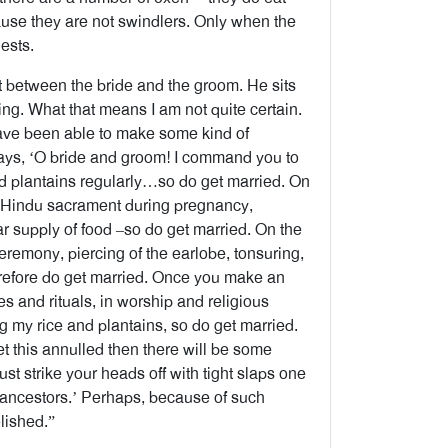
ause they are not swindlers. Only when the
ests.
t between the bride and the groom. He sits
ting. What that means I am not quite certain.
have been able to make some kind of
says, ‘O bride and groom! I command you to
 and plantains regularly…so do get married. On
he Hindu sacrament during pregnancy,
ar supply of food –so do get married. On the
ceremony, piercing of the earlobe, tonsuring,
herefore do get married. Once you make an
tes and rituals, in worship and religious
ing my rice and plantains, so do get married.
et this annulled then there will be some
 just strike your heads off with tight slaps one
r ancestors.’ Perhaps, because of such
lished.”