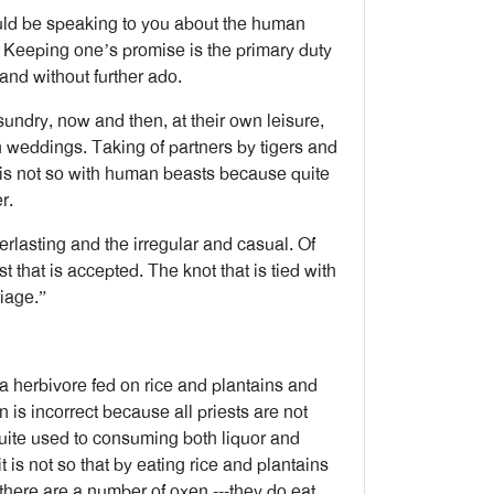
ould be speaking to you about the human
 Keeping one’s promise is the primary duty
 and without further ado.
undry, now and then, at their own leisure,
n weddings. Taking of partners by tigers and
it is not so with human beasts because quite
r.
lasting and the irregular and casual. Of
t that is accepted. The knot that is tied with
riage.”
is a herbivore fed on rice and plantains and
n is incorrect because all priests are not
quite used to consuming both liquor and
 is not so that by eating rice and plantains
there are a number of oxen ---they do eat