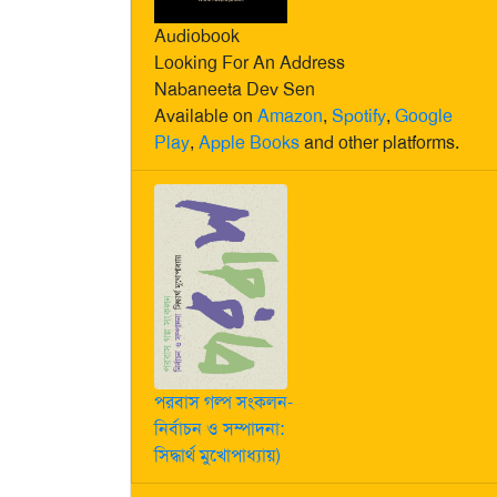
Audiobook
Looking For An Address
Nabaneeta Dev Sen
Available on
Amazon
,
Spotify
,
Google
Play
,
Apple Books
and other platforms.
পরবাস গল্প সংকলন-
নির্বাচন ও সম্পাদনা:
সিদ্ধার্থ মুখোপাধ্যায়)