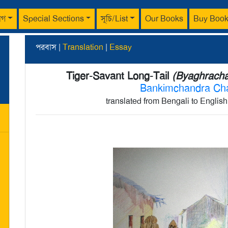
াগ
Special Sections
সূচি/List
Our Books
Buy Boo
পরবাস |
Translation
|
Essay
Tiger-Savant Long-Tail
(Byaghrachar
Bankimchandra Ch
translated from Bengali to Englis