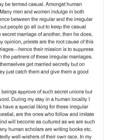
may be termed casual. Amongst human
ce. Many men and women indulge in both
rence between the regular and the irregular
but people go all out to keep the casual
 secret marriage of another, then he does,
 opinion, priests are the root cause of this
marriages—hence their mission is to suppress
h the partners of these irregular marriages.
 themselves get married secretly but on
they just catch them and give them a good
 beings approve of such secret unions but
 word. During my stay in a human locality I
 have a special liking for these irregular
estial, are the ones who follow and imitate
kind will become as cultured as we are such
Many human scholars are writing books etc.
tedly well-wishers of their own race. In my