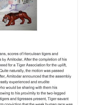
ans, scores of Herculean tigers and
s by Amitodar. After the completion of his
d for a Tiger Association for the uplift,
 Quite naturally, the motion was passed
fter, Amitodar announced that the assembly
 vastly experienced and erudite
who would be sharing with them his
wing to his proximity to the two-legged
 tigers and tigresses present, Tiger-savant
s firm conviction that the weak human race was