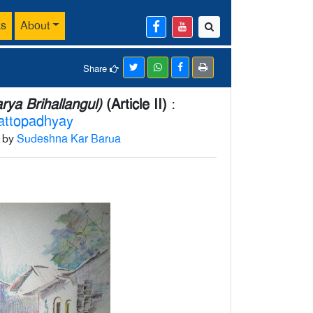
ks
About
Share
ya Brihallangul)
(Article II)
:
attopadhyay
h by
Sudeshna Kar Barua