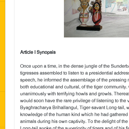
Article I Synopsis
Once upon a time, in the dense jungle of the Sunderb
tigresses assembled to listen to a presidential addres
speech, he informed the assemblage of the pressing nee
both educational and cultural, of the tiger community.
unanimously with terrifying howls and growls. Therea
would soon have the rare privilege of listening to the
Byaghracharya Brihallangul, Tiger-savant Long-tail, 
knowledge of the human kind which he had gathered o
animals during his own captivity. To the delight of the
Long-tail spoke of the superiority of tigers and of hi