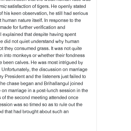
mic
satisfaction of tigers. He openly stated
f his keen observation, he still had serious
human nature itself. In response to the
ade for further verification and
il explained that despite having spent
 he did not quiet understand why human
ot they consumed grass. It was not quite
n into monkeys or whether their fondness
ce been calves. He was most intrigued by
. Unfortunately, the discussion on marriage
resident and the listeners just failed to
 The chase began and Brihallangul joined
e on marriage in a post-lunch session in the
gs of the second meeting attended once
session was so timed so as to rule out the
ood that had brought about such an