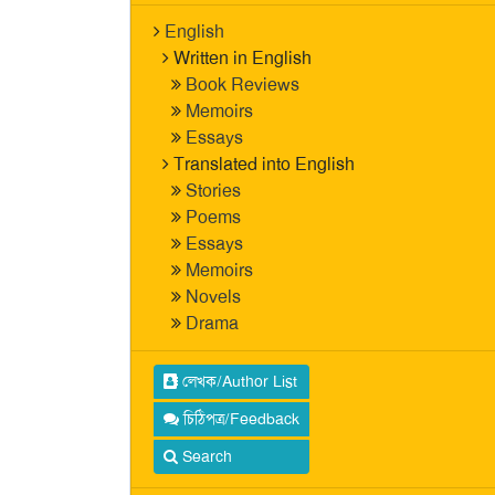
English
Written in English
Book Reviews
Memoirs
Essays
Translated into English
Stories
Poems
Essays
Memoirs
Novels
Drama
লেখক/Author List
চিঠিপত্র/Feedback
Search