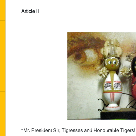
Article II
“Mr. President Sir, Tigresses and Honourable Tigers!