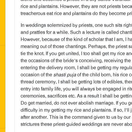
rice and plantains. However, they are not priests bec
treacherous eat rice and plantains do they become pri
In weddings solemnized by priests, one such sits righ
and prattles for a while. Such a lecture is called chan
However, because of the kind of scholar that I am, I 
meaning out of those chantings. Perhaps, the priest 
tie the knot. If you get united, I too shall get my rice
the occasions of the bride’s conceiving, receiving t
entering the delivery room, I shall be getting my regul
occasion of the
shasti puja
of the child born, his rice 
thread ceremony, I shall be getting lots of edibles, t
entry into family life, you will always be engaged in ri
ceremonies, sacrifices etc. As a result I shall be gett
Do get married, do not ever abolish marriage. If you g
difficulty in my getting my rice and plantains. If so, I’ll
after another. This is the command given to us by ou
strictures these priest-guided weddings are never abo