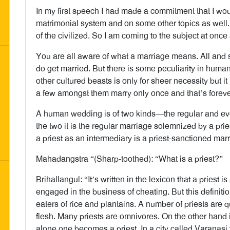
In my first speech I had made a commitment that I w
matrimonial system and on some other topics as well.
of the civilized. So I am coming to the subject at once
You are all aware of what a marriage means. All and s
do get married. But there is some peculiarity in huma
other cultured beasts is only for sheer necessity but 
a few amongst them marry only once and that’s foreve
A human wedding is of two kinds—the regular and ever
the two it is the regular marriage solemnized by a pries
a priest as an intermediary is a priest-sanctioned mar
Mahadangstra “(Sharp-toothed): “What is a priest?”
Brihallangul: “It’s written in the lexicon that a priest 
engaged in the business of cheating. But this definitio
eaters of rice and plantains. A number of priests are 
flesh. Many priests are omnivores. On the other hand it
alone one becomes a priest. In a city called Varanasi 