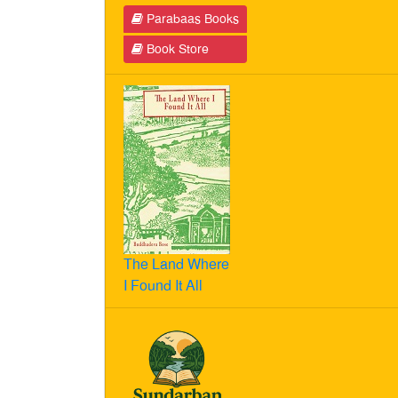
Parabaas Books
Book Store
The Land Where
I Found It All