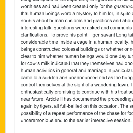
worthless and had been created only for the
gastrono
that human beings were a mystery to him for, in spite o
doubts about human customs and practices and about 
interesting talk, questions were asked and comments m
clarifications. To prove his point Tiger-savant Long-ta
considerable time inside a cage in a human locality,
beings constructed colossal buildings or whether or n
clear to him whether human beings would one day tur
for cow’s milk indicated that they themselves had on
human activities in general and marriage in particular
came to a sudden and unannounced end as the hungry P
control themselves at the sight of a wandering fawn.
enthusiastically promising to continue with his treatis
near future. Article II has documented the proceedin
again by tigers, all full-bellied on this occasion. The 
possibility of a repeat performance of the chase for f
unceremonious end to the earlier interactive session.