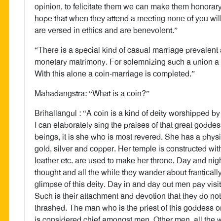
opinion, to felicitate them we can make them honorar
hope that when they attend a meeting none of you wil
are versed in ethics and are benevolent.”
“There is a special kind of casual marriage prevalen
monetary matrimony. For solemnizing such a union a
With this alone a coin-marriage is completed.”
Mahadangstra: “What is a coin?”
Brihallangul : “A coin is a kind of deity worshipped b
I can elaborately sing the praises of that great godde
beings, it is she who is most revered. She has a physic
gold, silver and copper. Her temple is constructed with
leather etc. are used to make her throne. Day and n
thought and all the while they wander about frantical
glimpse of this deity. Day in and day out men pay vis
Such is their attachment and devotion that they do no
thrashed. The man who is the priest of this goddess 
is considered chief amongst men. Other men, all the w