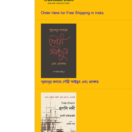
Order Here for Free Shipping in India
পুত্রবধূর কলমে গৌরী আইয়ুব এবং প্রসঙ্গত