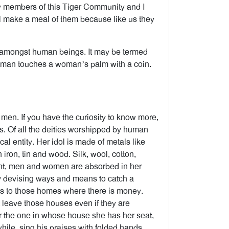
y members of this Tiger Community and I
l make a meal of them because like us they
t amongst human beings. It may be termed
 man touches a woman’s palm with a coin.
y men. If you have the curiosity to know more,
ss. Of all the deities worshipped by human
al entity. Her idol is made of metals like
 iron, tin and wood. Silk, wool, cotton,
ight, men and women are absorbed in her
ly devising ways and means to catch a
its to those homes where there is money.
t leave those houses even if they are
or the one in whose house she has her seat,
hile, sing his praises with folded hands.