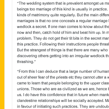
“The wedding system that is prevalent amongst us 
beings too marriage of this kind is usually in practi
kinds of matrimony quite regularly. But the main diffe
marriages is that no one conceals a regular marriage 
wedlock a secret. If one man comes to know about the
now and then, catch hold of him and beat him up. In my
problem. They do not get their tit bits in the secret 
this practice. Following their instructions people thras
But the strangest of things is that there are many who
discovering others getting into an irregular wedlock 
thrashing.”
“From this I can deduce that a large number of human
out of sheer fear of the priests etc they cannot utter a
came to learn that people belonging to the upper class
unions. Those who are as civilized as we are, hence b
us. I do have this confidence that in future when man
clandestine relationships will be socially accepted. 
in favour of initiating such practices. They are undoub