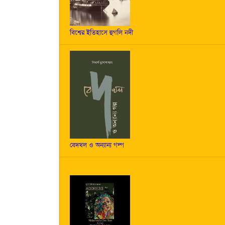
বিশ্বের ইতিহাসে হুগলি নদী
বেদখল ও অন্যান্য গল্প