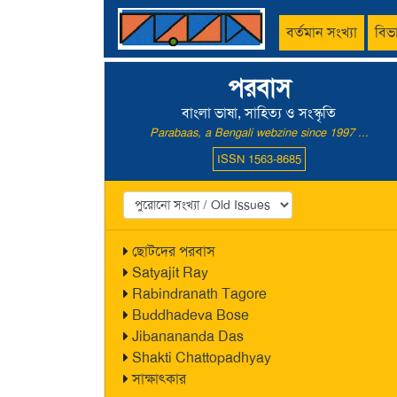
বর্তমান সংখ্যা
বিভ
পরবাস
বাংলা ভাষা, সাহিত্য ও সংস্কৃতি
Parabaas, a Bengali webzine since 1997 ...
ISSN 1563-8685
ছোটদের পরবাস
Satyajit Ray
Rabindranath Tagore
Buddhadeva Bose
Jibanananda Das
Shakti Chattopadhyay
সাক্ষাৎকার