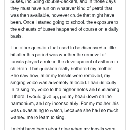
buses, including double-deckers, and in those days
they must have run on whatever kind of petrol that
was then available, however crude that might have
been. Once I started going to school, the exposure to
the exhausts of buses happened of course on a daily
basis.
The other question that used to be discussed a little
bit after this period was whether the removal of
tonsils played a role in the development of asthma in
children. This question really bothered my mother.
She saw how, after my tonsils were removed, my
singing voice was adversely affected. I had difficulty
in raising my voice to the higher notes and sustaining
it there. I would give up, put my head down on the
harmonium, and cry inconsolably. For my mother this
was devastating to watch, because she had so much
wanted me to learn to sing.
I might have been about nine when my tonsils were