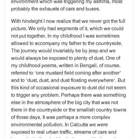
environment which was triggering my asthma, most
probably the exhausts of cars and buses.
With hindsight I now realize that we never got the full
picture. We only had segments of it, which we could
not put together. In my childhood I was sometimes
allowed to accompany my father to the countryside.
The journey would invariably be by jeep and we
would always be exposed to plenty of dust. One of
my childhood poems, written in Bengali, of course,
referred to ‘one mustard field coming after another’
and to ‘dust, dust, and dust floating everywhere’. But
this kind of occasional exposure to dust did not seem
to trigger any problem. Perhaps there was something
else in the atmosphere of the big city that was not
there in the countryside or the smallish country towns
of those days. It was perhaps a more complex
environmental pollution. In Calcutta we were
exposed to real urban traffic, streams of cars and