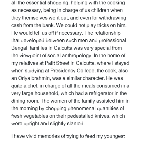
all the essential shopping, helping with the cooking
as necessary, being in charge of us children when
they themselves went out, and even for withdrawing
cash from the bank. We could not play tricks on him.
He would tell us off if necessary. The relationship
that developed between such men and professional
Bengali families in Calcutta was very special from
the viewpoint of social anthropology. In the home of
my relatives at Palit Street in Calcutta, where I stayed
when studying at Presidency College, the cook, also
an Oriya brahmin, was a similar character. He was
quite a chef, in charge of all the meals consumed in a
very large household, which had a refrigerator in the
dining-room. The women of the family assisted him in
the morning by chopping phenomenal quantities of
fresh vegetables on their pedestalled knives, which
were upright and slightly slanted.
I have vivid memories of trying to feed my youngest