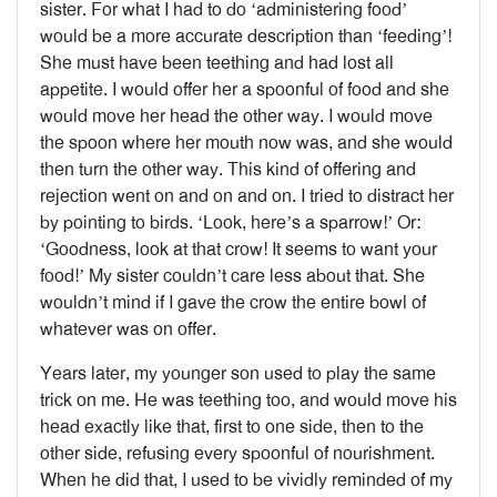
sister. For what I had to do ‘administering food’
would be a more accurate description than ‘feeding’!
She must have been teething and had lost all
appetite. I would offer her a spoonful of food and she
would move her head the other way. I would move
the spoon where her mouth now was, and she would
then turn the other way. This kind of offering and
rejection went on and on and on. I tried to distract her
by pointing to birds. ‘Look, here’s a sparrow!’ Or:
‘Goodness, look at that crow! It seems to want your
food!’ My sister couldn’t care less about that. She
wouldn’t mind if I gave the crow the entire bowl of
whatever was on offer.
Years later, my younger son used to play the same
trick on me. He was teething too, and would move his
head exactly like that, first to one side, then to the
other side, refusing every spoonful of nourishment.
When he did that, I used to be vividly reminded of my