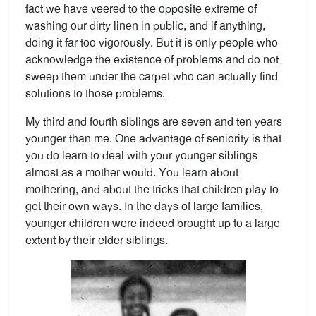
fact we have veered to the opposite extreme of
washing our dirty linen in public, and if anything,
doing it far too vigorously. But it is only people who
acknowledge the existence of problems and do not
sweep them under the carpet who can actually find
solutions to those problems.
My third and fourth siblings are seven and ten years
younger than me. One advantage of seniority is that
you do learn to deal with your younger siblings
almost as a mother would. You learn about
mothering, and about the tricks that children play to
get their own ways. In the days of large families,
younger children were indeed brought up to a large
extent by their elder siblings.