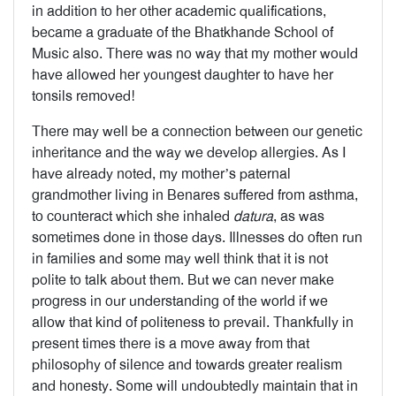
in addition to her other academic qualifications,
became a graduate of the Bhatkhande School of
Music also. There was no way that my mother would
have allowed her youngest daughter to have her
tonsils removed!
There may well be a connection between our genetic
inheritance and the way we develop allergies. As I
have already noted, my mother’s paternal
grandmother living in Benares suffered from asthma,
to counteract which she inhaled
datura
, as was
sometimes done in those days. Illnesses do often run
in families and some may well think that it is not
polite to talk about them. But we can never make
progress in our understanding of the world if we
allow that kind of politeness to prevail. Thankfully in
present times there is a move away from that
philosophy of silence and towards greater realism
and honesty. Some will undoubtedly maintain that in