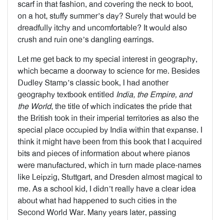
scarf in that fashion, and covering the neck to boot,
on a hot, stuffy summer’s day? Surely that would be
dreadfully itchy and uncomfortable? It would also
crush and ruin one’s dangling earrings.
Let me get back to my special interest in geography,
which became a doorway to science for me. Besides
Dudley Stamp’s classic book, I had another
geography textbook entitled
India, the Empire, and
the World
, the title of which indicates the pride that
the British took in their imperial territories as also the
special place occupied by India within that expanse. I
think it might have been from this book that I acquired
bits and pieces of information about where pianos
were manufactured, which in turn made place-names
like Leipzig, Stuttgart, and Dresden almost magical to
me. As a school kid, I didn’t really have a clear idea
about what had happened to such cities in the
Second World War. Many years later, passing