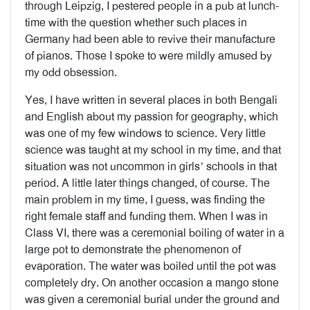
through Leipzig, I pestered people in a pub at lunch-
time with the question whether such places in
Germany had been able to revive their manufacture
of pianos. Those I spoke to were mildly amused by
my odd obsession.
Yes, I have written in several places in both Bengali
and English about my passion for geography, which
was one of my few windows to science. Very little
science was taught at my school in my time, and that
situation was not uncommon in girls’ schools in that
period. A little later things changed, of course. The
main problem in my time, I guess, was finding the
right female staff and funding them. When I was in
Class VI, there was a ceremonial boiling of water in a
large pot to demonstrate the phenomenon of
evaporation. The water was boiled until the pot was
completely dry. On another occasion a mango stone
was given a ceremonial burial under the ground and