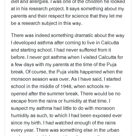
diet and allergies. I was one of the children he looked
at in his research project. It says something about my
parents and their respect for science that they let me
be a research subject in this way.
There was indeed something dramatic about the way
I developed asthma after coming to live in Calcutta
and starting school. I had never suffered from it
before. I never got asthma when I visited Calcutta for
a few days with my parents at the time of the Puja
break. Of course, the Puja visits happened when the
monsoon season was over. As I have said, I started
school in the middle of 1948, when schools re-
opened after the summer break. There would be no
escape from the rains or humidity at that time. I
suspect my asthma had little to do with monsoon
humidity as such, to which I had been exposed ever
since my birth. I had watched enough of the rains
every year. There was something else in the urban