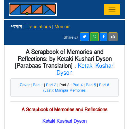
পরবাস |
Translations
|
Memoir
Share
A Scrapbook of Memories and
Reflections: by Ketaki Kushari Dyson
[Parabaas Translation]
:
Ketaki Kushari
Dyson
Cover
|
Part 1
|
Part 2
| Part 3 |
Part 4
|
Part 5
|
Part 6
(Last): Manipur Memories
A Scrapbook of Memories and Reflections
Ketaki Kushari Dyson