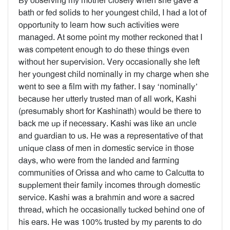
By observing my mother closely when she gave a
bath or fed solids to her youngest child, I had a lot of
opportunity to learn how such activities were
managed. At some point my mother reckoned that I
was competent enough to do these things even
without her supervision. Very occasionally she left
her youngest child nominally in my charge when she
went to see a film with my father. I say ‘nominally’
because her utterly trusted man of all work, Kashi
(presumably short for Kashinath) would be there to
back me up if necessary. Kashi was like an uncle
and guardian to us. He was a representative of that
unique class of men in domestic service in those
days, who were from the landed and farming
communities of Orissa and who came to Calcutta to
supplement their family incomes through domestic
service. Kashi was a brahmin and wore a sacred
thread, which he occasionally tucked behind one of
his ears. He was 100% trusted by my parents to do