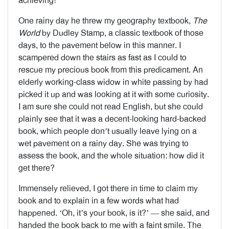
achieving!’
One rainy day he threw my geography textbook,
The
World
by Dudley Stamp, a classic textbook of those
days, to the pavement below in this manner. I
scampered down the stairs as fast as I could to
rescue my precious book from this predicament. An
elderly working-class widow in white passing by had
picked it up and was looking at it with some curiosity.
I am sure she could not read English, but she could
plainly see that it was a decent-looking hard-backed
book, which people don’t usually leave lying on a
wet pavement on a rainy day. She was trying to
assess the book, and the whole situation: how did it
get there?
Immensely relieved, I got there in time to claim my
book and to explain in a few words what had
happened. ‘Oh, it’s your book, is it?’ — she said, and
handed the book back to me with a faint smile. The