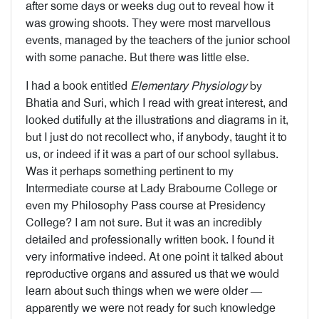
after some days or weeks dug out to reveal how it
was growing shoots. They were most marvellous
events, managed by the teachers of the junior school
with some panache. But there was little else.
I had a book entitled
Elementary Physiology
by
Bhatia and Suri, which I read with great interest, and
looked dutifully at the illustrations and diagrams in it,
but I just do not recollect who, if anybody, taught it to
us, or indeed if it was a part of our school syllabus.
Was it perhaps something pertinent to my
Intermediate course at Lady Brabourne College or
even my Philosophy Pass course at Presidency
College? I am not sure. But it was an incredibly
detailed and professionally written book. I found it
very informative indeed. At one point it talked about
reproductive organs and assured us that we would
learn about such things when we were older —
apparently we were not ready for such knowledge