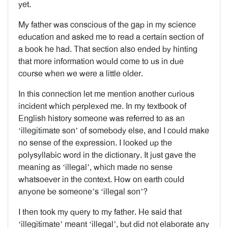
yet.
My father was conscious of the gap in my science
education and asked me to read a certain section of
a book he had. That section also ended by hinting
that more information would come to us in due
course when we were a little older.
In this connection let me mention another curious
incident which perplexed me. In my textbook of
English history someone was referred to as an
‘illegitimate son’ of somebody else, and I could make
no sense of the expression. I looked up the
polysyllabic word in the dictionary. It just gave the
meaning as ‘illegal’, which made no sense
whatsoever in the context. How on earth could
anyone be someone’s ‘illegal son’?
I then took my query to my father. He said that
‘illegitimate’ meant ‘illegal’, but did not elaborate any