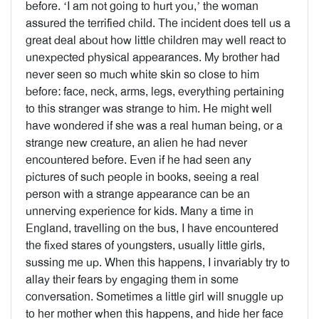
before. ‘I am not going to hurt you,’ the woman
assured the terrified child. The incident does tell us a
great deal about how little children may well react to
unexpected physical appearances. My brother had
never seen so much white skin so close to him
before: face, neck, arms, legs, everything pertaining
to this stranger was strange to him. He might well
have wondered if she was a real human being, or a
strange new creature, an alien he had never
encountered before. Even if he had seen any
pictures of such people in books, seeing a real
person with a strange appearance can be an
unnerving experience for kids. Many a time in
England, travelling on the bus, I have encountered
the fixed stares of youngsters, usually little girls,
sussing me up. When this happens, I invariably try to
allay their fears by engaging them in some
conversation. Sometimes a little girl will snuggle up
to her mother when this happens, and hide her face