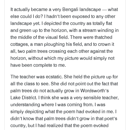
It actually became a very Bengali landscape — what
else could I do? I hadn’t been exposed to any other
landscape yet. I depicted the country as totally flat
and green up to the horizon, with a stream winding in
the middle of the visual field. There were thatched
cottages, a man ploughing his field, and to crown it
all, two palm trees crossing each other against the
horizon, without which my picture would simply not
have been complete to me.
The teacher was ecstatic. She held the picture up for
all the class to see. She did not point out the fact that
palm trees do not actually grow in Wordsworth’s
Lake District. I think she was a very sensible teacher,
understanding where I was coming from. I was
simply depicting what the poem had evoked in me. I
didn’t know that palm trees didn’t grow in that poet’s
country, but I had realized that the poem evoked