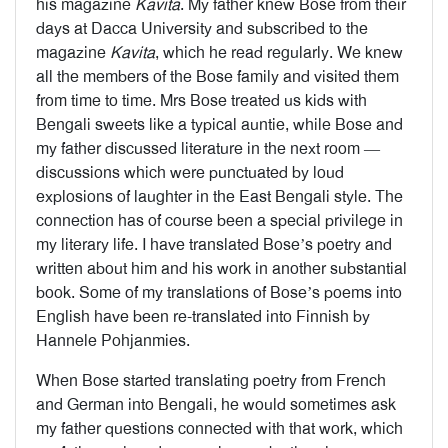
his magazine
Kavita
. My father knew Bose from their
days at Dacca University and subscribed to the
magazine
Kavita
, which he read regularly. We knew
all the members of the Bose family and visited them
from time to time. Mrs Bose treated us kids with
Bengali sweets like a typical auntie, while Bose and
my father discussed literature in the next room —
discussions which were punctuated by loud
explosions of laughter in the East Bengali style. The
connection has of course been a special privilege in
my literary life. I have translated Bose’s poetry and
written about him and his work in another substantial
book. Some of my translations of Bose’s poems into
English have been re-translated into Finnish by
Hannele Pohjanmies.
When Bose started translating poetry from French
and German into Bengali, he would sometimes ask
my father questions connected with that work, which