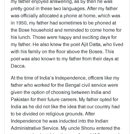
my father enjoyed answering, as by then he was
pretty good in these two languages. After my father
was officially allocated a phone at home, which was
in 1950, my father had sometimes to be phoned at
the Bose household and reminded to come home for
his lunch. Those were happy and exciting days for
my father. He also knew the poet Ajit Datta, who lived
with his family on the floor above the Boses. This
poet was also known to my father from their days at
Dacca.
At the time of India’s Independence, officers like my
father who worked for the Bengal civil service were
given the option of choosing between India and
Pakistan for their future careers. My father opted for
India as he did not like the idea that our country had
to be divided on religious grounds. After
Independence he was inducted into the Indian
Administrative Service. My uncle Shonu entered the