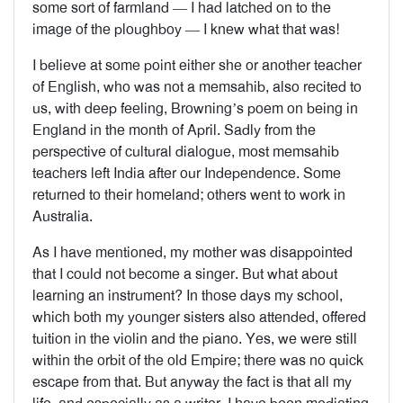
some sort of farmland — I had latched on to the
image of the ploughboy — I knew what that was!
I believe at some point either she or another teacher
of English, who was not a memsahib, also recited to
us, with deep feeling, Browning’s poem on being in
England in the month of April. Sadly from the
perspective of cultural dialogue, most memsahib
teachers left India after our Independence. Some
returned to their homeland; others went to work in
Australia.
As I have mentioned, my mother was disappointed
that I could not become a singer. But what about
learning an instrument? In those days my school,
which both my younger sisters also attended, offered
tuition in the violin and the piano. Yes, we were still
within the orbit of the old Empire; there was no quick
escape from that. But anyway the fact is that all my