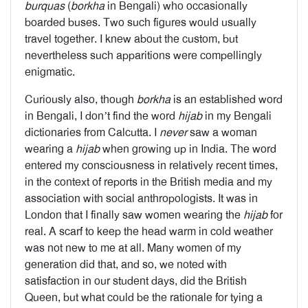
burquas
(
borkha
in Bengali) who occasionally
boarded buses. Two such figures would usually
travel together. I knew about the custom, but
nevertheless such apparitions were compellingly
enigmatic.
Curiously also, though
borkha
is an established word
in Bengali, I don’t find the word
hijab
in my Bengali
dictionaries from Calcutta. I
never
saw a woman
wearing a
hijab
when growing up in India. The word
entered my consciousness in relatively recent times,
in the context of reports in the British media and my
association with social anthropologists. It was in
London that I finally saw women wearing the
hijab
for
real. A scarf to keep the head warm in cold weather
was not new to me at all. Many women of my
generation did that, and so, we noted with
satisfaction in our student days, did the British
Queen, but what could be the rationale for tying a