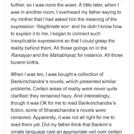
further, so I was none the wiser. A little later, when I
was in another room, I overheard my father saying to
my mother that I had asked him the meaning of the
expression ‘illegitimate son’ and he didn’t know how
to explain it to me. I began to connect such
inexplicable expressions so that I could grasp the
reality behind them. All those goings on in the
Ramayan
and the
Mahabharat
, for instance. All those
bizarre births.
When I was ten, I was bought a collection of
Bankimchandra’s novels, which presented similar
problems. Certain areas of reality were never quite
clarified: they remained hazy. And interestingly,
though it was OK for me to read Bankimchandra’s
fiction, some of Sharatchandra’s novels were
censored. Apparently, it was not all right for me to
read them yet. Did my father think that Bankim’s
ornate language cast an appropriate veil over certain