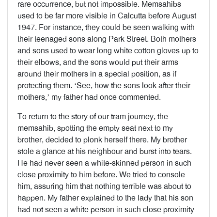
rare occurrence, but not impossible. Memsahibs
used to be far more visible in Calcutta before August
1947. For instance, they could be seen walking with
their teenaged sons along Park Street. Both mothers
and sons used to wear long white cotton gloves up to
their elbows, and the sons would put their arms
around their mothers in a special position, as if
protecting them. ‘See, how the sons look after their
mothers,’ my father had once commented.
To return to the story of our tram journey, the
memsahib, spotting the empty seat next to my
brother, decided to plonk herself there. My brother
stole a glance at his neighbour and burst into tears.
He had never seen a white-skinned person in such
close proximity to him before. We tried to console
him, assuring him that nothing terrible was about to
happen. My father explained to the lady that his son
had not seen a white person in such close proximity