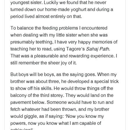
youngest sister. Luckily we found that he never
turned down our home-made yoghurt and during a
period lived almost entirely on that.
To balance the feeding problems I encountered
when dealing with my little sister when she was
presumably teething, I have very happy memories of
teaching her to read, using Tagore’s
Sahaj Path
.
That was a pleasurable and rewarding experience. I
still remember the sheer joy of it.
But boys will be boys, as the saying goes. When my
brother was about three, he developed a special trick
to show off his skills. He would throw things off the
balcony of the third storey. They would land on the
pavement below. Someone would have to run and
fetch whatever had been thrown, and my brother
would giggle, as if saying: ‘Now you know my
powers, now you know what I am capable of