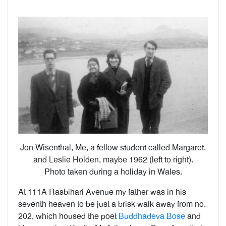
Jon Wisenthal, Me, a fellow student called Margaret,
and Leslie Holden, maybe 1962 (left to right).
Photo taken during a holiday in Wales.
At 111A Rasbihari Avenue my father was in his
seventh heaven to be just a brisk walk away from no.
202, which housed the poet
Buddhadeva Bose
and