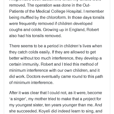
removed. The operation was done in the Out-
Patients of the Medical College Hospital. I remember
being muffled by the chloroform. In those days tonsils
were frequently removed if children developed
coughs and colds. Growing up in England, Robert
also had his tonsils removed.
There seems to be a period in children’s lives when
they catch colds easily. If they are allowed to get
better without too much interference, they develop a
certain immunity. Robert and I tried this method of
minimum interference with our own children, and it
did work. Doctors eventually came round to this path
of minimum interference.
After it was clear that I could not, as it were, become
‘a singer’, my mother tried to make that a project for
my youngest sister, ten years younger than me. And
she succeeded. Koyeli did indeed learn to sing, and