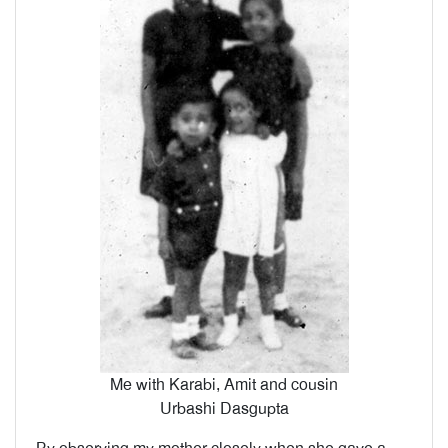
Me with Karabi, Amit and cousin
Urbashi Dasgupta