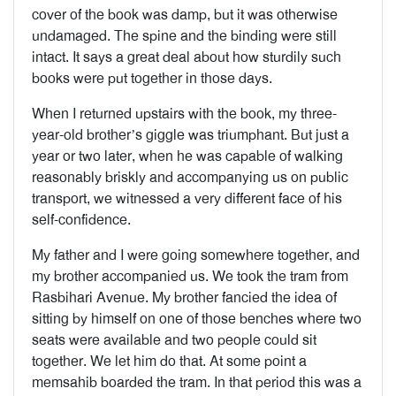
cover of the book was damp, but it was otherwise
undamaged. The spine and the binding were still
intact. It says a great deal about how sturdily such
books were put together in those days.
When I returned upstairs with the book, my three-
year-old brother’s giggle was triumphant. But just a
year or two later, when he was capable of walking
reasonably briskly and accompanying us on public
transport, we witnessed a very different face of his
self-confidence.
My father and I were going somewhere together, and
my brother accompanied us. We took the tram from
Rasbihari Avenue. My brother fancied the idea of
sitting by himself on one of those benches where two
seats were available and two people could sit
together. We let him do that. At some point a
memsahib boarded the tram. In that period this was a