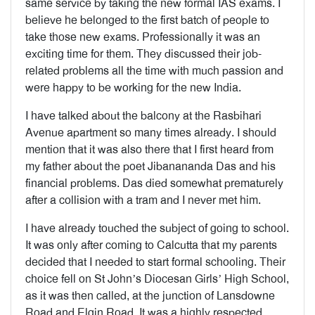
same service by taking the new formal IAS exams. I
believe he belonged to the first batch of people to
take those new exams. Professionally it was an
exciting time for them. They discussed their job-
related problems all the time with much passion and
were happy to be working for the new India.
I have talked about the balcony at the Rasbihari
Avenue apartment so many times already. I should
mention that it was also there that I first heard from
my father about the poet Jibanananda Das and his
financial problems. Das died somewhat prematurely
after a collision with a tram and I never met him.
I have already touched the subject of going to school.
It was only after coming to Calcutta that my parents
decided that I needed to start formal schooling. Their
choice fell on St John’s Diocesan Girls’ High School,
as it was then called, at the junction of Lansdowne
Road and Elgin Road. It was a highly respected