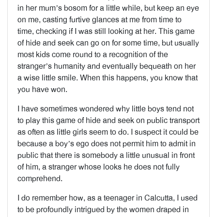
in her mum’s bosom for a little while, but keep an eye
on me, casting furtive glances at me from time to
time, checking if I was still looking at her. This game
of hide and seek can go on for some time, but usually
most kids come round to a recognition of the
stranger’s humanity and eventually bequeath on her
a wise little smile. When this happens, you know that
you have won.
I have sometimes wondered why little boys tend not
to play this game of hide and seek on public transport
as often as little girls seem to do. I suspect it could be
because a boy’s ego does not permit him to admit in
public that there is somebody a little unusual in front
of him, a stranger whose looks he does not fully
comprehend.
I do remember how, as a teenager in Calcutta, I used
to be profoundly intrigued by the women draped in