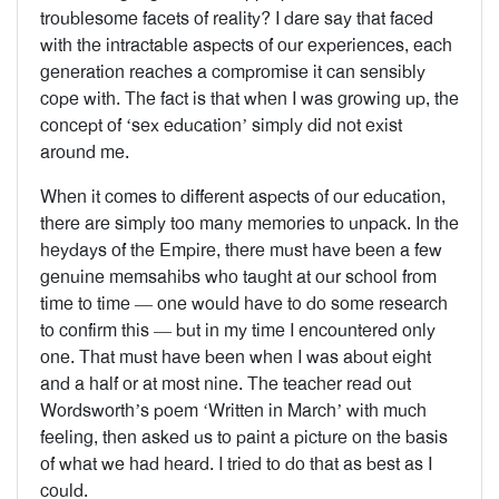
troublesome facets of reality? I dare say that faced
with the intractable aspects of our experiences, each
generation reaches a compromise it can sensibly
cope with. The fact is that when I was growing up, the
concept of ‘sex education’ simply did not exist
around me.
When it comes to different aspects of our education,
there are simply too many memories to unpack. In the
heydays of the Empire, there must have been a few
genuine memsahibs who taught at our school from
time to time — one would have to do some research
to confirm this — but in my time I encountered only
one. That must have been when I was about eight
and a half or at most nine. The teacher read out
Wordsworth’s poem ‘Written in March’ with much
feeling, then asked us to paint a picture on the basis
of what we had heard. I tried to do that as best as I
could.