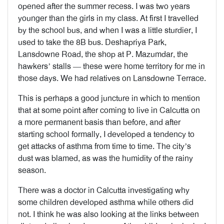
opened after the summer recess. I was two years
younger than the girls in my class. At first I travelled
by the school bus, and when I was a little sturdier, I
used to take the 8B bus. Deshapriya Park,
Lansdowne Road, the shop at P. Mazumdar, the
hawkers’ stalls — these were home territory for me in
those days. We had relatives on Lansdowne Terrace.
This is perhaps a good juncture in which to mention
that at some point after coming to live in Calcutta on
a more permanent basis than before, and after
starting school formally, I developed a tendency to
get attacks of asthma from time to time. The city’s
dust was blamed, as was the humidity of the rainy
season.
There was a doctor in Calcutta investigating why
some children developed asthma while others did
not. I think he was also looking at the links between