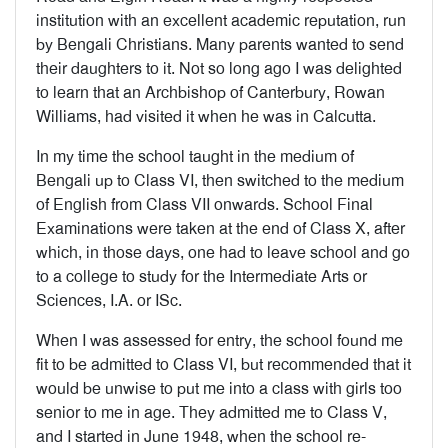
institution with an excellent academic reputation, run
by Bengali Christians. Many parents wanted to send
their daughters to it. Not so long ago I was delighted
to learn that an Archbishop of Canterbury, Rowan
Williams, had visited it when he was in Calcutta.
In my time the school taught in the medium of
Bengali up to Class VI, then switched to the medium
of English from Class VII onwards. School Final
Examinations were taken at the end of Class X, after
which, in those days, one had to leave school and go
to a college to study for the Intermediate Arts or
Sciences, I.A. or ISc.
When I was assessed for entry, the school found me
fit to be admitted to Class VI, but recommended that it
would be unwise to put me into a class with girls too
senior to me in age. They admitted me to Class V,
and I started in June 1948, when the school re-