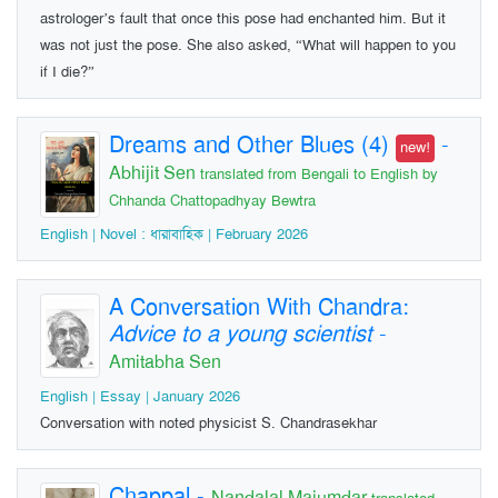
astrologer’s fault that once this pose had enchanted him. But it
was not just the pose. She also asked, “What will happen to you
if I die?”
Dreams and Other Blues (4)
-
new!
Abhijit Sen
translated from Bengali to English by
Chhanda Chattopadhyay Bewtra
English | Novel : ধারাবাহিক | February 2026
A Conversation With Chandra:
Advice to a young scientist
-
Amitabha Sen
English | Essay | January 2026
Conversation with noted physicist S. Chandrasekhar
Chappal
-
Nandalal Majumdar