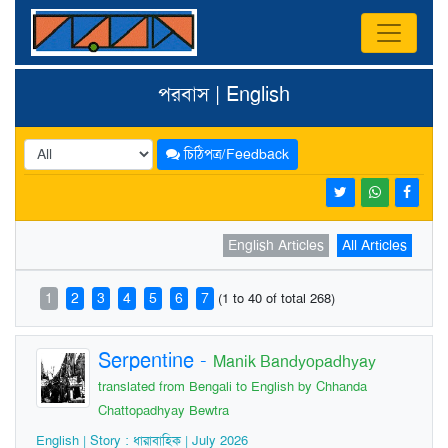
পরবাস | English
চিঠিপত্র/Feedback
English Articles
All Articles
1
2
3
4
5
6
7
(1 to 40 of total 268)
Serpentine
-
Manik Bandyopadhyay
translated from Bengali to English by Chhanda
Chattopadhyay Bewtra
English | Story : ধারাবাহিক | July 2026