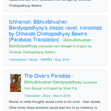
Chattopadhyay Bewtra.
Ichhamoti: Bibhutibhushan
Bandyopadhyay's classic novel, translated
by Chhanda Chattopadhyay Bewtra
[Parabaas Translation]
-
Bibhutibhushan
Bandyopadhyay
translated from Bengali to English by
Chhanda Chattopadhyay Bewtra
Translations | Novel : ধারাবাহিক | May 2019
The Giver's Paradise
-
Bibhutibhushan Bandyopadhyay
translated
from Bengali to English by Shoili Pal
Translation | Story | March 2019
Waves of noble thoughts would come to his mind – then recede.
Other times these emotions would lead him to try tirelessly to