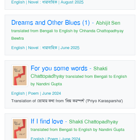
English | Novel : ধারাবাহিক | August 2025
Dreams and Other Blues (1)
-
Abhijit Sen
translated from Bengali to English by Chhanda Chattopadhyay
Bewtra
English | Novel : ধারাবাহিক | June 2025
For you some words
-
Shakti
Chattopadhyay
translated from Bengali to English
by Nandini Gupta
English | Poem | June 2024
Translation of তোমার কথা from 'প্রিয় করস্পর্শ' ('Priyo Karasparsha')
If I find love
-
Shakti Chattopadhyay
translated from Bengali to English by Nandini Gupta
English | Poem | June 2024