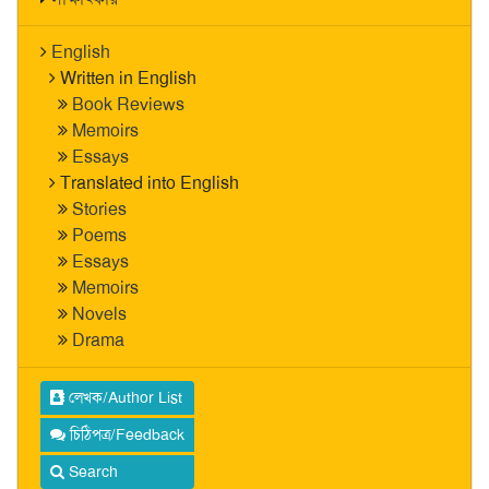
English
Written in English
Book Reviews
Memoirs
Essays
Translated into English
Stories
Poems
Essays
Memoirs
Novels
Drama
লেখক/Author List
চিঠিপত্র/Feedback
Search