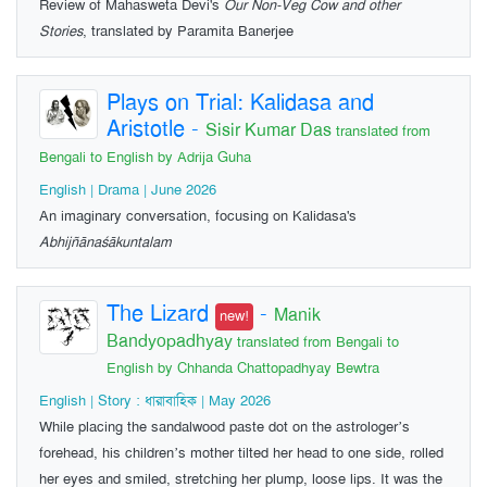
Review of Mahasweta Devi's
Our Non-Veg Cow and other
Stories
, translated by Paramita Banerjee
Plays on Trial: Kalidasa and
Aristotle
-
Sisir Kumar Das
translated from
Bengali to English by Adrija Guha
English | Drama | June 2026
An imaginary conversation, focusing on Kalidasa's
Abhijñānaśākuntalam
The Lizard
-
Manik
new!
Bandyopadhyay
translated from Bengali to
English by Chhanda Chattopadhyay Bewtra
English | Story : ধারাবাহিক | May 2026
While placing the sandalwood paste dot on the astrologer’s
forehead, his children’s mother tilted her head to one side, rolled
her eyes and smiled, stretching her plump, loose lips. It was the