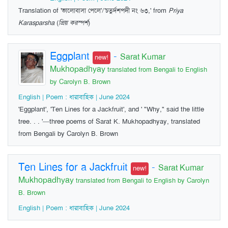
Translation of 'ভালোবাসা পেলে'/'চতুর্দশপদী নং ৬৩,' from
Priya
Karasparsha
(
প্রিয় করস্পর্শ
)
Eggplant
-
Sarat Kumar
new!
Mukhopadhyay
translated from Bengali to English
by Carolyn B. Brown
English | Poem : ধারাবাহিক | June 2024
'Eggplant', 'Ten Lines for a Jackfruit', and ' "Why," said the little
tree. . . '—three poems of Sarat K. Mukhopadhyay, translated
from Bengali by Carolyn B. Brown
Ten Lines for a Jackfruit
-
Sarat Kumar
new!
Mukhopadhyay
translated from Bengali to English by Carolyn
B. Brown
English | Poem : ধারাবাহিক | June 2024