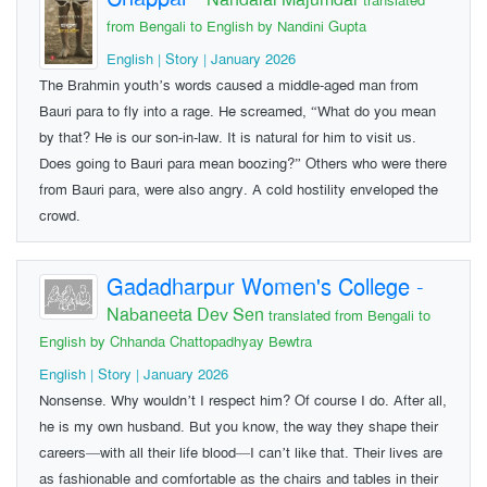
translated
from Bengali to English by Nandini Gupta
English | Story | January 2026
The Brahmin youth’s words caused a middle-aged man from
Bauri para to fly into a rage. He screamed, “What do you mean
by that? He is our son-in-law. It is natural for him to visit us.
Does going to Bauri para mean boozing?” Others who were there
from Bauri para, were also angry. A cold hostility enveloped the
crowd.
Gadadharpur Women's College
-
Nabaneeta Dev Sen
translated from Bengali to
English by Chhanda Chattopadhyay Bewtra
English | Story | January 2026
Nonsense. Why wouldn’t I respect him? Of course I do. After all,
he is my own husband. But you know, the way they shape their
careers—with all their life blood—I can’t like that. Their lives are
as fashionable and comfortable as the chairs and tables in their