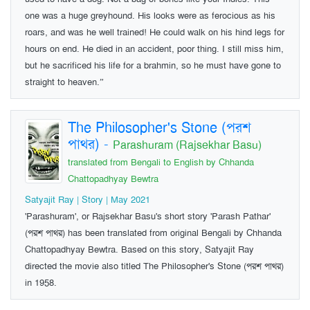
one was a huge greyhound. His looks were as ferocious as his
roars, and was he well trained! He could walk on his hind legs for
hours on end. He died in an accident, poor thing. I still miss him,
but he sacrificed his life for a brahmin, so he must have gone to
straight to heaven.”
The Philosopher's Stone (পরশ
পাথর)
-
Parashuram (Rajsekhar Basu)
translated from Bengali to English by Chhanda
Chattopadhyay Bewtra
Satyajit Ray | Story | May 2021
'Parashuram', or Rajsekhar Basu's short story 'Parash Pathar'
(পরশ পাথর) has been translated from original Bengali by Chhanda
Chattopadhyay Bewtra. Based on this story, Satyajit Ray
directed the movie also titled The Philosopher's Stone (পরশ পাথর)
in 1958.