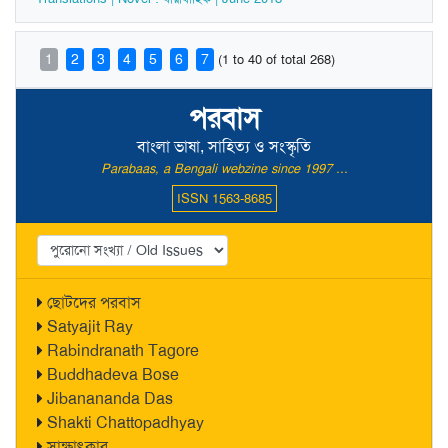
1
2
3
4
5
6
7
(1 to 40 of total 268)
পরবাস
বাংলা ভাষা, সাহিত্য ও সংস্কৃতি
Parabaas, a Bengali webzine since 1997 ...
ISSN 1563-8685
ছোটদের পরবাস
Satyajit Ray
Rabindranath Tagore
Buddhadeva Bose
Jibanananda Das
Shakti Chattopadhyay
সাক্ষাৎকার