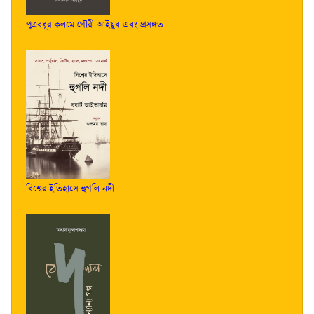
পুত্রবধূর কলমে গৌরী আইয়ুব এবং প্রসঙ্গত
বিশ্বের ইতিহাসে হুগলি নদী