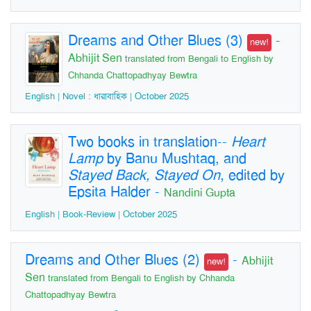
Dreams and Other Blues (3)
-
new!
Abhijit Sen
translated from Bengali to English by
Chhanda Chattopadhyay Bewtra
English | Novel : ধারাবাহিক | October 2025
Two books in translation--
Heart
Lamp
by Banu Mushtaq, and
Stayed Back, Stayed On
, edited by
Epsita Halder
-
Nandini Gupta
English | Book-Review | October 2025
Dreams and Other Blues (2)
-
Abhijit
new!
Sen
translated from Bengali to English by Chhanda
Chattopadhyay Bewtra