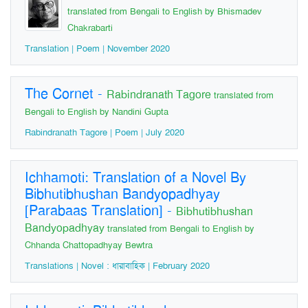
translated from Bengali to English by Bhismadev
Chakrabarti
Translation | Poem | November 2020
The Cornet
-
Rabindranath Tagore
translated from
Bengali to English by Nandini Gupta
Rabindranath Tagore | Poem | July 2020
Ichhamoti: Translation of a Novel By
Bibhutibhushan Bandyopadhyay
[Parabaas Translation]
-
Bibhutibhushan
Bandyopadhyay
translated from Bengali to English by
Chhanda Chattopadhyay Bewtra
Translations | Novel : ধারাবাহিক | February 2020