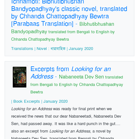
Ichhamoti: Bibhutibhushan
Bandyopadhyay's classic novel, translated
by Chhanda Chattopadhyay Bewtra
[Parabaas Translation]
-
Bibhutibhushan
Bandyopadhyay
translated from Bengali to English by
Chhanda Chattopadhyay Bewtra
Translations | Novel : ধারাবাহিক | January 2020
Excerpts from
Looking for an
Address
-
Nabaneeta Dev Sen
translated
from Bengali to English by Chhanda Chattopadhyay
Bewtra
| Book Excerpts | January 2020
Looking for an Address
was ready for final print when we
received the news that our dear Nabaneetadi, Nabaneeta Dev
Sen, had passed away. It was like a hard punch in the gut....
also an excerpt from
Looking for an Address
, a novel by
Nabaneeta Dev Sen, translated from Bengali by Chhanda