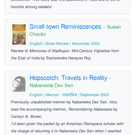
favorite among readers!
Small-town Reminiscences
-
Susan
Chacko
English | Book-Review | November 2023
Review of
Memories of Madhupur: Mid-Century Vignettes from
the East of India
by Samarendra Narayan Roy
Hopscotch: Travels in Reality
-
Nabaneeta Dev Sen
English | Memoir : ধারাবাহিক | September 2023
Previously unpublished memoir by Nabaneeta Dev Sen. Also
read the accompanying memoir,
Remembering Nabaneeta
by
Carolyn B. Brown.
I’d been given the packet by an American Ramayana scholar with
the charge of returning it to Nabaneeta Dev Sen when I reached