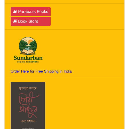
Parabaas Books
Book Store
Order Here for Free Shipping in India