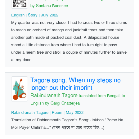
by Santanu Banerjee
English | Story | July 2022
My quarter was not very close. I had to cross two or three slums
to reach an orchard of mango and jackfruit trees and then take
another path made of packed coal dust. A dilapidated house
stood a little distance from where I had to turn right to pass
under a neem tree and stroll a couple of minutes further to arrive
at my door.
Tagore song, When my steps no
longer put their imprint
-
Rabindranath Tagore
translated from Bengali to
English by Gargi Chatterjea
Rabindranath Tagore | Poem | May 2022
Translation of Rabindranath Tagore’s Song: Jokhon "Porbe Na
Mor Payer Chihnha..." (যখন পড়বে না মোর পায়ের চিহ্ন...)