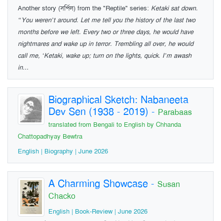
Another story (সর্পিল) from the "Reptile" series:
Ketaki sat down.
“You weren’t around. Let me tell you the history of the last two
months before we left. Every two or three days, he would have
nightmares and wake up in terror. Trembling all over, he would
call me, ‘Ketaki, wake up; turn on the lights, quick. I’m awash
in...
Biographical Sketch: Nabaneeta
Dev Sen (1938 - 2019)
-
Parabaas
translated from Bengali to English by Chhanda
Chattopadhyay Bewtra
English | Biography | June 2026
A Charming Showcase
-
Susan
Chacko
English | Book-Review | June 2026