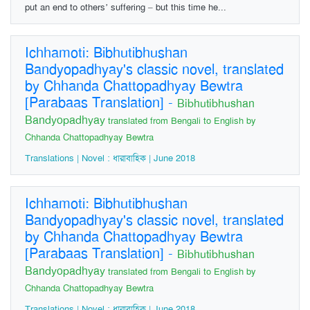
put an end to others’ suffering – but this time he...
Ichhamoti: Bibhutibhushan
Bandyopadhyay's classic novel, translated
by Chhanda Chattopadhyay Bewtra
[Parabaas Translation]
-
Bibhutibhushan
Bandyopadhyay
translated from Bengali to English by
Chhanda Chattopadhyay Bewtra
Translations | Novel : ধারাবাহিক | June 2018
Ichhamoti: Bibhutibhushan
Bandyopadhyay's classic novel, translated
by Chhanda Chattopadhyay Bewtra
[Parabaas Translation]
-
Bibhutibhushan
Bandyopadhyay
translated from Bengali to English by
Chhanda Chattopadhyay Bewtra
Translations | Novel : ধারাবাহিক | June 2018