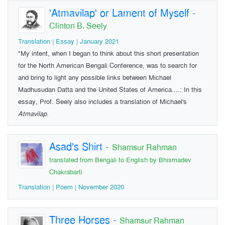
'Atmavilap' or Lament of Myself
-
Clinton B. Seely
Translation | Essay | January 2021
"My intent, when I began to think about this short presentation
for the North American Bengali Conference, was to search for
and bring to light any possible links between Michael
Madhusudan Datta and the United States of America....: In this
essay, Prof. Seely also includes a translation of Michael's
Atmavilap
.
Asad's Shirt
-
Shamsur Rahman
translated from Bengali to English by Bhismadev
Chakrabarti
Translation | Poem | November 2020
Three Horses
-
Shamsur Rahman