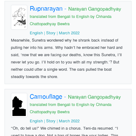
Rupnarayan
-
Narayan Gangopadhyay
translated from Bengali to English by Chhanda
Chattopadhyay Bewtra
English | Story | March 2022
Meanwhile, Sunetra wondered why he shrank back instead of
pulling her into his arms. Why hadn’t he embraced her hard and
said, ‘now that we are facing our deaths, know this Sunetra, I’ll
never let you go. I’ll hold on to you with all my strength.’? But
neither could utter a single word. The oars pulled the boat
steadily towards the shore.
Camouflage
-
Narayan Gangopadhyay
translated from Bengali to English by Chhanda
Chattopadhyay Bewtra
English | Story | March 2022
“Oh, do tell us!" We chimed in a chorus. Teni-da resumed. “I
used to have a dog. Not a bag of bones like your Indies. This