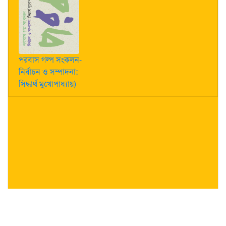
পরবাস গল্প সংকলন-
নির্বাচন ও সম্পাদনা:
সিদ্ধার্থ মুখোপাধ্যায়)