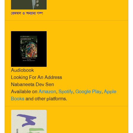
বেদখল ও অন্যান্য গল্প
Audiobook
Looking For An Address
Nabaneeta Dev Sen
Available on
Amazon
,
Spotify
,
Google Play
,
Apple
Books
and other platforms.