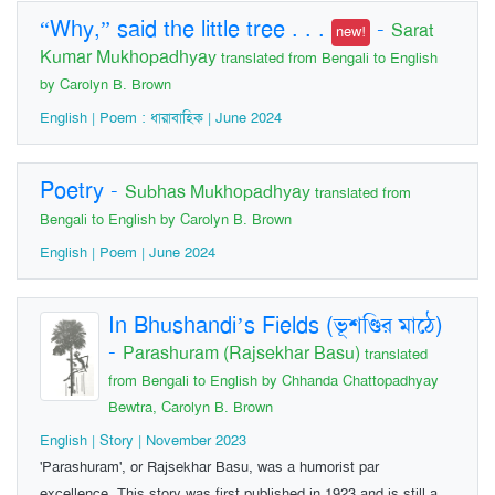
“Why,” said the little tree . . .
-
Sarat
new!
Kumar Mukhopadhyay
translated from Bengali to English
by Carolyn B. Brown
English | Poem : ধারাবাহিক | June 2024
Poetry
-
Subhas Mukhopadhyay
translated from
Bengali to English by Carolyn B. Brown
English | Poem | June 2024
In Bhushandi’s Fields (ভূশণ্ডির মাঠে)
-
Parashuram (Rajsekhar Basu)
translated
from Bengali to English by Chhanda Chattopadhyay
Bewtra, Carolyn B. Brown
English | Story | November 2023
'Parashuram', or Rajsekhar Basu, was a humorist par
excellence. This story was first published in 1923 and is still a