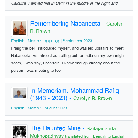
Calcutta. I arrived first in Delhi in the middle of the night and
Remembering Nabaneeta
-
Carolyn
B. Brown
English | Memoir : ধারাবাহিক | September 2023
I rang the bell, introduced myself, and was led upstairs to meet
Nabaneeta. As intrepid as setting out for India on my own might
seem, I was shy, uncertain. I knew enough already about the
person I was meeting to feel
In Memoriam: Mohammad Rafiq
(1943 - 2023)
-
Carolyn B. Brown
English | Memoir | August 2023
The Haunted Mine
-
Sailajananda
Mukhopadhyay
translated from Bengali to English