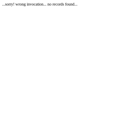
...sorry! wrong invocation... no records found...