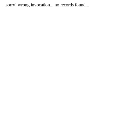
...sorry! wrong invocation... no records found...