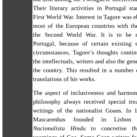
Their literary activities in
Portugal
star
First World War. Interest in Tagore was 
most of the European countries with th
the Second World War. It is to be n
Portugal
, because of certain existing s
circumstances, Tagore’s thoughts contin
the intellectuals, writers and also the gen
the country. This resulted in a number 
translations of his works.
The aspect of inclusiveness and harmon
philosophy always received special tre
writings of the nationalist Goans. In 
Mascarenhas founded in
Lisbon
Nacionalista Hindu
to concretise the