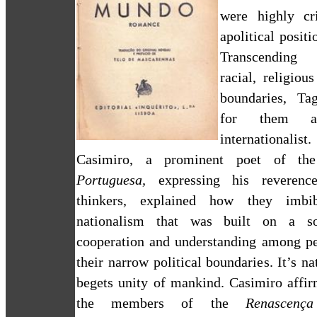
were highly cr
apolitical positi
Transcending
racial, religiou
boundaries, Ta
for them 
international
Casimiro, a prominent poet of
t
Portuguesa,
expressing his reverenc
thinkers, explained how they imbi
nationalism that was built on a s
cooperation and understanding among p
their narrow political boundaries. It’s na
begets unity of mankind. Casimiro affir
the members of the
Renascenç