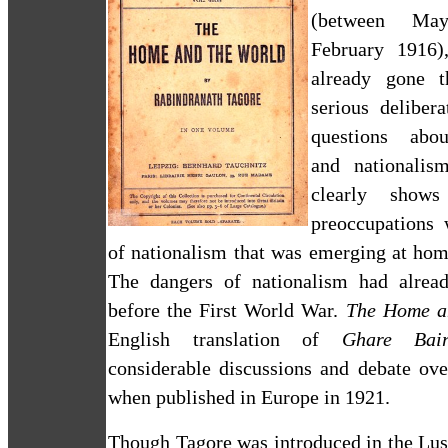
(between Ma
February 1916)
already gone 
serious deliber
questions abou
and nationalis
clearly shows
preoccupations 
of nationalism that was emerging at hom
The dangers of nationalism had alrea
before the First World War.
The Home a
English translation of
Ghare Bair
considerable discussions and debate ove
when published in
Europe
in 1921.
Though Tagore was introduced in the Lu