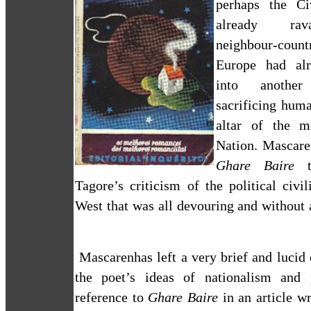
perhaps the C
already rav
neighbour-coun
Europe
had alr
into anothe
sacrificing huma
altar of the m
Nation. Mascare
Ghare Baire
t
Tagore’s criticism of the political civil
West that was all devouring and without
Mascarenhas
left a very brief and lucid
the poet’s ideas of nationalism and 
reference to
Ghare Baire
in an article wr