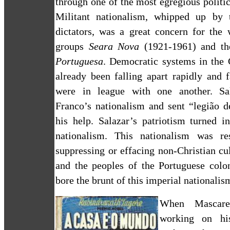
through one of the most egregious politic
Militant nationalism, whipped up by 
dictators, was a great concern for the 
groups
Seara Nova
(1921-1961) and t
Portuguesa
. Democratic systems in the 
already been falling apart rapidly and 
were in league with one another. Sal
Franco’s nationalism and sent “legião d
his help.
Salazar’s patriotism turned i
nationalism. This nationalism was re
suppressing or effacing non-Christian cu
and the peoples of the Portuguese colo
bore the brunt of this imperial nationalis
When Mascaren
working on his