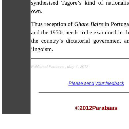
synthesised Tagore’s kind of nationali
own.
Thus reception of
Ghare Baire
in
Portuga
and the 1950s needs to be examined in t
the country’s dictatorial government an
jingoism.
Published Parabaas, May 7, 2012
Please send your feedback
©2012Parabaas