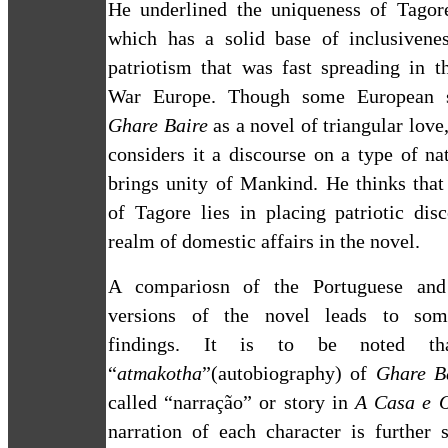
He underlined the uniqueness of Tagore
which has a solid base of inclusivenes
patriotism that was fast spreading in t
War Europe. Though some European s
Ghare Baire
as a novel of triangular lov
considers it a discourse on a type of na
brings unity of Mankind. He thinks that
of Tagore lies in placing patriotic dis
realm of domestic affairs in the novel.
A compariosn of the Portuguese and
versions of the novel leads to some
findings. It is to be noted th
“
atmakotha
”(autobiography) of
Ghare B
called “narração” or story in
A Casa e 
narration of each character is further 