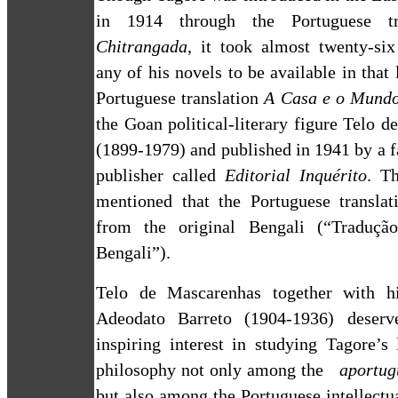
in 1914 through the Portuguese tr
Chitrangada
, it took almost twenty-six
any of his novels to be available in that
Portuguese translation
A Casa e o Mund
the Goan political-literary figure Telo 
(1899-1979) and published in 1941 by a
publisher called
Editorial Inquérito
. T
mentioned that the Portuguese transla
from the original Bengali (“Tradução
Bengali”).
Telo de Mascarenhas together with hi
Adeodato Barreto (1904-1936) deserve
inspiring interest in studying Tagore’s 
philosophy not only among the
aportug
but also among the Portuguese intellectua