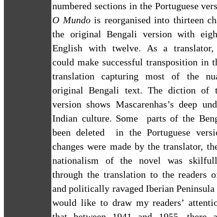
numbered sections in the Portuguese ver
O Mundo
is reorganised into thirteen ch
the original Bengali version with eig
English with twelve. As a translator
could make successful transposition in 
translation capturing most of the nu
original Bengali text. The diction of t
version shows Mascarenhas’s deep und
Indian culture. Some
parts of the Ben
been deleted
in the Portuguese vers
changes were made by the translator, th
nationalism of the novel was skilful
through the translation to the readers o
and politically ravaged
Iberian Peninsula
would like to draw my readers’ attentio
that between 1941 and 1955, there a