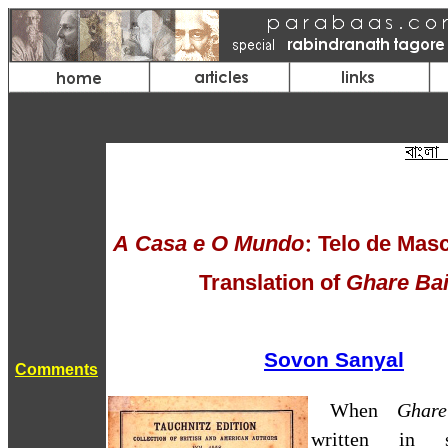
A Casa e O Mundo
: Telo de Mas
Translation of
Ghare Bai
Sovon Sanyal
Comments
When
Ghar
written in s