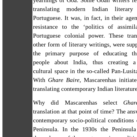
yearnings of
Goa
. Some Goan writers fe
translating modern Indian literar
Portuguese. It was, in fact, in their age
resistance to the ‘politics of assimil
Portuguese colonial power. These trans
other form of literary writings, were sup
the primary purpose of educating th
people about
India
, thus creating a
cultural space in the so-called Pan-Lusita
With
Ghare Baire
, Mascarenhas
initiat
translating contemporary Indian literatur
Why did Mascarenhas select
Ghar
translation at that point of time? The ans
contemporary socio-political conditions
Peninsula
.
In the 1930s the
Peninsula