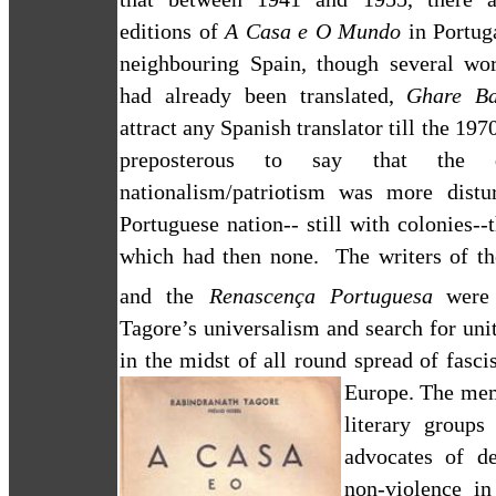
editions of
A Casa e O Mundo
in Portug
neighbouring Spain, though several wo
had already been translated,
Ghare Ba
attract any Spanish translator till the 197
preposterous to say that the q
nationalism/patriotism was more distu
Portuguese nation-- still with colonies--
which had then none.
The writers of t
and the
Renascença Portuguesa
were
Tagore’s universalism and search for un
in the midst of all round spread of fascis
Europe
.
The mem
literary groups
advocates of d
non-violence in