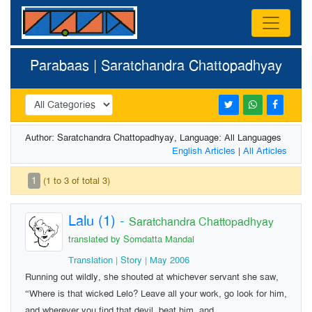
Parabaas | Saratchandra Chattopadhyay
Author: Saratchandra Chattopadhyay, Language: All Languages
English Articles
|
All Articles
1
(1 to 3 of total 3)
Lalu (1)
-
Saratchandra Chattopadhyay
translated by Somdatta Mandal
Translation | Story | May 2006
Running out wildly, she shouted at whichever servant she saw,
“Where is that wicked Lelo? Leave all your work, go look for him,
and wherever you find that devil, beat him, and ...