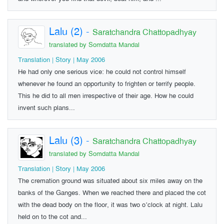
Lalu (2)
-
Saratchandra Chattopadhyay
translated by Somdatta Mandal
Translation | Story | May 2006
He had only one serious vice: he could not control himself
whenever he found an opportunity to frighten or terrify people.
This he did to all men irrespective of their age. How he could
invent such plans...
Lalu (3)
-
Saratchandra Chattopadhyay
translated by Somdatta Mandal
Translation | Story | May 2006
The cremation ground was situated about six miles away on the
banks of the Ganges. When we reached there and placed the cot
with the dead body on the floor, it was two o’clock at night. Lalu
held on to the cot and...