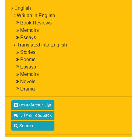
English
Written in English
Book Reviews
Memoirs
Essays
Translated into English
Stories
Poems
Essays
Memoirs
Novels
Drama
লেখক/Author List
চিঠিপত্র/Feedback
Search