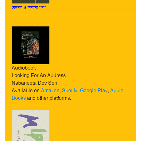
বেদখল ও অন্যান্য গল্প
Audiobook
Looking For An Address
Nabaneeta Dev Sen
Available on
Amazon
,
Spotify
,
Google Play
,
Apple
Books
and other platforms.