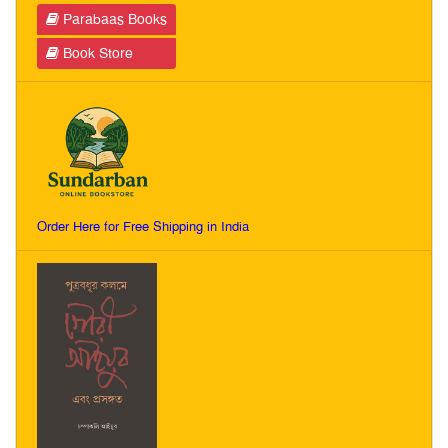
Parabaas Books
Book Store
Order Here for Free Shipping in India