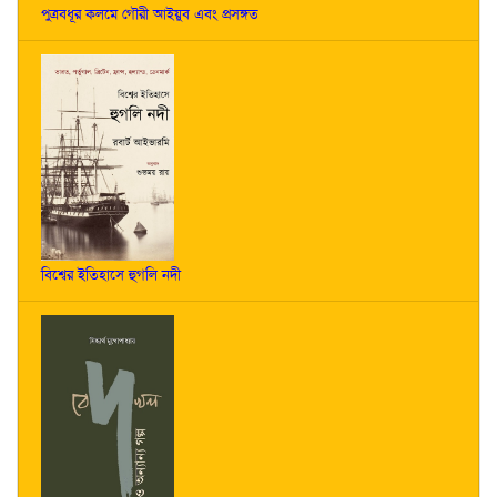
পুত্রবধূর কলমে গৌরী আইয়ুব এবং প্রসঙ্গত
বিশ্বের ইতিহাসে হুগলি নদী