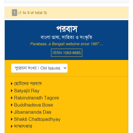
1
(1 to 3 of total 3)
পরবাস
বাংলা ভাষা, সাহিত্য ও সংস্কৃতি
Parabaas, a Bengali webzine since 1997 ...
ISSN 1563-8685
ছোটদের পরবাস
Satyajit Ray
Rabindranath Tagore
Buddhadeva Bose
Jibanananda Das
Shakti Chattopadhyay
সাক্ষাৎকার