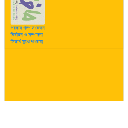
পরবাস গল্প সংকলন-
নির্বাচন ও সম্পাদনা:
সিদ্ধার্থ মুখোপাধ্যায়)