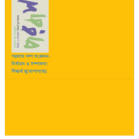
পরবাস গল্প সংকলন-
নির্বাচন ও সম্পাদনা:
সিদ্ধার্থ মুখোপাধ্যায়)