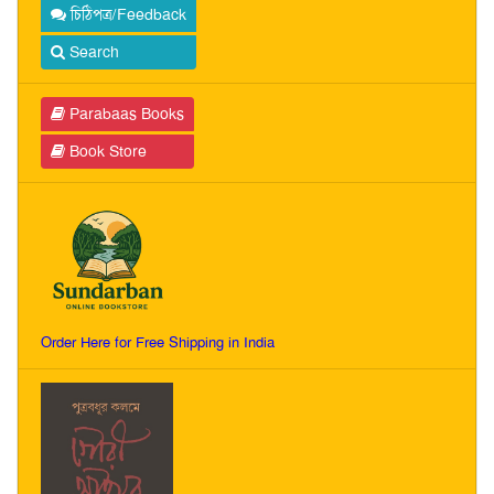
চিঠিপত্র/Feedback
Search
Parabaas Books
Book Store
Order Here for Free Shipping in India