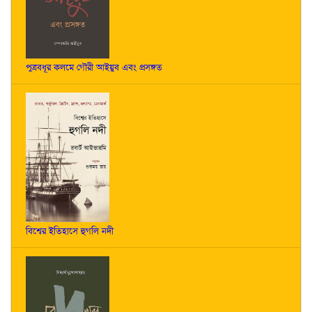
পুত্রবধূর কলমে গৌরী আইয়ুব এবং প্রসঙ্গত
বিশ্বের ইতিহাসে হুগলি নদী