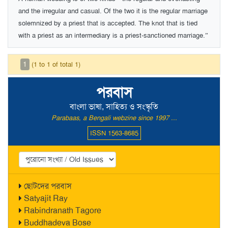
and the irregular and casual. Of the two it is the regular marriage
solemnized by a priest that is accepted. The knot that is tied
with a priest as an intermediary is a priest-sanctioned marriage.”
1
(1 to 1 of total 1)
পরবাস
বাংলা ভাষা, সাহিত্য ও সংস্কৃতি
Parabaas, a Bengali webzine since 1997 ...
ISSN 1563-8685
ছোটদের পরবাস
Satyajit Ray
Rabindranath Tagore
Buddhadeva Bose