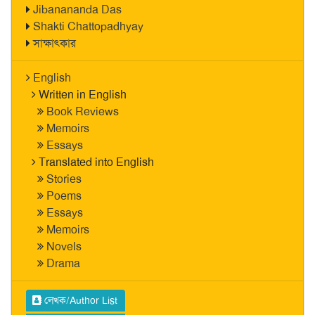
Jibanananda Das
Shakti Chattopadhyay
সাক্ষাৎকার
English
Written in English
Book Reviews
Memoirs
Essays
Translated into English
Stories
Poems
Essays
Memoirs
Novels
Drama
লেখক/Author List