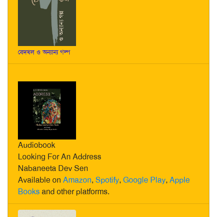
বেদখল ও অন্যান্য গল্প
Audiobook
Looking For An Address
Nabaneeta Dev Sen
Available on
Amazon
,
Spotify
,
Google Play
,
Apple
Books
and other platforms.