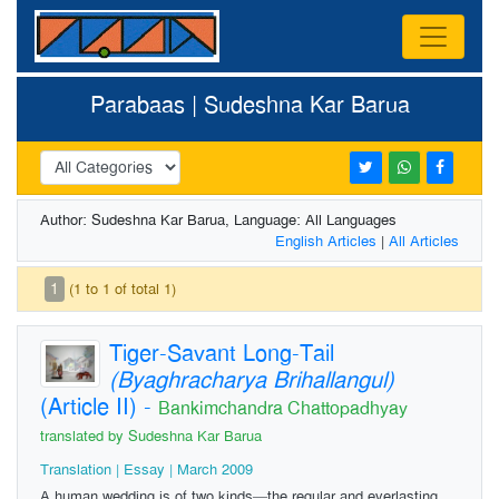
Parabaas | Sudeshna Kar Barua
Author: Sudeshna Kar Barua, Language: All Languages
English Articles
|
All Articles
1
(1 to 1 of total 1)
Tiger-Savant Long-Tail
(Byaghracharya Brihallangul)
(Article II)
-
Bankimchandra Chattopadhyay
translated by Sudeshna Kar Barua
Translation | Essay | March 2009
A human wedding is of two kinds—the regular and everlasting