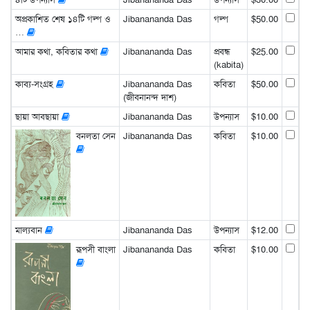
অপ্রকাশিত শেষ ১৪টি গল্প ও
Jibanananda Das
গল্প
$50.00
…
আমার কথা, কবিতার কথা
Jibanananda Das
প্রবন্ধ
$25.00
(kabita)
কাব্য-সংগ্রহ
Jibanananda Das
কবিতা
$50.00
(জীবনানন্দ দাশ)
ছায়া আবছায়া
Jibanananda Das
উপন্যাস
$10.00
বনলতা সেন
Jibanananda Das
কবিতা
$10.00
মাল্যবান
Jibanananda Das
উপন্যাস
$12.00
রূপসী বাংলা
Jibanananda Das
কবিতা
$10.00