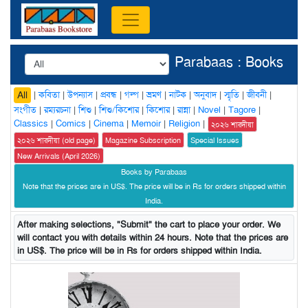
Parabaas : Books
|
কবিতা
|
উপন্যাস
|
প্রবন্ধ
|
গল্প
|
ভ্রমণ
|
নাটক
|
অনুবাদ
|
স্মৃতি
|
জীবনী
|
All
সংগীত
|
রম্যরচনা
|
শিশু
|
শিশু/কিশোর
|
কিশোর
|
রান্না
|
Novel
|
Tagore
|
Classics
|
Comics
|
Cinema
|
Memoir
|
Religion
|
২০২৬ শারদীয়া
২০২৬ শারদীয়া (old page)
Magazine Subscription
Special Issues
New Arrivals (April 2026)
Books by Parabaas
Note that the prices are in US$. The price will be in Rs for orders shipped within
India.
After making selections, "Submit" the cart to place your order. We
will contact you with details within 24 hours. Note that the prices are
in US$. The price will be in Rs for orders shipped within India.