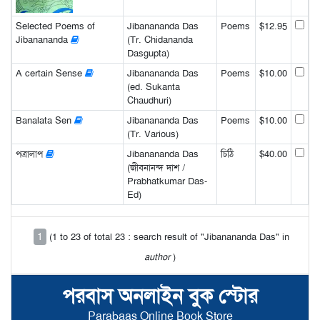
Selected Poems of
Jibanananda Das
Poems
$12.95
Jibanananda
(Tr. Chidananda
Dasgupta)
A certain Sense
Jibanananda Das
Poems
$10.00
(ed. Sukanta
Chaudhuri)
Banalata Sen
Jibanananda Das
Poems
$10.00
(Tr. Various)
পত্রালাপ
Jibanananda Das
চিঠি
$40.00
(জীবনানন্দ দাশ /
Prabhatkumar Das-
Ed)
1
(1 to 23 of total 23 : search result of "Jibanananda Das" in
author
)
পরবাস অনলাইন বুক স্টোর
Parabaas Online Book Store