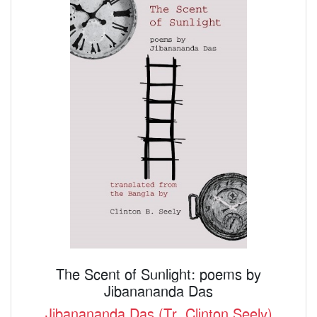
The Scent of Sunlight: poems by
Jibanananda Das
Jibanananda Das (Tr. Clinton Seely)