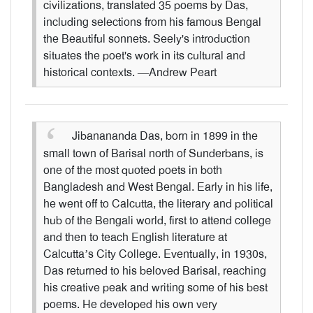
civilizations, translated 35 poems by Das,
including selections from his famous Bengal
the Beautiful sonnets. Seely's introduction
situates the poet's work in its cultural and
historical contexts. —Andrew Peart
Jibanananda Das, born in 1899 in the
small town of Barisal north of Sunderbans, is
one of the most quoted poets in both
Bangladesh and West Bengal. Early in his life,
he went off to Calcutta, the literary and political
hub of the Bengali world, first to attend college
and then to teach English literature at
Calcutta’s City College. Eventually, in 1930s,
Das returned to his beloved Barisal, reaching
his creative peak and writing some of his best
poems. He developed his own very