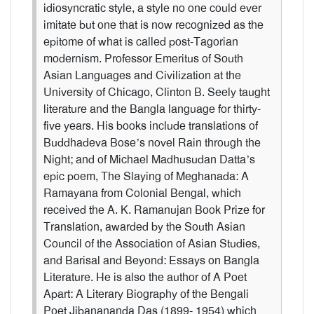
idiosyncratic style, a style no one could ever
imitate but one that is now recognized as the
epitome of what is called post-Tagorian
modernism. Professor Emeritus of South
Asian Languages and Civilization at the
University of Chicago, Clinton B. Seely taught
literature and the Bangla language for thirty-
five years. His books include translations of
Buddhadeva Bose’s novel Rain through the
Night; and of Michael Madhusudan Datta’s
epic poem, The Slaying of Meghanada: A
Ramayana from Colonial Bengal, which
received the A. K. Ramanujan Book Prize for
Translation, awarded by the South Asian
Council of the Association of Asian Studies,
and Barisal and Beyond: Essays on Bangla
Literature. He is also the author of A Poet
Apart: A Literary Biography of the Bengali
Poet Jibanananda Das (1899- 1954) which