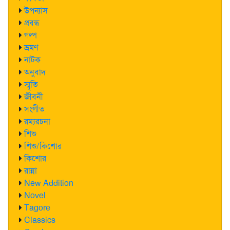
উপন্যাস
প্রবন্ধ
গল্প
ভ্রমণ
নাটক
অনুবাদ
স্মৃতি
জীবনী
সংগীত
রম্যরচনা
শিশু
শিশু/কিশোর
কিশোর
রান্না
New Addition
Novel
Tagore
Classics