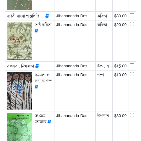
রূপসী বাংলা পাণ্ডুলিপি ...
Jibanananda Das
কবিতা
$30.00
শ্রেষ্ঠ কবিতা
Jibanananda Das
কবিতা
$20.00
সফলতা, নিষ্ফলতা
Jibanananda Das
উপন্যাস
$15.00
সমরেশ ও
Jibanananda Das
গল্প
$10.00
অন্যান্য গল্প
হে প্রেম,
Jibanananda Das
উপন্যাস
$30.00
তোমারে