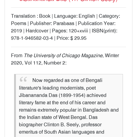
Translation : Book | Language: English | Category:
Poems | Publisher: Parabaas | Publication Year:
2019 | Hardcover | Pages: 120+xviii | ISBN(print):
978-1-946582-03-4 | Price: $ 29.95
From
The University of Chicago Magazine
, Winter
2020, Vol 112, Number 2:
Now regarded as one of Bengali
literature's leading modernists, poet
Jibanananda Das (1899-1954) achieved
literary fame at the end of his career and
remains extremely popular in Bangladesh and
the Indian state of West Bengal. Das
biographer Clinton B. Seely, professor
emeritus of South Asian languages and