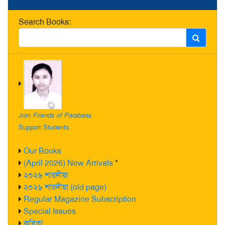
Search Books:
Join
Friends of Parabaas
Support Students
Our Books
(April 2026) New Arrivals
*
২০২৬ শারদীয়া
২০২৬ শারদীয়া (old page)
Regular Magazine Subscription
Special Issues
কবিতা