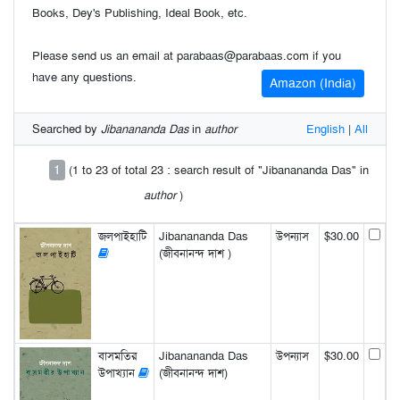
Books, Dey's Publishing, Ideal Book, etc.
Please send us an email at parabaas@parabaas.com if you
have any questions.
Amazon (India)
Searched by
Jibanananda Das
in
author
English
|
All
1
(1 to 23 of total 23 : search result of "Jibanananda Das" in
author
)
জলপাইহাটি
Jibanananda Das
উপন্যাস
$30.00
(জীবনানন্দ দাশ )
বাসমতির
Jibanananda Das
উপন্যাস
$30.00
উপাখ্যান
(জীবনানন্দ দাশ)