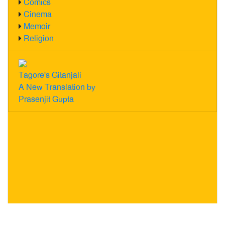
Comics
Cinema
Memoir
Religion
Tagore's Gitanjali
A New Translation by
Prasenjit Gupta