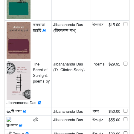
কলকাতা
Jibanananda Das
উপন্যাস
$15.00
ছাড়ছি
(জীবনানন্দ দাশ)
The
Jibanananda Das
Poems
$29.95
Scent of
(Tr. Clinton Seely)
Sunlight:
poems by
Jibanananda Das
৩০টি গল্প
Jibanananda Das
গল্প
$50.00
৩টি
Jibanananda Das
উপন্যাস
$55.00
উপন্যাস
৪টি উপন্যাস
Jibanananda Das
উপন্যাস
$30.00