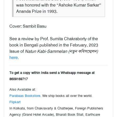
was honored with the “Ashoke Kumar Sarkar”
Ananda Prize in 1993.
Cover: Sambit Basu
See a review by Prof. Sumita Chakraborty of the
book in Bengali published in the February, 2023
Issue of
Natun Kabi-Sammelan (নতুন কবিসম্মেলন)
here.
To get a copy within India send a Whatsapp message at
8609169717
Also Available at:
Parabaas Bookstore
. We ship books all over the world.
Flipkart
In Kolkata, from Chakravarty & Chatterjee, Foreign Publishers
Agency (Grand Hotel Arcade), Bharati Book Stall, Earthcare