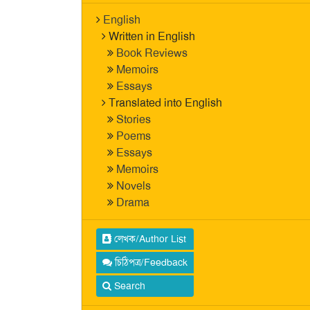
English
Written in English
Book Reviews
Memoirs
Essays
Translated into English
Stories
Poems
Essays
Memoirs
Novels
Drama
লেখক/Author List
চিঠিপত্র/Feedback
Search