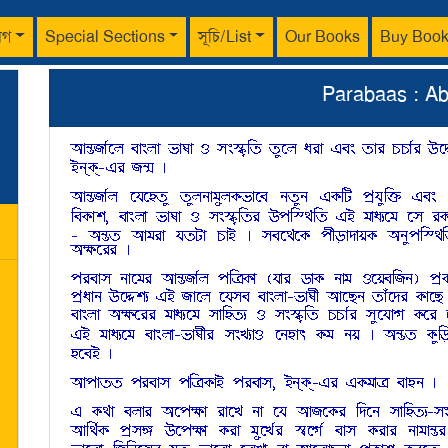
াগ
Special Sections
সূচি/List
Our Books
Buy Boo
Parabaas : A