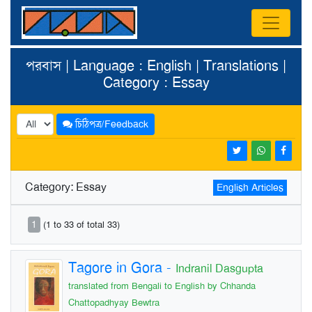
পরবাস | Language : English | Translations |
Category : Essay
চিঠিপত্র/Feedback
Category: Essay
English Articles
1
(1 to 33 of total 33)
Tagore in Gora
-
Indranil Dasgupta
translated from Bengali to English by Chhanda
Chattopadhyay Bewtra