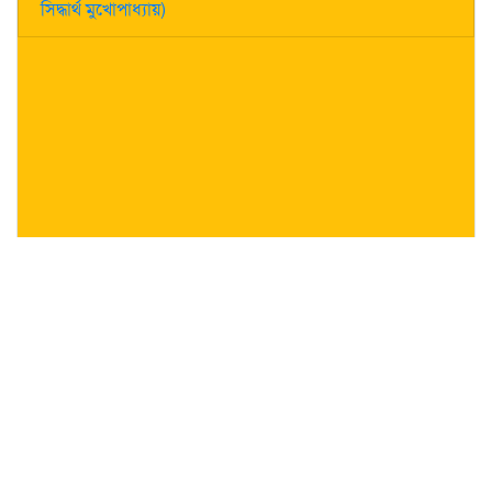
সিদ্ধার্থ মুখোপাধ্যায়)