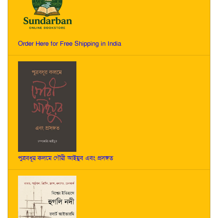
Order Here for Free Shipping in India
পুত্রবধূর কলমে গৌরী আইয়ুব এবং প্রসঙ্গত