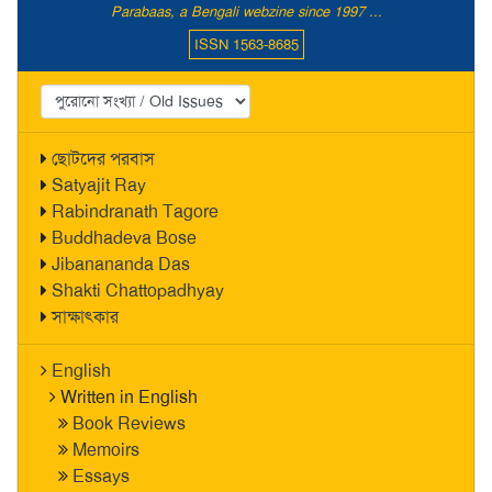
Parabaas, a Bengali webzine since 1997 ...
ISSN 1563-8685
ছোটদের পরবাস
Satyajit Ray
Rabindranath Tagore
Buddhadeva Bose
Jibanananda Das
Shakti Chattopadhyay
সাক্ষাৎকার
English
Written in English
Book Reviews
Memoirs
Essays