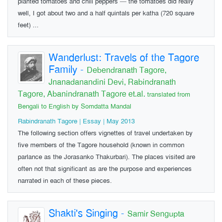
planted tomatoes and chili peppers — the tomatoes did really
well, I got about two and a half quintals per katha (720 square
feet) ...
Wanderlust: Travels of the Tagore
Family
-
Debendranath Tagore,
Jnanadanandini Devi, Rabindranath
Tagore, Abanindranath Tagore et.al.
translated from
Bengali to English by Somdatta Mandal
Rabindranath Tagore | Essay | May 2013
The following section offers vignettes of travel undertaken by
five members of the Tagore household (known in common
parlance as the Jorasanko Thakurbari). The places visited are
often not that significant as are the purpose and experiences
narrated in each of these pieces.
Shakti's Singing
-
Samir Sengupta