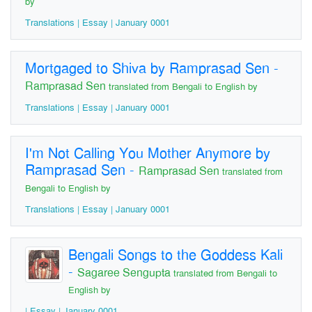
by
Translations | Essay | January 0001
Mortgaged to Shiva by Ramprasad Sen
-
Ramprasad Sen
translated from Bengali to English by
Translations | Essay | January 0001
I'm Not Calling You Mother Anymore by
Ramprasad Sen
-
Ramprasad Sen
translated from
Bengali to English by
Translations | Essay | January 0001
Bengali Songs to the Goddess Kali
-
Sagaree Sengupta
translated from Bengali to
English by
| Essay | January 0001