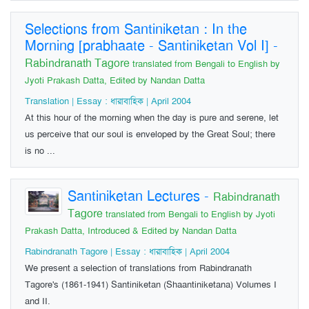
Selections from Santiniketan : In the
Morning [prabhaate - Santiniketan Vol I]
-
Rabindranath Tagore
translated from Bengali to English by
Jyoti Prakash Datta, Edited by Nandan Datta
Translation | Essay : ধারাবাহিক | April 2004
At this hour of the morning when the day is pure and serene, let
us perceive that our soul is enveloped by the Great Soul; there
is no ...
Santiniketan Lectures
-
Rabindranath
Tagore
translated from Bengali to English by Jyoti
Prakash Datta, Introduced & Edited by Nandan Datta
Rabindranath Tagore | Essay : ধারাবাহিক | April 2004
We present a selection of translations from Rabindranath
Tagore's (1861-1941) Santiniketan (Shaantiniketana) Volumes I
and II.