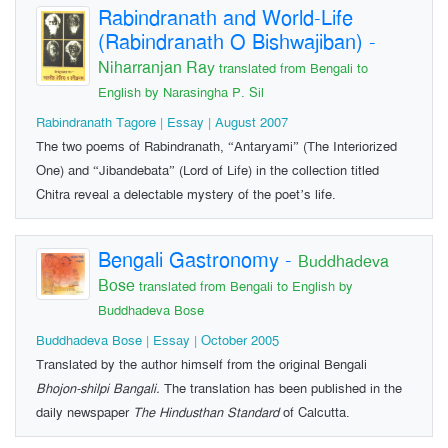
Rabindranath and World-Life
(Rabindranath O Bishwajiban)
-
Niharranjan Ray
translated from Bengali to
English by Narasingha P. Sil
Rabindranath Tagore | Essay | August 2007
The two poems of Rabindranath, “Antaryami” (The Interiorized
One) and “Jibandebata” (Lord of Life) in the collection titled
Chitra reveal a delectable mystery of the poet’s life.
Bengali Gastronomy
-
Buddhadeva
Bose
translated from Bengali to English by
Buddhadeva Bose
Buddhadeva Bose | Essay | October 2005
Translated by the author himself from the original Bengali
Bhojon-shilpi Bangali.
The translation has been published in the
daily newspaper
The Hindusthan Standard
of Calcutta.