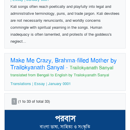
Kali songs often reach poetically and playfully into legal and
administrative terminology, puns, and trade jargon. Kali devotees
are not necessarily renunciants, and worldly concerns
commingle with spiritual yearning in the songs. Human
inadequacy is often lamented, and protests of the goddess's
neglect...
Make Me Crazy, Brahma-filled Mother by
Trailokyanath Sanyal
-
Trailokyanath Sanyal
translated from Bengali to English by Trailokyanath Sanyal
Translations | Essay | January 0001
1
(1 to 33 of total 33)
পরবাস
বাংলা ভাষা, সাহিত্য ও সংস্কৃতি