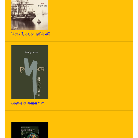
বিশ্বের ইতিহাসে হুগলি নদী
বেদখল ও অন্যান্য গল্প