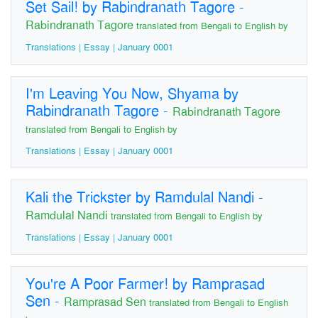
Set Sail! by Rabindranath Tagore
-
Rabindranath Tagore
translated from Bengali to English by
Translations | Essay | January 0001
I'm Leaving You Now, Shyama by
Rabindranath Tagore
-
Rabindranath Tagore
translated from Bengali to English by
Translations | Essay | January 0001
Kali the Trickster by Ramdulal Nandi
-
Ramdulal Nandi
translated from Bengali to English by
Translations | Essay | January 0001
You're A Poor Farmer! by Ramprasad
Sen
-
Ramprasad Sen
translated from Bengali to English