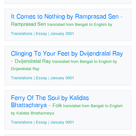
It Comes to Nothing by Ramprasad Sen
-
Ramprasad Sen
translated from Bengali to English by
Translations | Essay | January 2001
Clinging To Your Feet by Dvijendralal Ray
-
Dvijendralal Ray
translated from Bengali to English by
Dvijendralal Ray
Translations | Essay | January 0001
Ferry Of The Soul by Kalidas
Bhattacharya
-
Folk
translated from Bengali to English
by Kalidas Bhattacharya
Translations | Essay | January 0001