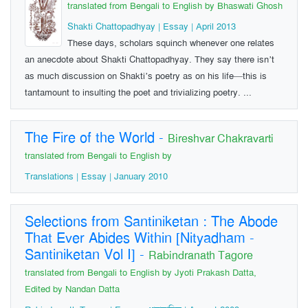
translated from Bengali to English by Bhaswati Ghosh
Shakti Chattopadhyay | Essay | April 2013
These days, scholars squinch whenever one relates
an anecdote about Shakti Chattopadhyay. They say there isn’t
as much discussion on Shakti’s poetry as on his life—this is
tantamount to insulting the poet and trivializing poetry. ...
The Fire of the World
-
Bireshvar Chakravarti
translated from Bengali to English by
Translations | Essay | January 2010
Selections from Santiniketan : The Abode
That Ever Abides Within [Nityadham -
Santiniketan Vol I]
-
Rabindranath Tagore
translated from Bengali to English by Jyoti Prakash Datta,
Edited by Nandan Datta