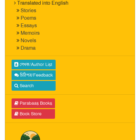
Translated into English
Stories
Poems
Essays
Memoirs
Novels
Drama
লেখক/Author List
চিঠিপত্র/Feedback
Search
Parabaas Books
Book Store