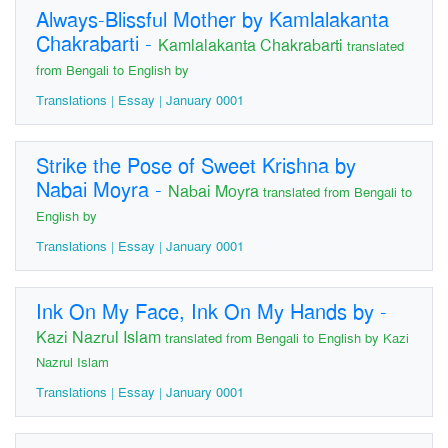
Always-Blissful Mother by Kamlalakanta
Chakrabarti
-
Kamlalakanta Chakrabarti
translated
from Bengali to English by
Translations | Essay | January 0001
Strike the Pose of Sweet Krishna by
Nabai Moyra
-
Nabai Moyra
translated from Bengali to
English by
Translations | Essay | January 0001
Ink On My Face, Ink On My Hands by
-
Kazi Nazrul Islam
translated from Bengali to English by Kazi
Nazrul Islam
Translations | Essay | January 0001