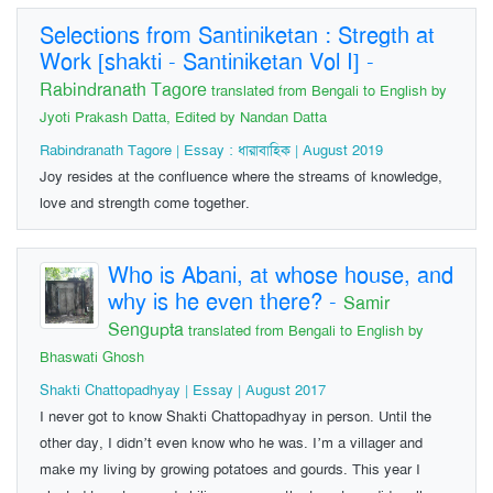
Selections from Santiniketan : Stregth at
Work [shakti - Santiniketan Vol I]
-
Rabindranath Tagore
translated from Bengali to English by
Jyoti Prakash Datta, Edited by Nandan Datta
Rabindranath Tagore | Essay : ধারাবাহিক | August 2019
Joy resides at the confluence where the streams of knowledge,
love and strength come together.
Who is Abani, at whose house, and
why is he even there?
-
Samir
Sengupta
translated from Bengali to English by
Bhaswati Ghosh
Shakti Chattopadhyay | Essay | August 2017
I never got to know Shakti Chattopadhyay in person. Until the
other day, I didn’t even know who he was. I’m a villager and
make my living by growing potatoes and gourds. This year I