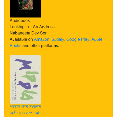
Audiobook
Looking For An Address
Nabaneeta Dev Sen
Available on
Amazon
,
Spotify
,
Google Play
,
Apple
Books
and other platforms.
পরবাস গল্প সংকলন-
নির্বাচন ও সম্পাদনা: