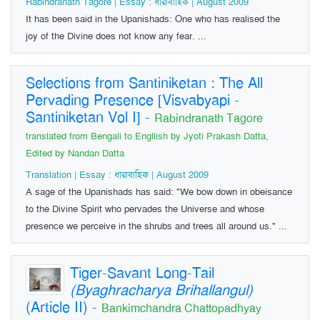
Rabindranath Tagore | Essay : ধারাবাহিক | August 2009
It has been said in the Upanishads: One who has realised the
joy of the Divine does not know any fear. ...
Selections from Santiniketan : The All
Pervading Presence [Visvabyapi -
Santiniketan Vol I]
-
Rabindranath Tagore
translated from Bengali to Engllish by Jyoti Prakash Datta,
Edited by Nandan Datta
Translation | Essay : ধারাবাহিক | August 2009
A sage of the Upanishads has said: "We bow down in obeisance
to the Divine Spirit who pervades the Universe and whose
presence we perceive in the shrubs and trees all around us." ...
Tiger-Savant Long-Tail
(Byaghracharya Brihallangul)
(Article II)
-
Bankimchandra Chattopadhyay