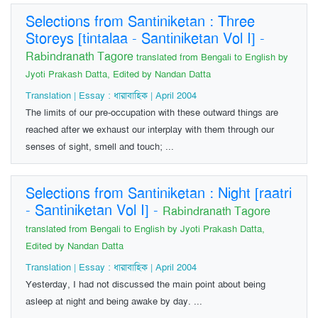
Selections from Santiniketan : Three
Storeys [tintalaa - Santiniketan Vol I]
-
Rabindranath Tagore
translated from Bengali to English by
Jyoti Prakash Datta, Edited by Nandan Datta
Translation | Essay : ধারাবাহিক | April 2004
The limits of our pre-occupation with these outward things are
reached after we exhaust our interplay with them through our
senses of sight, smell and touch; ...
Selections from Santiniketan : Night [raatri
- Santiniketan Vol I]
-
Rabindranath Tagore
translated from Bengali to English by Jyoti Prakash Datta,
Edited by Nandan Datta
Translation | Essay : ধারাবাহিক | April 2004
Yesterday, I had not discussed the main point about being
asleep at night and being awake by day. ...