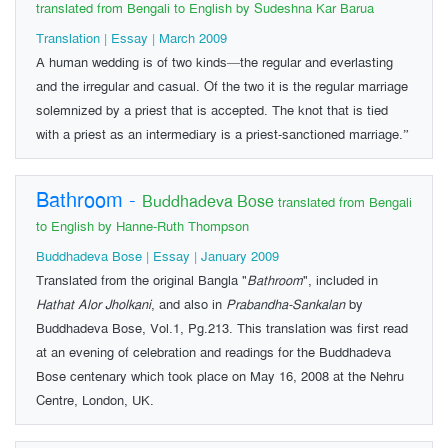
translated from Bengali to English by Sudeshna Kar Barua
Translation | Essay | March 2009
A human wedding is of two kinds—the regular and everlasting
and the irregular and casual. Of the two it is the regular marriage
solemnized by a priest that is accepted. The knot that is tied
with a priest as an intermediary is a priest-sanctioned marriage.”
Bathroom
-
Buddhadeva Bose
translated from Bengali
to English by Hanne-Ruth Thompson
Buddhadeva Bose | Essay | January 2009
Translated from the original Bangla "
Bathroom
", included in
Hathat Alor Jholkani
, and also in
Prabandha-Sankalan
by
Buddhadeva Bose, Vol.1, Pg.213. This translation was first read
at an evening of celebration and readings for the Buddhadeva
Bose centenary which took place on May 16, 2008 at the Nehru
Centre, London, UK.