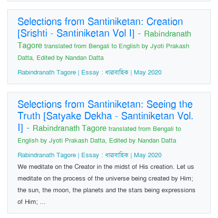
Selections from Santiniketan: Creation
[Srishti - Santiniketan Vol I]
-
Rabindranath
Tagore
translated from Bengali to English by Jyoti Prakash
Datta, Edited by Nandan Datta
Rabindranath Tagore | Essay : ধারাবাহিক | May 2020
Selections from Santiniketan: Seeing the
Truth [Satyake Dekha - Santiniketan Vol.
I]
-
Rabindranath Tagore
translated from Bengali to
English by Jyoti Prakash Datta, Edited by Nandan Datta
Rabindranath Tagore | Essay : ধারাবাহিক | May 2020
We meditate on the Creator in the midst of His creation. Let us
meditate on the process of the universe being created by Him;
the sun, the moon, the planets and the stars being expressions
of Him; ...