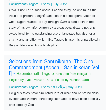
Rabindranath Tagore | Essay | July 2022
Gora
is not just a soap opera. For one thing, no one takes the
trouble to present a significant idea in a soap opera. Much of
what Tagore wanted to say through
Gora
is also seen in the
story of his own life. Written by a great poet,
Gora
is not only
exceptional for its outstanding use of language but also for a
vitality and ambition which, like Tagore himself, is unparalleled in
Bengali literature. An indefatigable
Selections from Santiniketan: The One
Commandment [Adesh - Santiniketan Vol
I]
-
Rabindranath Tagore
translated from Bengali to
English by Jyoti Prakash Datta, Edited by Nandan Datta
Rabindranath Tagore | Essay : ধারাবাহিক | May 2020
Religious texts have circulated lists of what should not be done
by men and women, purporting such acts to have been specially
prohibited by God. ...