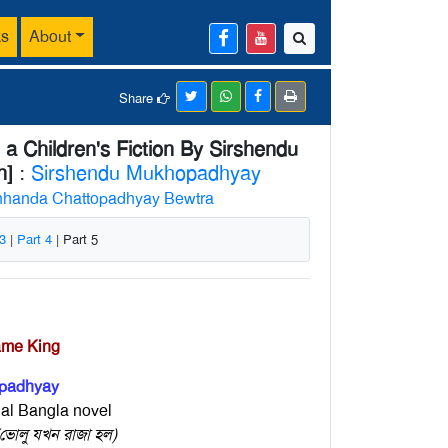
ks
About
Share
a Children's Fiction By Sirshendu
n]
:
Sirshendu Mukhopadhyay
handa Chattopadhyay Bewtra
 3
|
Part 4
| Part 5
ame King
padhyay
nal Bangla novel
োলু যখন রাজা হল)