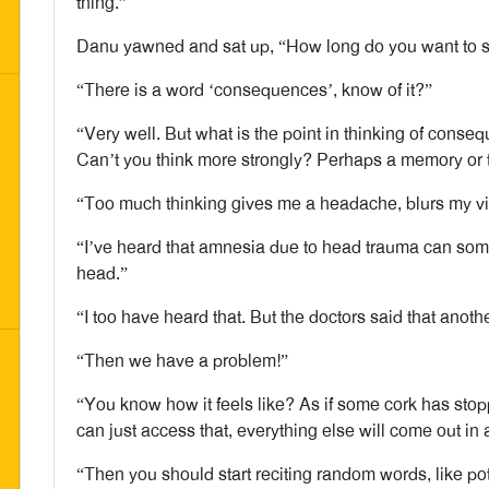
thing.”
Danu yawned and sat up, “How long do you want to sit
“There is a word ‘consequences’, know of it?”
“Very well. But what is the point in thinking of con
Can’t you think more strongly? Perhaps a memory or
“Too much thinking gives me a headache, blurs my vi
“I’ve heard that amnesia due to head trauma can som
head.”
“I too have heard that. But the doctors said that another
“Then we have a problem!”
“You know how it feels like? As if some cork has stop
can just access that, everything else will come out in 
“Then you should start reciting random words, like 