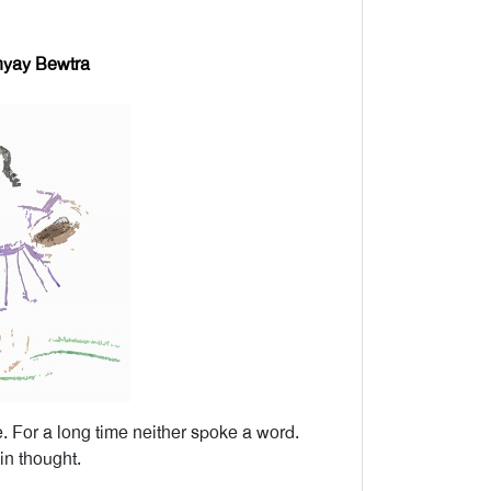
yay Bewtra
. For a long time neither spoke a word.
n thought.