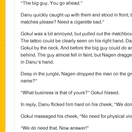
“The big guy. You go ahead.”
Danu quickly caught up with them and stood in front, 
matches please? Need a cigarette bad.”
Gokul was a bit annoyed, but pulled out the matchbo
The tattoo could be clearly seen on his right hand. 
Gokul by the neck. And before the big guy could do a
behind. The guy almost fell in faint, but Nagen dragge
in Danu’s hand.
Deep in the jungle, Nagen dropped the man on the g
name?”
“What business is that of yours?” Gokul hissed.
In reply, Danu flicked him hard on his cheek, “We don
Gokul massaged his cheek, “No need for physical viol
“We do need that. Now answer!”