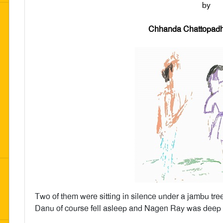
by
Chhanda Chattopadh
Two of them were sitting in silence under a jambu tree
Danu of course fell asleep and Nagen Ray was deep i