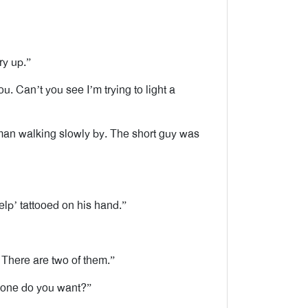
ry up.”
u. Can’t you see I’m trying to light a
an walking slowly by. The short guy was
elp’ tattooed on his hand.”
There are two of them.”
h one do you want?”