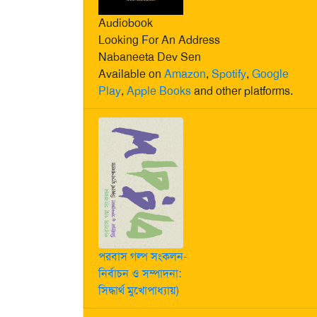
Audiobook
Looking For An Address
Nabaneeta Dev Sen
Available on
Amazon
,
Spotify
,
Google
Play
,
Apple Books
and other platforms.
পরবাস গল্প সংকলন-
নির্বাচন ও সম্পাদনা:
সিদ্ধার্থ মুখোপাধ্যায়)