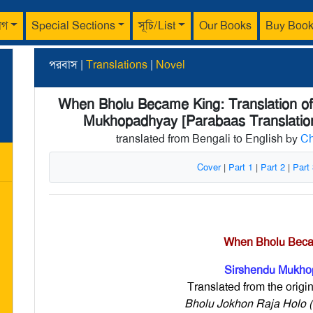
াগ
Special Sections
সূচি/List
Our Books
Buy Boo
পরবাস |
Translations
|
Novel
When Bholu Became King: Translation of 
Mukhopadhyay [Parabaas Translatio
translated from Bengali to English by
Ch
Cover
|
Part 1
|
Part 2
|
Part
When Bholu Bec
Sirshendu Mukho
Translated from the origi
Bholu Jokhon Raja Holo (ভ