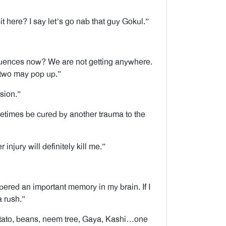
 here? I say let’s go nab that guy Gokul.”
sequences now? We are not getting anywhere.
 two may pop up.”
sion.”
etimes be cured by another trauma to the
 injury will definitely kill me.”
pered an important memory in my brain. If I
a rush.”
potato, beans, neem tree, Gaya, Kashi…one