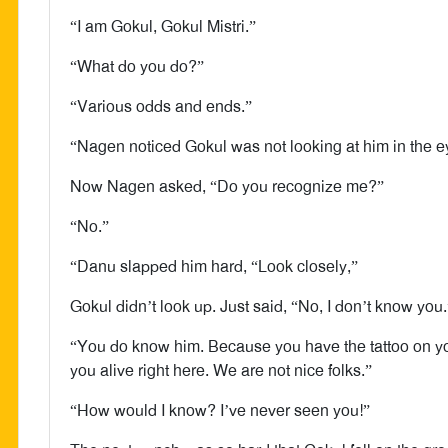
“I am Gokul, Gokul Mistri.”
“What do you do?”
“Various odds and ends.”
“Nagen noticed Gokul was not looking at him in the e
Now Nagen asked, “Do you recognize me?”
“No.”
“Danu slapped him hard, “Look closely,”
Gokul didn’t look up. Just said, “No, I don’t know you.
“You do know him. Because you have the tattoo on you
you alive right here. We are not nice folks.”
“How would I know? I’ve never seen you!”