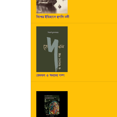
বিশ্বের ইতিহাসে হুগলি নদী
বেদখল ও অন্যান্য গল্প