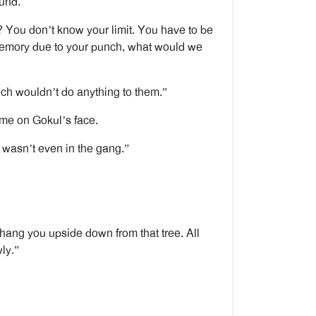
ound.
ou don’t know your limit. You have to be
 memory due to your punch, what would we
ch wouldn’t do anything to them.”
ome on Gokul’s face.
I wasn’t even in the gang.”
hang you upside down from that tree. All
ly.”