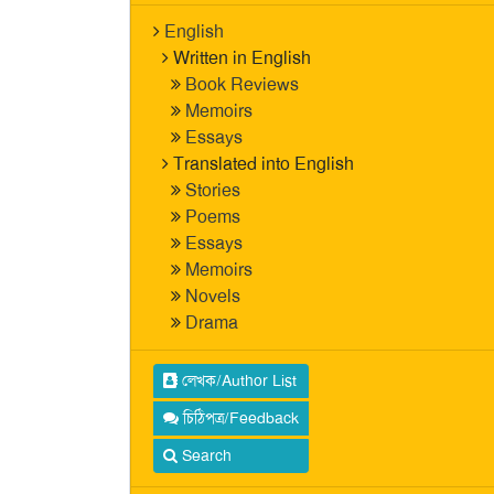
English
Written in English
Book Reviews
Memoirs
Essays
Translated into English
Stories
Poems
Essays
Memoirs
Novels
Drama
লেখক/Author List
চিঠিপত্র/Feedback
Search