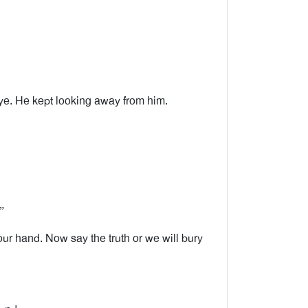
ye. He kept looking away from him.
”
r hand. Now say the truth or we will bury