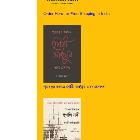
Order Here for Free Shipping in India
পুত্রবধূর কলমে গৌরী আইয়ুব এবং প্রসঙ্গত