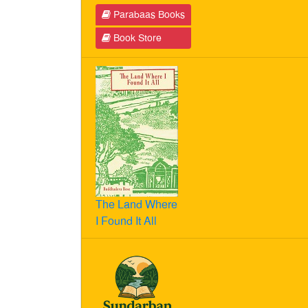
Parabaas Books
Book Store
The Land Where
I Found It All