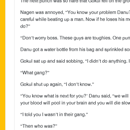
The next punch was so hard that Gokul fell on the gr
Nagen was annoyed, “You know your problem Danu? Y
careful while beating up a man. Now if he loses his
do?”
“Don’t worry boss. These guys are toughies. One pun
Danu got a water bottle from his bag and sprinkled s
Gokul sat up and said sobbing, “I didn’t do anything. 
“What gang?”
Gokul shut up again, “I don’t know.”
“You know what is next for you?’ Danu said, “we will 
your blood will pool in your brain and you will die slow
“I told you I wasn’t in their gang.”
“Then who was?”