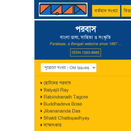
বর্তমান সংখ্যা
বিভ
পরবাস
বাংলা ভাষা, সাহিত্য ও সংস্কৃতি
Parabaas, a Bengali webzine since 1997 ...
ISSN 1563-8685
ছোটদের পরবাস
Satyajit Ray
Rabindranath Tagore
Buddhadeva Bose
Jibanananda Das
Shakti Chattopadhyay
সাক্ষাৎকার