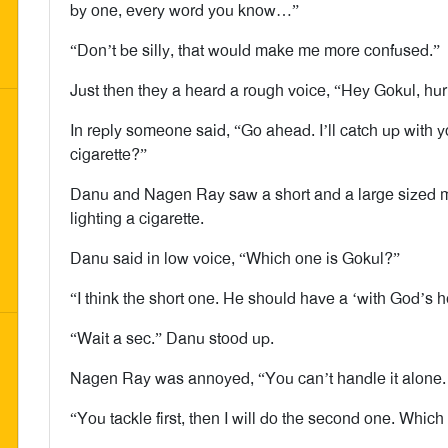
by one, every word you know…”
“Don’t be silly, that would make me more confused.”
Just then they a heard a rough voice, “Hey Gokul, hur
In reply someone said, “Go ahead. I’ll catch up with yo
cigarette?”
Danu and Nagen Ray saw a short and a large sized m
lighting a cigarette.
Danu said in low voice, “Which one is Gokul?”
“I think the short one. He should have a ‘with God’s h
“Wait a sec.” Danu stood up.
Nagen Ray was annoyed, “You can’t handle it alone. 
“You tackle first, then I will do the second one. Whic