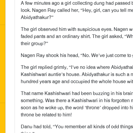
A few minutes ago a girl collecting dung had passed
look. Nagen Ray called her, “Hey, girl, can you tell me
Abidyathakur?”
The girl observed him with suspicious eyes. Nagen wa
faded pants and an ordinary shirt. The girl asked, “W
their group?”
Nagen Ray shook his head, “No. We’ve just come to
The girl replied grimly, “I’ve no idea where Abidyathak
Kashishwari auntie’s house. Abidyathakur is such a n
hundred years age and occupied the whole house with
That name Kashishwari had been buzzing in his brain 
something. Was there a Kashishwari in his forgotte
soon as he woke up, the word ‘throne’ dropped into
throne be related to him!
Danu had told, “You remember all kinds of odd things.