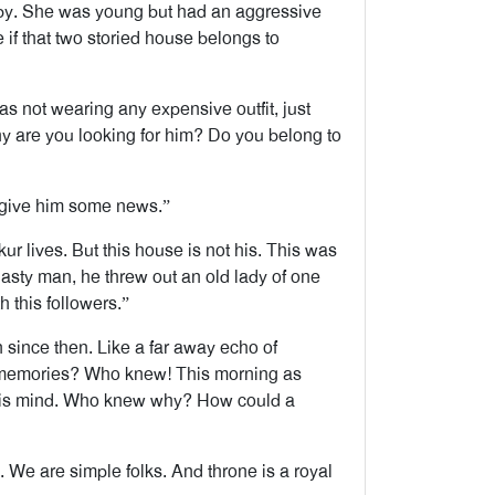
 by. She was young but had an aggressive
 if that two storied house belongs to
s not wearing any expensive outfit, just
hy are you looking for him? Do you belong to
 give him some news.”
ur lives. But this house is not his. This was
asty man, he threw out an old lady of one
 this followers.”
since then. Like a far away echo of
n memories? Who knew! This morning as
 his mind. Who knew why? How could a
 We are simple folks. And throne is a royal