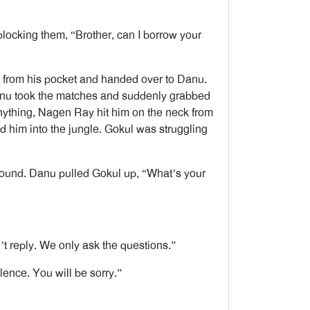
blocking them, “Brother, can I borrow your
x from his pocket and handed over to Danu.
Danu took the matches and suddenly grabbed
nything, Nagen Ray hit him on the neck from
d him into the jungle. Gokul was struggling
round. Danu pulled Gokul up, “What’s your
’t reply. We only ask the questions.”
ence. You will be sorry.”