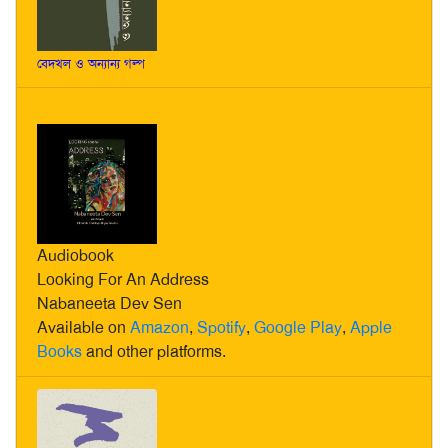
বেদখল ও অন্যান্য গল্প
Audiobook
Looking For An Address
Nabaneeta Dev Sen
Available on
Amazon
,
Spotify
,
Google Play
,
Apple
Books
and other platforms.