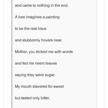
and came to nothing in the end.
A bee imagines a painting
to be the real lotus
and stubbornly hovers near.
Mother, you tricked me with words
and fed me neem leaves
saying they were sugar.
My mouth slavered for sweet
but tasted only bitter.