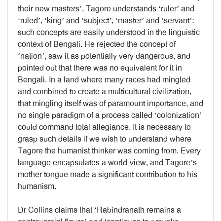
their new masters’. Tagore understands ‘ruler’ and
‘ruled’, ‘king’ and ‘subject’, ‘master’ and ‘servant’:
such concepts are easily understood in the linguistic
context of Bengali. He rejected the concept of
‘nation’, saw it as potentially very dangerous, and
pointed out that there was no equivalent for it in
Bengali. In a land where many races had mingled
and combined to create a multicultural civilization,
that mingling itself was of paramount importance, and
no single paradigm of a process called ‘colonization’
could command total allegiance. It is necessary to
grasp such details if we wish to understand where
Tagore the humanist thinker was coming from. Every
language encapsulates a world-view, and Tagore’s
mother tongue made a significant contribution to his
humanism.
Dr Collins claims that ‘Rabindranath remains a