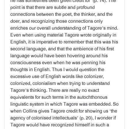
he has sometimes been given credit for’ (p. 14). The
point is that there are subtle and profound
connections between the poet, the thinker, and the
doer, and recognizing those connections only
enriches our overall understanding of Tagore’s mind.
Even when using material Tagore wrote originally in
English, it is imperative to remember that this was his
second language, and that the ambience of his first
language would have been hovering around his
consciousness even when he was penning his
thoughts in English. Thus I would question the
excessive use of English words like colonizer,
colonized, colonialism when trying to understand
Tagore’s thinking. There are really no exact
equivalents for such terms in the autochthonous
linguistic system in which Tagore was embedded. So
when Collins gives Tagore credit for showing us ‘the
agency of colonised intellectuals’ (p. 20), I wonder if
Tagore would have recognized himself in such a