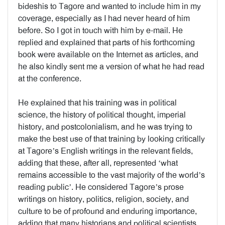
bideshis to Tagore and wanted to include him in my
coverage, especially as I had never heard of him
before. So I got in touch with him by e-mail. He
replied and explained that parts of his forthcoming
book were available on the Internet as articles, and
he also kindly sent me a version of what he had read
at the conference.
He explained that his training was in political
science, the history of political thought, imperial
history, and postcolonialism, and he was trying to
make the best use of that training by looking critically
at Tagore’s English writings in the relevant fields,
adding that these, after all, represented ‘what
remains accessible to the vast majority of the world’s
reading public’. He considered Tagore’s prose
writings on history, politics, religion, society, and
culture to be of profound and enduring importance,
adding that many historians and political scientists