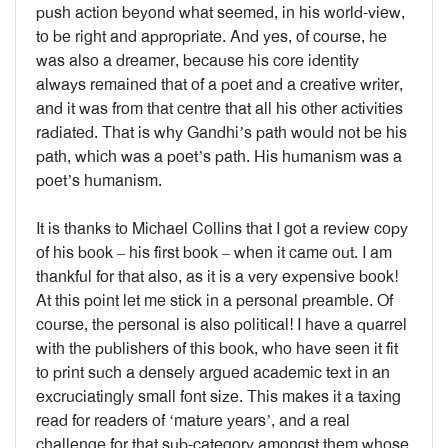
push action beyond what seemed, in his world-view,
to be right and appropriate. And yes, of course, he
was also a dreamer, because his core identity
always remained that of a poet and a creative writer,
and it was from that centre that all his other activities
radiated. That is why Gandhi’s path would not be his
path, which was a poet’s path. His humanism was a
poet’s humanism.
It is thanks to Michael Collins that I got a review copy
of his book – his first book – when it came out. I am
thankful for that also, as it is a very expensive book!
At this point let me stick in a personal preamble. Of
course, the personal is also political! I have a quarrel
with the publishers of this book, who have seen it fit
to print such a densely argued academic text in an
excruciatingly small font size. This makes it a taxing
read for readers of ‘mature years’, and a real
challenge for that sub-category amongst them whose