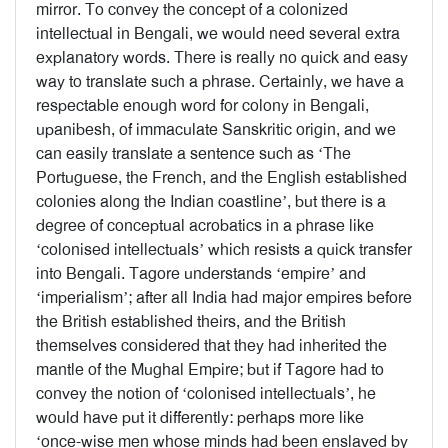
mirror. To convey the concept of a colonized
intellectual in Bengali, we would need several extra
explanatory words. There is really no quick and easy
way to translate such a phrase. Certainly, we have a
respectable enough word for colony in Bengali,
upanibesh, of immaculate Sanskritic origin, and we
can easily translate a sentence such as ‘The
Portuguese, the French, and the English established
colonies along the Indian coastline’, but there is a
degree of conceptual acrobatics in a phrase like
‘colonised intellectuals’ which resists a quick transfer
into Bengali. Tagore understands ‘empire’ and
‘imperialism’; after all India had major empires before
the British established theirs, and the British
themselves considered that they had inherited the
mantle of the Mughal Empire; but if Tagore had to
convey the notion of ‘colonised intellectuals’, he
would have put it differently: perhaps more like
‘once-wise men whose minds had been enslaved by