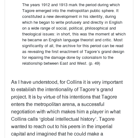
The years 1912 and 1913 mark the period during which
Tagore emerged into the metropolitan public sphere. It
constituted a new development in his identity, during
which he began to write profusely and directly in English
on a wide range of social, political, philosophical and
theological issues: in short, this was the moment at which
he became an English language theorist and critic. Most
significantly of all, the archive for this period can be read
as revealing the first enactment of Tagore’s grand design
for repairing the damage done by colonialism to the
relationship between East and West. (p. 49)
As I have understood, for Collins it is very important
to establish the intentionality of Tagore’s grand
project. It is by virtue of his intentions that Tagore
enters the metropolitan arena, a successful
negotiation with which makes him a player in what
Collins calls ‘global intellectual history’. Tagore
wanted to reach out to his peers in the imperial
capitaI and imagined that he could make a