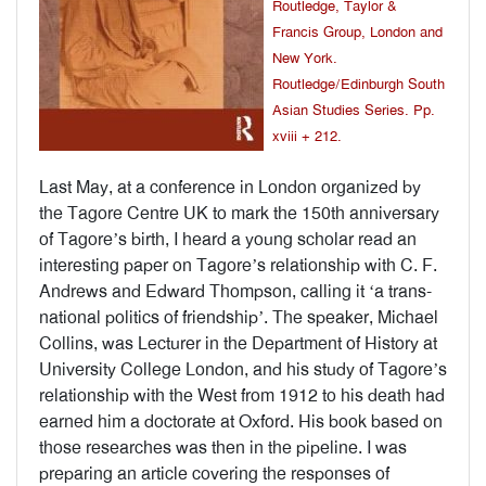
Routledge, Taylor &
Francis Group, London and
New York.
Routledge/Edinburgh South
Asian Studies Series. Pp.
xviii + 212.
Last May, at a conference in London organized by
the Tagore Centre UK to mark the 150th anniversary
of Tagore’s birth, I heard a young scholar read an
interesting paper on Tagore’s relationship with C. F.
Andrews and Edward Thompson, calling it ‘a trans-
national politics of friendship’. The speaker, Michael
Collins, was Lecturer in the Department of History at
University College London, and his study of Tagore’s
relationship with the West from 1912 to his death had
earned him a doctorate at Oxford. His book based on
those researches was then in the pipeline. I was
preparing an article covering the responses of