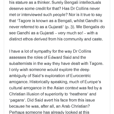
his stature as a thinker. Surely Bengali intellectuals
deserve some credit for that? Has Dr Collins never
met or interviewed such people? Nor is it true to say
that ‘Tagore is known as a Bengali, whilst Gandhi is
never referred to as a Gujarati’ (p. 3). We Bengalis do
see Gandhi as a Gujarati – very much so! – with a
distinct ethos derived from his community and caste.
I have a lot of sympathy for the way Dr Collins
assesses the roles of Edward Said and the
subalternists in the way they have dealt with Tagore.
I only wish someone would explore the deep
ambiguity of Said’s exploration of Eurocentric
arrogance. Historically speaking, much of Europe’s
cultural arrogance in the Asian context was fed by a
Christian illusion of superiority to ‘heathens’ and
‘pagans’. Did Said avert his face from this issue
because he was, after all, an Arab Christian?
Perhaps someone has already looked at this