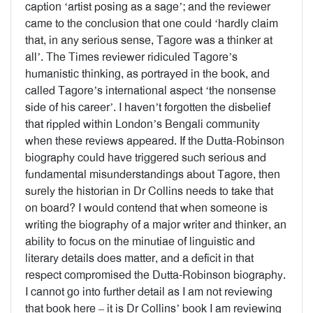
caption ‘artist posing as a sage’; and the reviewer
came to the conclusion that one could ‘hardly claim
that, in any serious sense, Tagore was a thinker at
all’. The Times reviewer ridiculed Tagore’s
humanistic thinking, as portrayed in the book, and
called Tagore’s international aspect ‘the nonsense
side of his career’. I haven’t forgotten the disbelief
that rippled within London’s Bengali community
when these reviews appeared. If the Dutta-Robinson
biography could have triggered such serious and
fundamental misunderstandings about Tagore, then
surely the historian in Dr Collins needs to take that
on board? I would contend that when someone is
writing the biography of a major writer and thinker, an
ability to focus on the minutiae of linguistic and
literary details does matter, and a deficit in that
respect compromised the Dutta-Robinson biography.
I cannot go into further detail as I am not reviewing
that book here – it is Dr Collins’ book I am reviewing