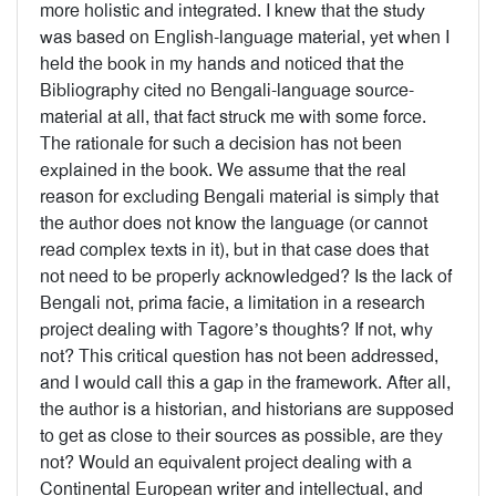
more holistic and integrated. I knew that the study
was based on English-language material, yet when I
held the book in my hands and noticed that the
Bibliography cited no Bengali-language source-
material at all, that fact struck me with some force.
The rationale for such a decision has not been
explained in the book. We assume that the real
reason for excluding Bengali material is simply that
the author does not know the language (or cannot
read complex texts in it), but in that case does that
not need to be properly acknowledged? Is the lack of
Bengali not, prima facie, a limitation in a research
project dealing with Tagore’s thoughts? If not, why
not? This critical question has not been addressed,
and I would call this a gap in the framework. After all,
the author is a historian, and historians are supposed
to get as close to their sources as possible, are they
not? Would an equivalent project dealing with a
Continental European writer and intellectual, and