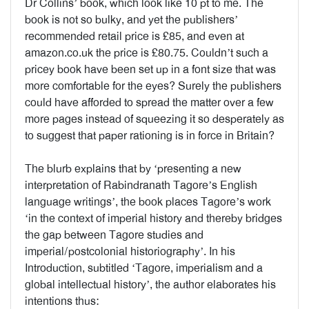
Dr Collins’ book, which look like 10 pt to me. The
book is not so bulky, and yet the publishers’
recommended retail price is £85, and even at
amazon.co.uk the price is £80.75. Couldn’t such a
pricey book have been set up in a font size that was
more comfortable for the eyes? Surely the publishers
could have afforded to spread the matter over a few
more pages instead of squeezing it so desperately as
to suggest that paper rationing is in force in Britain?
The blurb explains that by ‘presenting a new
interpretation of Rabindranath Tagore’s English
language writings’, the book places Tagore’s work
‘in the context of imperial history and thereby bridges
the gap between Tagore studies and
imperial/postcolonial historiography’. In his
Introduction, subtitled ‘Tagore, imperialism and a
global intellectual history’, the author elaborates his
intentions thus: