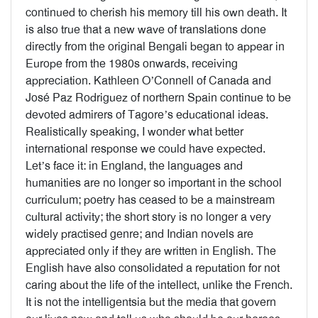
continued to cherish his memory till his own death. It
is also true that a new wave of translations done
directly from the original Bengali began to appear in
Europe from the 1980s onwards, receiving
appreciation. Kathleen O’Connell of Canada and
José Paz Rodriguez of northern Spain continue to be
devoted admirers of Tagore’s educational ideas.
Realistically speaking, I wonder what better
international response we could have expected.
Let’s face it: in England, the languages and
humanities are no longer so important in the school
curriculum; poetry has ceased to be a mainstream
cultural activity; the short story is no longer a very
widely practised genre; and Indian novels are
appreciated only if they are written in English. The
English have also consolidated a reputation for not
caring about the life of the intellect, unlike the French.
It is not the intelligentsia but the media that govern