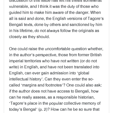
discussion of this issue has left his thesis somewhat
vulnerable, and I think it was the duty of those who
guided him to make him aware of the danger. When
all is said and done, the English versions of Tagore’s
Bengali texts, done by others and sanctioned by him
in his lifetime, do not always follow the originals as
closely as they should.
One could raise the uncomfortable question whether,
in the author’s perspective, those from former British
imperial territories who have not written (or do not
write) in English, and have not been translated into
English, can ever gain admission into ‘global
intellectual history’. Can they even enter the so-
called ‘margins and footnotes’? One could also ask:
if the author does not have access to Bengali, how
can he really assess, as a responsible historian,
‘Tagore’s place in the popular collective memory of
today’s Bengal’ (p. 2)? How can he be so sure that