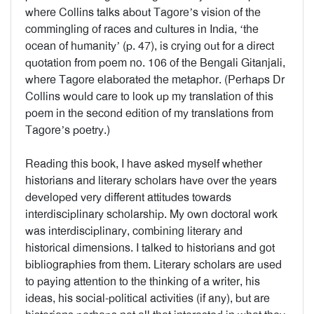
where Collins talks about Tagore’s vision of the
commingling of races and cultures in India, ‘the
ocean of humanity’ (p. 47), is crying out for a direct
quotation from poem no. 106 of the Bengali Gitanjali,
where Tagore elaborated the metaphor. (Perhaps Dr
Collins would care to look up my translation of this
poem in the second edition of my translations from
Tagore’s poetry.)
Reading this book, I have asked myself whether
historians and literary scholars have over the years
developed very different attitudes towards
interdisciplinary scholarship. My own doctoral work
was interdisciplinary, combining literary and
historical dimensions. I talked to historians and got
bibliographies from them. Literary scholars are used
to paying attention to the thinking of a writer, his
ideas, his social-political activities (if any), but are