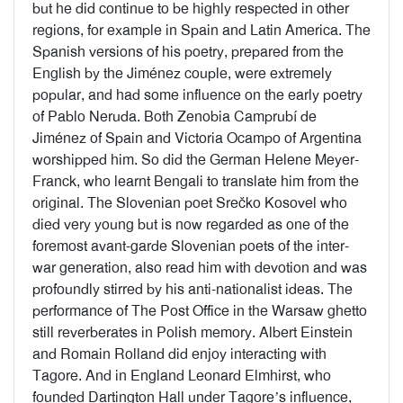
but he did continue to be highly respected in other
regions, for example in Spain and Latin America. The
Spanish versions of his poetry, prepared from the
English by the Jiménez couple, were extremely
popular, and had some influence on the early poetry
of Pablo Neruda. Both Zenobia Camprubí de
Jiménez of Spain and Victoria Ocampo of Argentina
worshipped him. So did the German Helene Meyer-
Franck, who learnt Bengali to translate him from the
original. The Slovenian poet Srečko Kosovel who
died very young but is now regarded as one of the
foremost avant-garde Slovenian poets of the inter-
war generation, also read him with devotion and was
profoundly stirred by his anti-nationalist ideas. The
performance of The Post Office in the Warsaw ghetto
still reverberates in Polish memory. Albert Einstein
and Romain Rolland did enjoy interacting with
Tagore. And in England Leonard Elmhirst, who
founded Dartington Hall under Tagore’s influence,