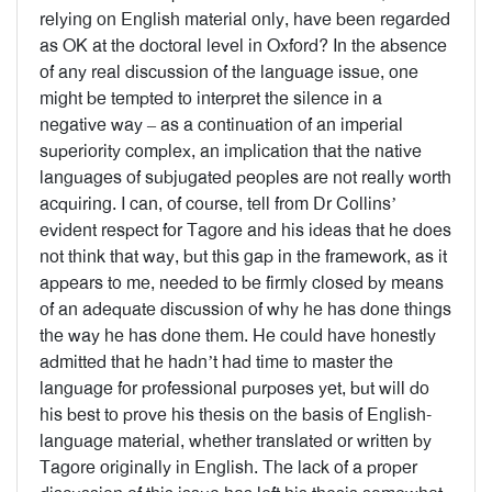
relying on English material only, have been regarded
as OK at the doctoral level in Oxford? In the absence
of any real discussion of the language issue, one
might be tempted to interpret the silence in a
negative way – as a continuation of an imperial
superiority complex, an implication that the native
languages of subjugated peoples are not really worth
acquiring. I can, of course, tell from Dr Collins’
evident respect for Tagore and his ideas that he does
not think that way, but this gap in the framework, as it
appears to me, needed to be firmly closed by means
of an adequate discussion of why he has done things
the way he has done them. He could have honestly
admitted that he hadn’t had time to master the
language for professional purposes yet, but will do
his best to prove his thesis on the basis of English-
language material, whether translated or written by
Tagore originally in English. The lack of a proper