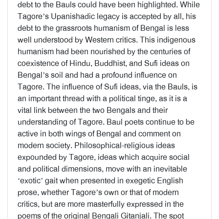
debt to the Bauls could have been highlighted. While
Tagore’s Upanishadic legacy is accepted by all, his
debt to the grassroots humanism of Bengal is less
well understood by Western critics. This indigenous
humanism had been nourished by the centuries of
coexistence of Hindu, Buddhist, and Sufi ideas on
Bengal’s soil and had a profound influence on
Tagore. The influence of Sufi ideas, via the Bauls, is
an important thread with a political tinge, as it is a
vital link between the two Bengals and their
understanding of Tagore. Baul poets continue to be
active in both wings of Bengal and comment on
modern society. Philosophical-religious ideas
expounded by Tagore, ideas which acquire social
and political dimensions, move with an inevitable
‘exotic’ gait when presented in exegetic English
prose, whether Tagore’s own or that of modern
critics, but are more masterfully expressed in the
poems of the original Bengali Gitanjali. The spot