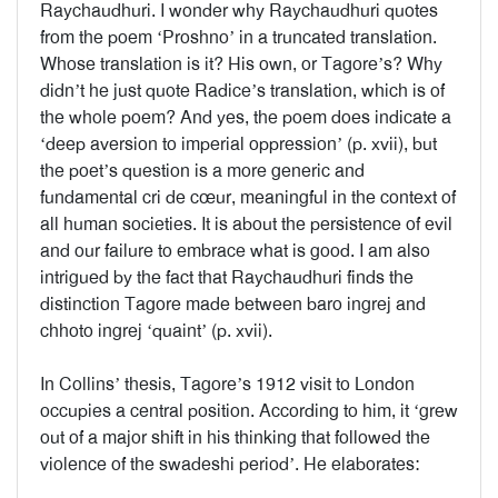
Raychaudhuri. I wonder why Raychaudhuri quotes
from the poem ‘Proshno’ in a truncated translation.
Whose translation is it? His own, or Tagore’s? Why
didn’t he just quote Radice’s translation, which is of
the whole poem? And yes, the poem does indicate a
‘deep aversion to imperial oppression’ (p. xvii), but
the poet’s question is a more generic and
fundamental cri de cœur, meaningful in the context of
all human societies. It is about the persistence of evil
and our failure to embrace what is good. I am also
intrigued by the fact that Raychaudhuri finds the
distinction Tagore made between baro ingrej and
chhoto ingrej ‘quaint’ (p. xvii).
In Collins’ thesis, Tagore’s 1912 visit to London
occupies a central position. According to him, it ‘grew
out of a major shift in his thinking that followed the
violence of the swadeshi period’. He elaborates: