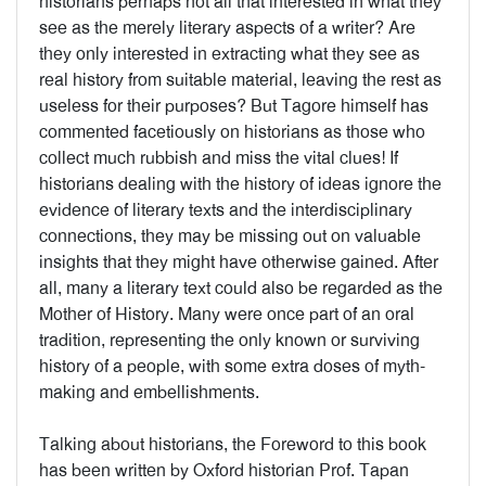
historians perhaps not all that interested in what they
see as the merely literary aspects of a writer? Are
they only interested in extracting what they see as
real history from suitable material, leaving the rest as
useless for their purposes? But Tagore himself has
commented facetiously on historians as those who
collect much rubbish and miss the vital clues! If
historians dealing with the history of ideas ignore the
evidence of literary texts and the interdisciplinary
connections, they may be missing out on valuable
insights that they might have otherwise gained. After
all, many a literary text could also be regarded as the
Mother of History. Many were once part of an oral
tradition, representing the only known or surviving
history of a people, with some extra doses of myth-
making and embellishments.
Talking about historians, the Foreword to this book
has been written by Oxford historian Prof. Tapan