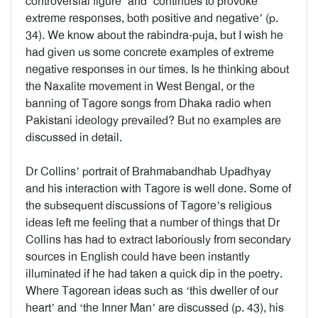
controversial figure’ and ‘continues to provoke
extreme responses, both positive and negative’ (p.
34). We know about the rabindra-puja, but I wish he
had given us some concrete examples of extreme
negative responses in our times. Is he thinking about
the Naxalite movement in West Bengal, or the
banning of Tagore songs from Dhaka radio when
Pakistani ideology prevailed? But no examples are
discussed in detail.
Dr Collins’ portrait of Brahmabandhab Upadhyay
and his interaction with Tagore is well done. Some of
the subsequent discussions of Tagore’s religious
ideas left me feeling that a number of things that Dr
Collins has had to extract laboriously from secondary
sources in English could have been instantly
illuminated if he had taken a quick dip in the poetry.
Where Tagorean ideas such as ‘this dweller of our
heart’ and ‘the Inner Man’ are discussed (p. 43), his