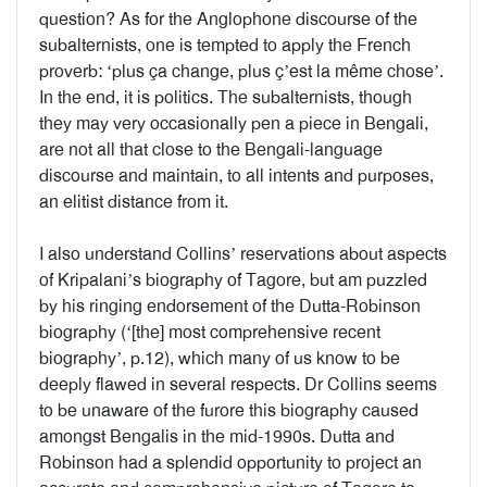
question? As for the Anglophone discourse of the
subalternists, one is tempted to apply the French
proverb: ‘plus ça change, plus ç’est la même chose’.
In the end, it is politics. The subalternists, though
they may very occasionally pen a piece in Bengali,
are not all that close to the Bengali-language
discourse and maintain, to all intents and purposes,
an elitist distance from it.
I also understand Collins’ reservations about aspects
of Kripalani’s biography of Tagore, but am puzzled
by his ringing endorsement of the Dutta-Robinson
biography (‘[the] most comprehensive recent
biography’, p.12), which many of us know to be
deeply flawed in several respects. Dr Collins seems
to be unaware of the furore this biography caused
amongst Bengalis in the mid-1990s. Dutta and
Robinson had a splendid opportunity to project an