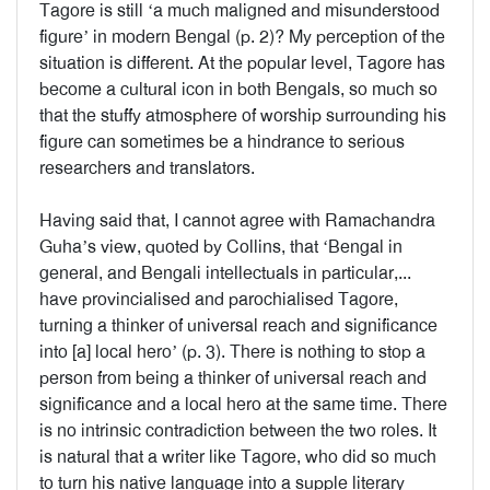
Tagore is still ‘a much maligned and misunderstood
figure’ in modern Bengal (p. 2)? My perception of the
situation is different. At the popular level, Tagore has
become a cultural icon in both Bengals, so much so
that the stuffy atmosphere of worship surrounding his
figure can sometimes be a hindrance to serious
researchers and translators.
Having said that, I cannot agree with Ramachandra
Guha’s view, quoted by Collins, that ‘Bengal in
general, and Bengali intellectuals in particular,...
have provincialised and parochialised Tagore,
turning a thinker of universal reach and significance
into [a] local hero’ (p. 3). There is nothing to stop a
person from being a thinker of universal reach and
significance and a local hero at the same time. There
is no intrinsic contradiction between the two roles. It
is natural that a writer like Tagore, who did so much
to turn his native language into a supple literary