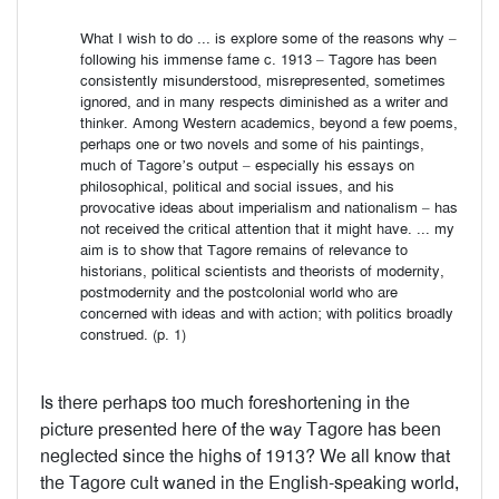
What I wish to do ... is explore some of the reasons why –
following his immense fame c. 1913 – Tagore has been
consistently misunderstood, misrepresented, sometimes
ignored, and in many respects diminished as a writer and
thinker. Among Western academics, beyond a few poems,
perhaps one or two novels and some of his paintings,
much of Tagore’s output – especially his essays on
philosophical, political and social issues, and his
provocative ideas about imperialism and nationalism – has
not received the critical attention that it might have. ... my
aim is to show that Tagore remains of relevance to
historians, political scientists and theorists of modernity,
postmodernity and the postcolonial world who are
concerned with ideas and with action; with politics broadly
construed. (p. 1)
Is there perhaps too much foreshortening in the
picture presented here of the way Tagore has been
neglected since the highs of 1913? We all know that
the Tagore cult waned in the English-speaking world,