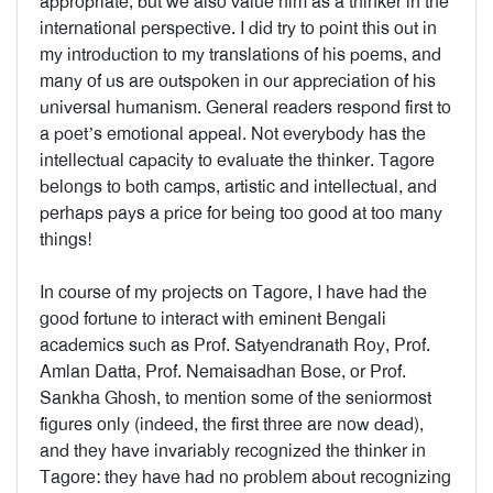
appropriate, but we also value him as a thinker in the
international perspective. I did try to point this out in
my introduction to my translations of his poems, and
many of us are outspoken in our appreciation of his
universal humanism. General readers respond first to
a poet’s emotional appeal. Not everybody has the
intellectual capacity to evaluate the thinker. Tagore
belongs to both camps, artistic and intellectual, and
perhaps pays a price for being too good at too many
things!
In course of my projects on Tagore, I have had the
good fortune to interact with eminent Bengali
academics such as Prof. Satyendranath Roy, Prof.
Amlan Datta, Prof. Nemaisadhan Bose, or Prof.
Sankha Ghosh, to mention some of the seniormost
figures only (indeed, the first three are now dead),
and they have invariably recognized the thinker in
Tagore: they have had no problem about recognizing