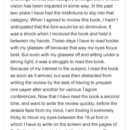
vision has been impaired in some way. In the past
two years I have had the misfortune to slip into that
category. When I agreed to review this book, I hadn’t
anticipated that the font would be so diminutive. It
was a shock when I received the book and held it
between my hands. These days I have to read books
with my glasses off because that way my eyes focus
best. But even with my glasses off and sitting under a
strong light, it was a struggle to read this book.
Because of my interest in the subject, I read the book
as soon as it arrived, but was then distracted from
writing the review by the task of having to prepare
one paper after another for various Tagore
conferences. Now that I have read the book a second
time, and want to write the review quickly, before the
details fade from my mind, I am finding it extremely
tricky to move my eyes between the 18 pt font in
which I have to write on the screen and the pages of