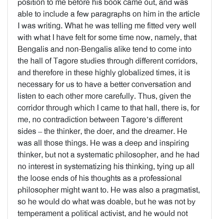
position to me before his book came out, and was
able to include a few paragraphs on him in the article
I was writing. What he was telling me fitted very well
with what I have felt for some time now, namely, that
Bengalis and non-Bengalis alike tend to come into
the hall of Tagore studies through different corridors,
and therefore in these highly globalized times, it is
necessary for us to have a better conversation and
listen to each other more carefully. Thus, given the
corridor through which I came to that hall, there is, for
me, no contradiction between Tagore’s different
sides – the thinker, the doer, and the dreamer. He
was all those things. He was a deep and inspiring
thinker, but not a systematic philosopher, and he had
no interest in systematizing his thinking, tying up all
the loose ends of his thoughts as a professional
philosopher might want to. He was also a pragmatist,
so he would do what was doable, but he was not by
temperament a political activist, and he would not