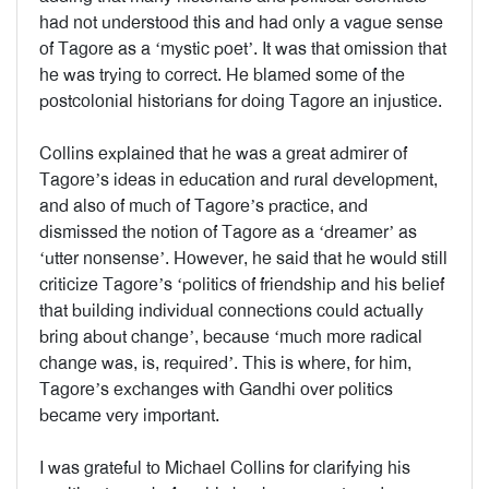
had not understood this and had only a vague sense
of Tagore as a ‘mystic poet’. It was that omission that
he was trying to correct. He blamed some of the
postcolonial historians for doing Tagore an injustice.
Collins explained that he was a great admirer of
Tagore’s ideas in education and rural development,
and also of much of Tagore’s practice, and
dismissed the notion of Tagore as a ‘dreamer’ as
‘utter nonsense’. However, he said that he would still
criticize Tagore’s ‘politics of friendship and his belief
that building individual connections could actually
bring about change’, because ‘much more radical
change was, is, required’. This is where, for him,
Tagore’s exchanges with Gandhi over politics
became very important.
I was grateful to Michael Collins for clarifying his