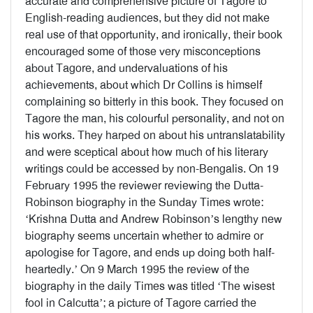
accurate and comprehensive picture of Tagore to
English-reading audiences, but they did not make
real use of that opportunity, and ironically, their book
encouraged some of those very misconceptions
about Tagore, and undervaluations of his
achievements, about which Dr Collins is himself
complaining so bitterly in this book. They focused on
Tagore the man, his colourful personality, and not on
his works. They harped on about his untranslatability
and were sceptical about how much of his literary
writings could be accessed by non-Bengalis. On 19
February 1995 the reviewer reviewing the Dutta-
Robinson biography in the Sunday Times wrote:
‘Krishna Dutta and Andrew Robinson’s lengthy new
biography seems uncertain whether to admire or
apologise for Tagore, and ends up doing both half-
heartedly.’ On 9 March 1995 the review of the
biography in the daily Times was titled ‘The wisest
fool in Calcutta’; a picture of Tagore carried the