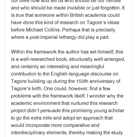
our lives now and tell us who should be our heroes
and who should be made invisible or just forgotten. It
is true that someone within British academia could
have done this kind of research on Tagore’s ideas
before Michael Collins. Perhaps that is precisely
where a post-imperial lethargy did play a part.
Within the framework the author has set himself, this
is a well-researched book, structurally well-arranged,
and certainly an interesting and meaningful
contribution to the English-language discourse on
Tagore building up during the 150th anniversary of
Tagore’s birth. One could, however, find a few
problems with the framework itself. I wonder why the
academic environment that nurtured this research
project didn’t persuade this promising young scholar
to go the extra mile and adopt an approach that
would incorporate more comparative and
interdisciplinary elements, thereby making the study