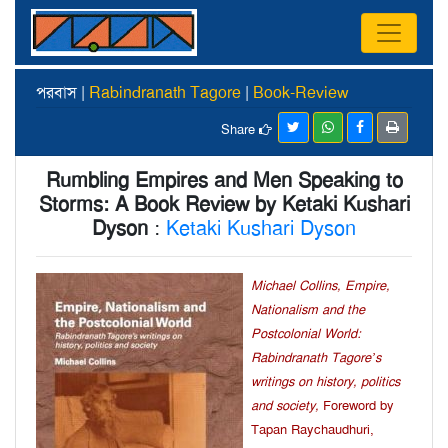
পরবাস |
Rabindranath Tagore
|
Book-Review
Share
Rumbling Empires and Men Speaking to
Storms: A Book Review by Ketaki Kushari
Dyson
:
Ketaki Kushari Dyson
Michael Collins, Empire,
Nationalism and the
Postcolonial World:
Rabindranath Tagore’s
writings on history, politics
and society,
Foreword by
Tapan Raychaudhuri,