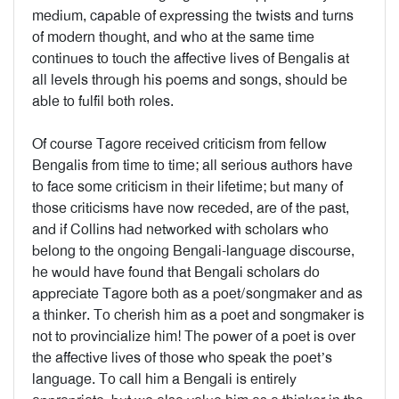
medium, capable of expressing the twists and turns
of modern thought, and who at the same time
continues to touch the affective lives of Bengalis at
all levels through his poems and songs, should be
able to fulfil both roles.
Of course Tagore received criticism from fellow
Bengalis from time to time; all serious authors have
to face some criticism in their lifetime; but many of
those criticisms have now receded, are of the past,
and if Collins had networked with scholars who
belong to the ongoing Bengali-language discourse,
he would have found that Bengali scholars do
appreciate Tagore both as a poet/songmaker and as
a thinker. To cherish him as a poet and songmaker is
not to provincialize him! The power of a poet is over
the affective lives of those who speak the poet’s
language. To call him a Bengali is entirely