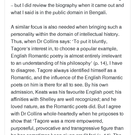
– but I did review the biography when it came out and
what I said is in the public domain in Bengali.
A similar focus is also needed when bringing such a
personality within the domain of intellectual history.
Thus, when Dr Collins says: ‘To put it bluntly,
Tagore’s interest in, to choose a popular example,
English Romantic poetry is almost entirely irrelevant
to an understanding of his philosophy’ (p. 14), I have
to disagree. Tagore always identified himself as a
Romantic, and the influence of the English Romantic
poets on him is there for all to see. By his own
admission, Keats was his favourite English poet; his
affinities with Shelley are well recognized; and he
loved nature, as the Romantic poets did. But I agree
with Dr Collins whole-heartedly when he proposes to
show that ‘Tagore was a more empowered,
purposeful, provocative and transgressive figure than