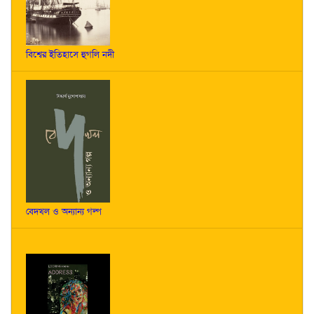
বিশ্বের ইতিহাসে হুগলি নদী
বেদখল ও অন্যান্য গল্প