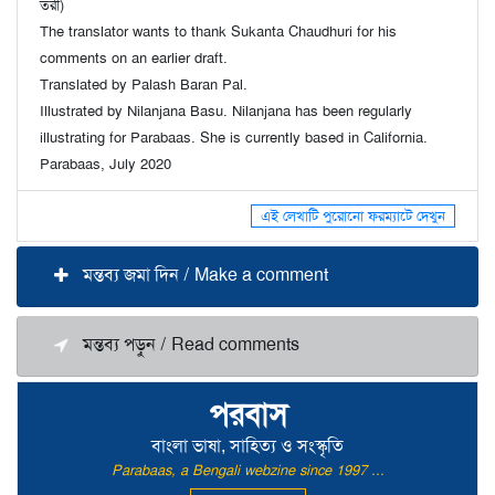
তরী)
The translator wants to thank Sukanta Chaudhuri for his
comments on an earlier draft.
Translated by Palash Baran Pal.
Illustrated by Nilanjana Basu. Nilanjana has been regularly
illustrating for Parabaas. She is currently based in California.
Parabaas, July 2020
এই লেখাটি পুরোনো ফরম্যাটে দেখুন
মন্তব্য জমা দিন / Make a comment
মন্তব্য পড়ুন / Read comments
পরবাস
বাংলা ভাষা, সাহিত্য ও সংস্কৃতি
Parabaas, a Bengali webzine since 1997 ...