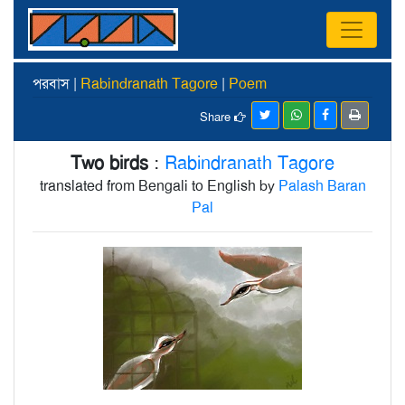
পরবাস |
Rabindranath Tagore
|
Poem
Share
Two birds
:
Rabindranath Tagore
translated from Bengali to English by
Palash Baran
Pal