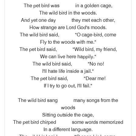
The pet bird was
in a golden cage,
The wild bird in the woods.
And yet one day
they met each other,
How strange are Lord God's moods.
The wild bird said,
"O cage-bird, come
Fly to the woods with me."
The pet bird said,
"Wild bird, my friend,
We can live here happily."
The wild bird said,
"No no!
I'll hate life inside a jail."
The pet bird said,
"Dear me!
If I try to go out, I'll fail."
The wild bird sang
many songs from the
woods
Sitting outside the cage,
The pet bird chirped
some words memorized
In a different language.