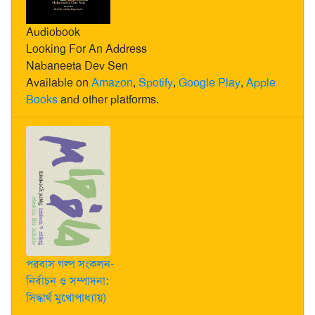
Audiobook
Looking For An Address
Nabaneeta Dev Sen
Available on
Amazon
,
Spotify
,
Google Play
,
Apple
Books
and other platforms.
পরবাস গল্প সংকলন-
নির্বাচন ও সম্পাদনা:
সিদ্ধার্থ মুখোপাধ্যায়)