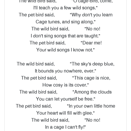
The wild bird said,
"O cage-bird, come,
I'll teach you a few wild songs."
The pet bird said,
"Why don't you learn
Cage tunes, and sing along."
The wild bird said,
"No no!
I don't sing songs that are taught."
The pet bird said,
"Dear me!
Your wild songs I know not."
The wild bird said,
"The sky's deep blue,
It bounds you nowhere, ever."
The pet bird said,
"This cage is nice,
How cosy is its cover."
The wild bird said,
"Among the clouds
You can let yourself be free."
The pet bird said,
"In your own little home
Your heart will fill with glee."
The wild bird said,
"No no!
In a cage I can't fly!"