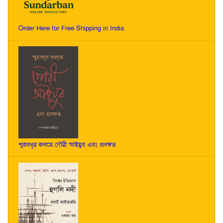
Order Here for Free Shipping in India
পুত্রবধূর কলমে গৌরী আইয়ুব এবং প্রসঙ্গত