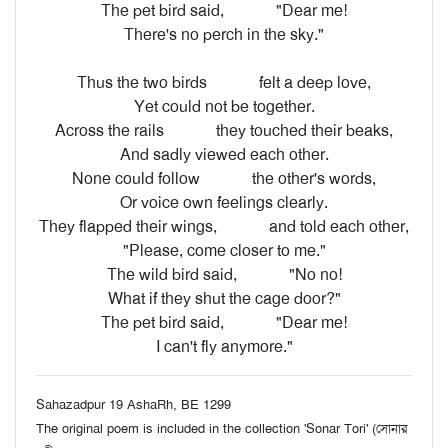
The pet bird said,
"Dear me!
There's no perch in the sky."
Thus the two birds
felt a deep love,
Yet could not be together.
Across the rails
they touched their beaks,
And sadly viewed each other.
None could follow
the other's words,
Or voice own feelings clearly.
They flapped their wings,
and told each other,
"Please, come closer to me."
The wild bird said,
"No no!
What if they shut the cage door?"
The pet bird said,
"Dear me!
I can't fly anymore."
Sahazadpur 19 AshaRh, BE 1299
The original poem is included in the collection 'Sonar Tori' (সোনার