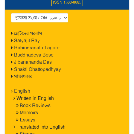
ISSN 1563-8685
ছোটদের পরবাস
Satyajit Ray
Rabindranath Tagore
Buddhadeva Bose
Jibanananda Das
Shakti Chattopadhyay
সাক্ষাৎকার
English
Written in English
Book Reviews
Memoirs
Essays
Translated into English