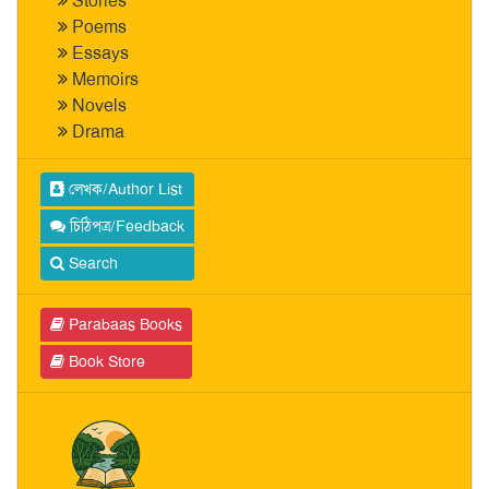
Stories
Poems
Essays
Memoirs
Novels
Drama
লেখক/Author List
চিঠিপত্র/Feedback
Search
Parabaas Books
Book Store