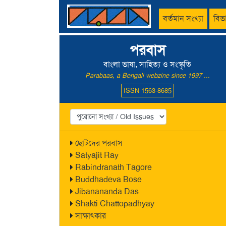
বর্তমান সংখ্যা
বিভ
পরবাস
বাংলা ভাষা, সাহিত্য ও সংস্কৃতি
Parabaas, a Bengali webzine since 1997 ...
ISSN 1563-8685
ছোটদের পরবাস
Satyajit Ray
Rabindranath Tagore
Buddhadeva Bose
Jibanananda Das
Shakti Chattopadhyay
সাক্ষাৎকার