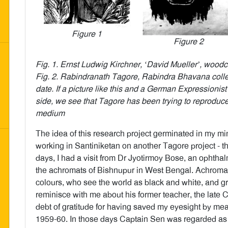
Figure 1
Figure 2
Fig. 1. Ernst Ludwig Kirchner, ‘David Mueller’, woodc
Fig. 2. Rabindranath Tagore, Rabindra Bhavana colle
date. If a picture like this and a German Expressionis
side, we see that Tagore has been trying to reproduce
medium
The idea of this research project germinated in my min
working in Santiniketan on another Tagore project - th
days, I had a visit from Dr Jyotirmoy Bose, an ophth
the achromats of Bishnupur in West Bengal. Achroma
colours, who see the world as black and white, and g
reminisce with me about his former teacher, the late 
debt of gratitude for having saved my eyesight by mean
1959-60. In those days Captain Sen was regarded as 