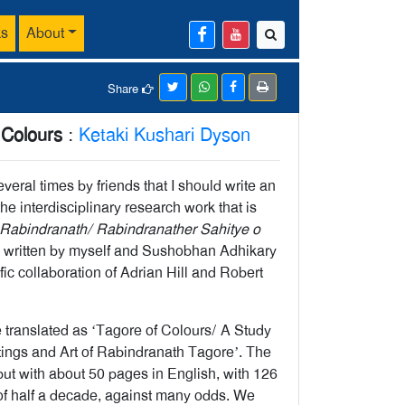
ks
About
Share
 Colours
:
Ketaki Kushari Dyson
eral times by friends that I should write an
the interdisciplinary research work that is
Rabindranath/ Rabindranather Sahitye o
written by myself and Sushobhan Adhikary
ific collaboration of Adrian Hill and Robert
be translated as ‘Tagore of Colours/ A Study
itings and Art of Rabindranath Tagore’. The
but with about 50 pages in English, with 126
rt of half a decade, against many odds. We