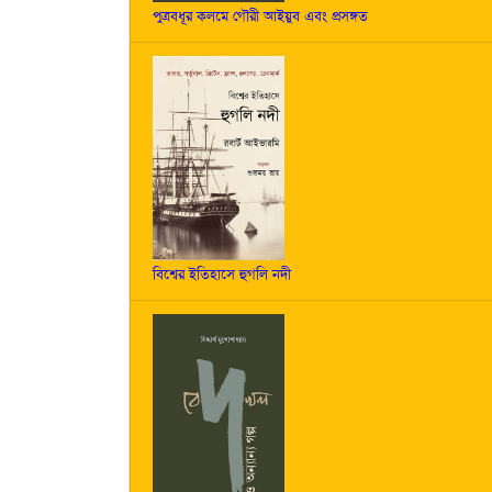
পুত্রবধূর কলমে গৌরী আইয়ুব এবং প্রসঙ্গত
বিশ্বের ইতিহাসে হুগলি নদী