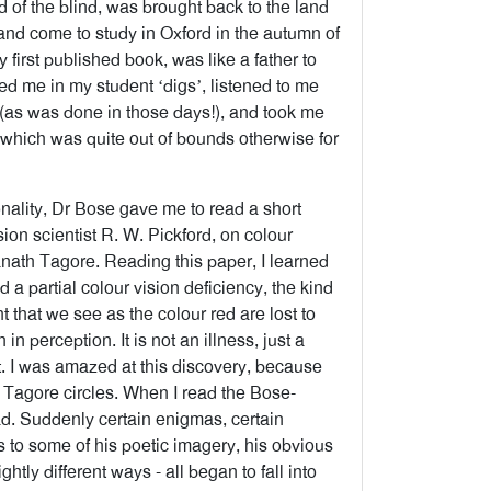
land of the blind, was brought back to the land
 and come to study in Oxford in the autumn of
first published book, was like a father to
d me in my student ‘digs’, listened to me
(as was done in those days!), and took me
, which was quite out of bounds otherwise for
onality, Dr Bose gave me to read a short
ision scientist R. W. Pickford, on colour
anath Tagore. Reading this paper, I learned
d a partial colour vision deficiency, the kind
 that we see as the colour red are lost to
n perception. It is not an illness, just a
 it. I was amazed at this discovery, because
 Tagore circles. When I read the Bose-
ad. Suddenly certain enigmas, certain
ics to some of his poetic imagery, his obvious
htly different ways - all began to fall into