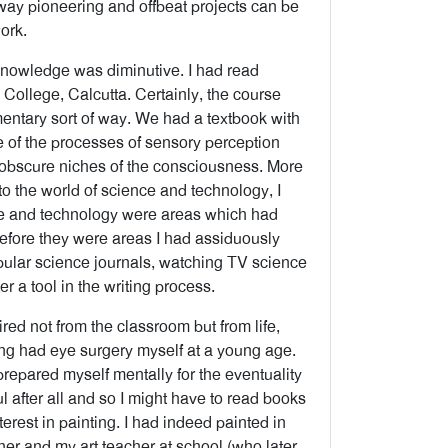
 way pioneering and offbeat projects can be
ork.
 knowledge was diminutive. I had read
College, Calcutta. Certainly, the course
mentary sort of way. We had a textbook with
e of the processes of sensory perception
obscure niches of the consciousness. More
o the world of science and technology, I
nce and technology were areas which had
refore they were areas I had assiduously
opular science journals, watching TV science
 a tool in the writing process.
red not from the classroom but from life,
ving had eye surgery myself at a young age.
prepared myself mentally for the eventuality
 after all and so I might have to read books
nterest in painting. I had indeed painted in
er and my art teacher at school (who later