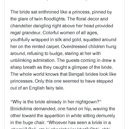
The bride sat enthroned like a princess, pinned by
the glare of twin floodlights. The floral decor and
chandelier dangling right above her head provided
regal grandeur. Colorful women of all ages,
youthfully wrapped in silk and gold, squatted around
her on the rented carpet. Overdressed children hung
around, refusing to budge, staring at her with
unblinking admiration. The guests coming in drew a
sharp breath as they caught a glimpse of the bride.
The whole world knows that Bengali brides look like
princesses. Only this one seemed to have stepped
out of an English fairy tale.
“Why is the bride already in her nightgown?”
Binididima demanded, one hand on hip, waving the
other toward the apparition in white sitting demurely
in the huge chair. “Whoever has seen a bride in a