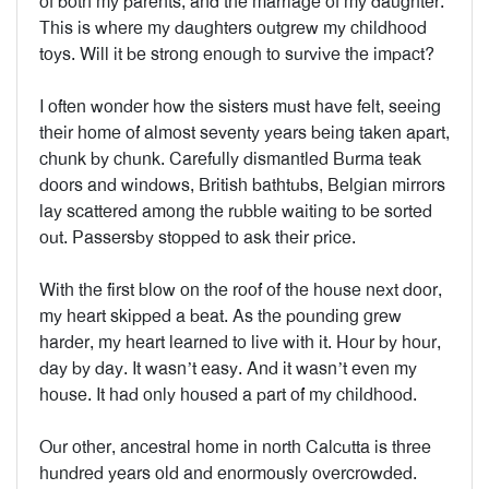
of both my parents, and the marriage of my daughter.
This is where my daughters outgrew my childhood
toys. Will it be strong enough to survive the impact?
I often wonder how the sisters must have felt, seeing
their home of almost seventy years being taken apart,
chunk by chunk. Carefully dismantled Burma teak
doors and windows, British bathtubs, Belgian mirrors
lay scattered among the rubble waiting to be sorted
out. Passersby stopped to ask their price.
With the first blow on the roof of the house next door,
my heart skipped a beat. As the pounding grew
harder, my heart learned to live with it. Hour by hour,
day by day. It wasn’t easy. And it wasn’t even my
house. It had only housed a part of my childhood.
Our other, ancestral home in north Calcutta is three
hundred years old and enormously overcrowded.