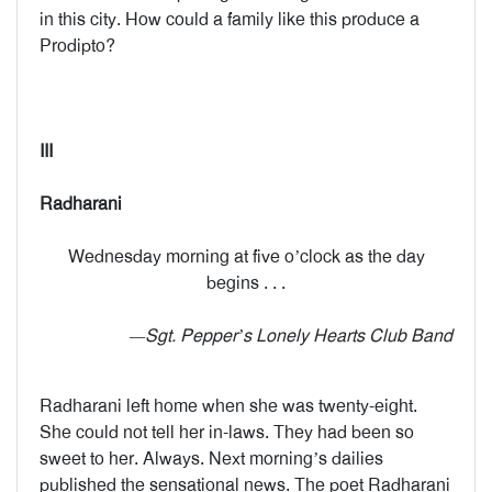
in this city. How could a family like this produce a
Prodipto?
III
Radharani
Wednesday morning at five o’clock as the day
begins . . .
—Sgt. Pepper’s Lonely Hearts Club Band
Radharani left home when she was twenty-eight.
She could not tell her in-laws. They had been so
sweet to her. Always. Next morning’s dailies
published the sensational news. The poet Radharani