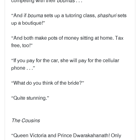
competing with their
boumas
. . .”
“And if
bouma
sets up a tutoring class,
shashuri
sets
up a boutique!”
“And both make pots of money sitting at home. Tax
free, too!”
“If you pay for the car, she will pay for the cellular
phone . . .”
“What do you think of the bride?”
“Quite stunning.”
The Cousins
“Queen Victoria and Prince Dwarakahanath! Only