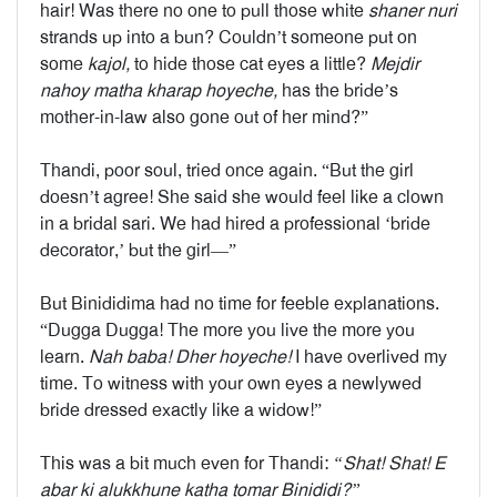
hair! Was there no one to pull those white
shaner nuri
strands up into a bun? Couldn’t someone put on
some
kajol,
to hide those cat eyes a little?
Mejdir
nahoy matha kharap hoyeche,
has the bride’s
mother-in-law also gone out of her mind?”
Thandi, poor soul, tried once again. “But the girl
doesn’t agree! She said she would feel like a clown
in a bridal sari. We had hired a professional ‘bride
decorator,’ but the girl—”
But Binididima had no time for feeble explanations.
“Dugga Dugga! The more you live the more you
learn.
Nah baba! Dher hoyeche!
I have overlived my
time. To witness with your own eyes a newlywed
bride dressed exactly like a widow!”
This was a bit much even for Thandi:
“Shat! Shat! E
abar ki alukkhune katha tomar Binididi?”