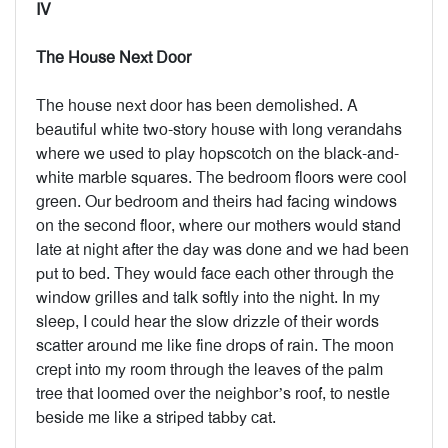
IV
The House Next Door
The house next door has been demolished. A
beautiful white two-story house with long verandahs
where we used to play hopscotch on the black-and-
white marble squares. The bedroom floors were cool
green. Our bedroom and theirs had facing windows
on the second floor, where our mothers would stand
late at night after the day was done and we had been
put to bed. They would face each other through the
window grilles and talk softly into the night. In my
sleep, I could hear the slow drizzle of their words
scatter around me like fine drops of rain. The moon
crept into my room through the leaves of the palm
tree that loomed over the neighbor’s roof, to nestle
beside me like a striped tabby cat.