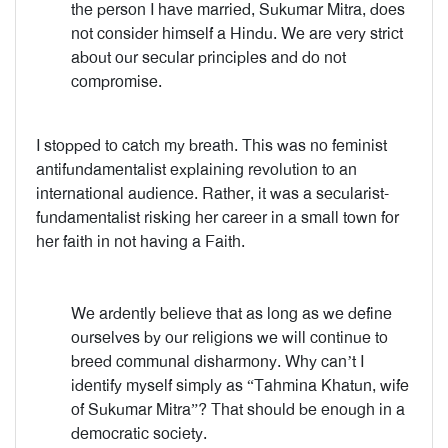
the person I have married, Sukumar Mitra, does
not consider himself a Hindu. We are very strict
about our secular principles and do not
compromise.
I stopped to catch my breath. This was no feminist
antifundamentalist explaining revolution to an
international audience. Rather, it was a secularist-
fundamentalist risking her career in a small town for
her faith in not having a Faith.
We ardently believe that as long as we define
ourselves by our religions we will continue to
breed communal disharmony. Why can’t I
identify myself simply as “Tahmina Khatun, wife
of Sukumar Mitra”? That should be enough in a
democratic society.