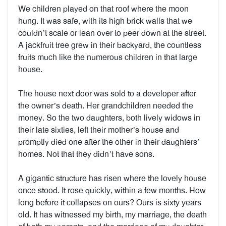
We children played on that roof where the moon
hung. It was safe, with its high brick walls that we
couldn’t scale or lean over to peer down at the street.
A jackfruit tree grew in their backyard, the countless
fruits much like the numerous children in that large
house.
The house next door was sold to a developer after
the owner’s death. Her grandchildren needed the
money. So the two daughters, both lively widows in
their late sixties, left their mother’s house and
promptly died one after the other in their daughters’
homes. Not that they didn’t have sons.
A gigantic structure has risen where the lovely house
once stood. It rose quickly, within a few months. How
long before it collapses on ours? Ours is sixty years
old. It has witnessed my birth, my marriage, the death