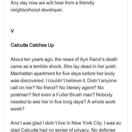
Any day now we will hear from a friendly
neighborhood developer.
V
Calcutta Catches Up
About ten years ago, the news of Ayn Rand’s death
came as a terrible shock. She lay dead in her posh
Manhattan apartment for five days before her body
was discovered. I couldn’t believe it. Didn’t anyone
call on her? No friend? No literary agent? No
postman? Not even a Fuller Brush man? Nobody
needed to see her in five long days? A whole work
week?
And I was glad I didn’t live in New York City. I was so
glad Calcutta had no sense of privacy. No defense