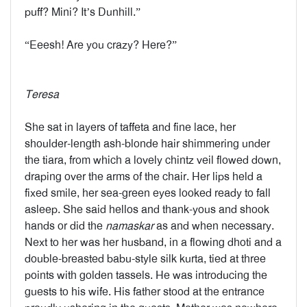
puff? Mini? It’s Dunhill.”
“Eeesh! Are you crazy? Here?”
Teresa
She sat in layers of taffeta and fine lace, her
shoulder-length ash-blonde hair shimmering under
the tiara, from which a lovely chintz veil flowed down,
draping over the arms of the chair. Her lips held a
fixed smile, her sea-green eyes looked ready to fall
asleep. She said hellos and thank-yous and shook
hands or did the
namaskar
as and when necessary.
Next to her was her husband, in a flowing dhoti and a
double-breasted babu-style silk kurta, tied at three
points with golden tassels. He was introducing the
guests to his wife. His father stood at the entrance