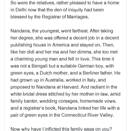
So were the relatives, rather pleased to have a home
in Delhi now that the den of iniquity had been
blessed by the Registrar of Marriages.
Nandana, the youngest, went farthest. After taking
her degree, she was offered a decent job in a decent
publishing house in America and stayed on. Then,
like her didi and her ma and her dimma, she too met
a charming young man and fell in love. This time it
was not a Bengali but a suitable German boy, with
green eyes, a Dutch mother, and a Berliner father. He
had grown up in Australia, worked in Italy, and
proposed to Nandana at Harvard. And radiant in the
white bridal dress stitched by her mother-in-law, amid
family banter, wedding corsages, homemade vows,
and a registrar’s book, Nandana linked her life with a
pair of green eyes in the Connecticut River Valley.
Now why have I inflicted this family saga on you?