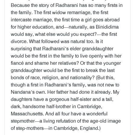
Because the story of Radharani has so many firsts in
the family. The first widow remarriage, the first
intercaste marriage, the first time a girl goes abroad
for higher education, and—naturally, as Binididima
would say, what else would you expect?—the first
divorce. What followed was natural too. Is it
surprising that Radharani’s elder granddaughter
would be the first in the family to live openly with her
fiancé and shame her relatives? Or that the younger
granddaughter would be the first to break the last
bonds of race, religion, and nationality? (But this,
though a first in Radharani’s family, was not new to
Nandana’s own. Her father had done it already. My
daughters have a gorgeous half-sister and a tall,
dark, handsome half-brother in Cambridge,
Massachusetts. And all four have a wonderful
stepmother—a living refutation of the age-old image
of step-mothers—in Cambridge, England.)