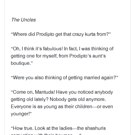
The Uncles
“Where did Prodipto get that crazy kurta from?”
“Oh, I think it’s fabulous! In fact, I was thinking of
getting one for myself, from Prodipto’s aunt’s
boutique.”
“Were you also thinking of getting married again?”
“Come on, Mantuda! Have you noticed anybody
getting old lately? Nobody gets old anymore.
Everyone is as young as their children—or even
younger!”
“How true. Look at the ladies—the shashuris