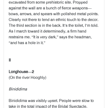
excavated from some prehistoric site. Propped
against the wall are a bunch of fierce weapons—
bows, arrows, and spears with polished metal points.
Clearly not there to lend an ethnic touch to the decor.
The third section is in the back. It’s the toilet, I’m told.
As I march toward it determinedly, a firm hand
restrains me. “It is very dark,” says the headman,
“and has a hole in it.”
II
Longhouse—2
(On the river Hooghly)
Binididima
Binididima was visibly upset. People were slow to
take in the total impact of the Bridal Spectacle.