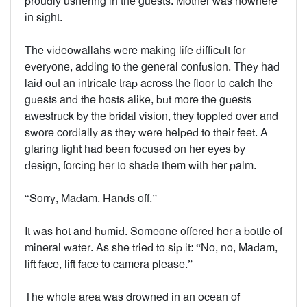
proudly ushering in the guests. Mother was nowhere
in sight.
The videowallahs were making life difficult for
everyone, adding to the general confusion. They had
laid out an intricate trap across the floor to catch the
guests and the hosts alike, but more the guests—
awestruck by the bridal vision, they toppled over and
swore cordially as they were helped to their feet. A
glaring light had been focused on her eyes by
design, forcing her to shade them with her palm.
“Sorry, Madam. Hands off.”
It was hot and humid. Someone offered her a bottle of
mineral water. As she tried to sip it: “No, no, Madam,
lift face, lift face to camera please.”
The whole area was drowned in an ocean of