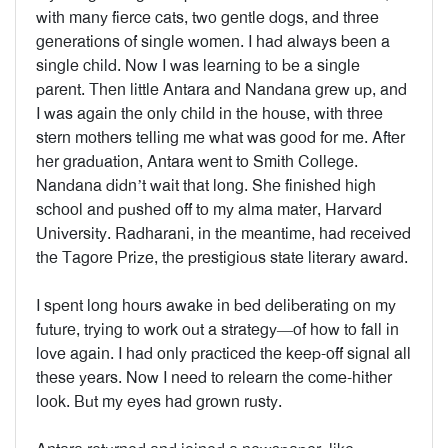
with many fierce cats, two gentle dogs, and three
generations of single women. I had always been a
single child. Now I was learning to be a single
parent. Then little Antara and Nandana grew up, and
I was again the only child in the house, with three
stern mothers telling me what was good for me. After
her graduation, Antara went to Smith College.
Nandana didn’t wait that long. She finished high
school and pushed off to my alma mater, Harvard
University. Radharani, in the meantime, had received
the Tagore Prize, the prestigious state literary award.
I spent long hours awake in bed deliberating on my
future, trying to work out a strategy—of how to fall in
love again. I had only practiced the keep-off signal all
these years. Now I need to relearn the come-hither
look. But my eyes had grown rusty.