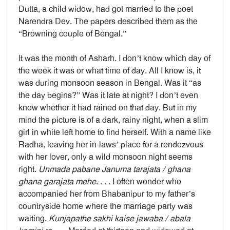
Dutta, a child widow, had got married to the poet
Narendra Dev. The papers described them as the
“Browning couple of Bengal.”
It was the month of Asharh. I don’t know which day of
the week it was or what time of day. All I know is, it
was during monsoon season in Bengal. Was it “as
the day begins?” Was it late at night? I don’t even
know whether it had rained on that day. But in my
mind the picture is of a dark, rainy night, when a slim
girl in white left home to find herself. With a name like
Radha, leaving her in-laws’ place for a rendezvous
with her lover, only a wild monsoon night seems
right.
Unmada pabane Januma tarajata / ghana
ghana garajata mehe
. . . . I often wonder who
accompanied her from Bhabanipur to my father’s
countryside home where the marriage party was
waiting.
Kunjapathe sakhi kaise jawaba / abala