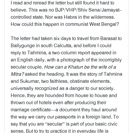
I read and reread the letter but still found it hard to
believe. This was no BJP/VHP/Shiv Sena/Jamayat–
controlled state. Nor was Habra in the wilderness.
How could this happen in communist West Bengal?
The letter had taken six days to travel from Barasat to
Ballygunge in south Calcutta, and before I could
reply to Tahmina, a two-column report appeared in
an English daily, with a photograph of the incorrigibly
secular couple.
How can a Khatun be the wife of a
Mitra?
asked the heading. It was the story of Tahmina
and Sukumar, two faithless, obstinate elements,
universally recognized as a danger to our society.
Hence, they are hounded from house to house and
thrown out of hotels even after producing their
marriage certificate—a document they haul around
the way we carry our passports in a foreign land. To
say that you are “secular” is part of your basic civic
sense. But to try to practice it in everyday life is