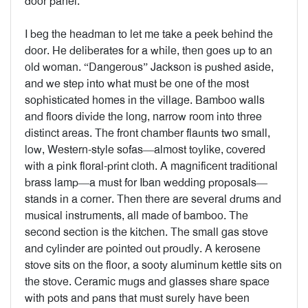
door panel.
I beg the headman to let me take a peek behind the
door. He deliberates for a while, then goes up to an
old woman. “Dangerous” Jackson is pushed aside,
and we step into what must be one of the most
sophisticated homes in the village. Bamboo walls
and floors divide the long, narrow room into three
distinct areas. The front chamber flaunts two small,
low, Western-style sofas—almost toylike, covered
with a pink floral-print cloth. A magnificent traditional
brass lamp—a must for Iban wedding proposals—
stands in a corner. Then there are several drums and
musical instruments, all made of bamboo. The
second section is the kitchen. The small gas stove
and cylinder are pointed out proudly. A kerosene
stove sits on the floor, a sooty aluminum kettle sits on
the stove. Ceramic mugs and glasses share space
with pots and pans that must surely have been