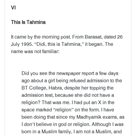
VI
This Is Tahmina
It came by the morning post. From Barasat, dated 26
July 1995. “Didi, this is Tahmina,” it began. The
name was not familiar:
Did you see the newspaper report a few days
ago about a girl being refused admission to the
BT College, Habra, despite her topping the
admission test, because she did not have a
religion? That was me. I had put an X in the
space marked “religion” on the form. I have
been doing that since my Madhyamik exams, as
I don’t believe in god or religion. Although I was
born in a Muslim family, I am not a Muslim, and