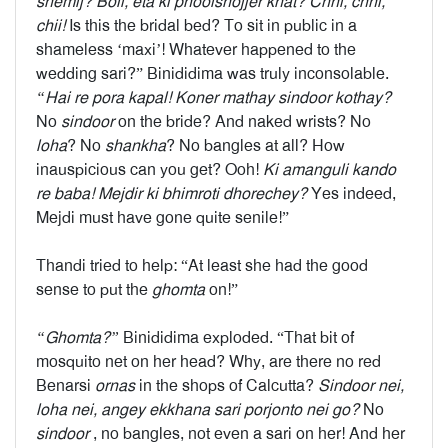
shemij? Boli, eta ki phoolshojjer khat? Chhi, chhi,
chii!
Is this the bridal bed? To sit in public in a
shameless ‘maxi’! Whatever happened to the
wedding sari?” Binididima was truly inconsolable.
“Hai re pora kapal! Koner mathay sindoor kothay?
No
sindoor
on the bride? And naked wrists? No
loha
? No
shankha
? No bangles at all? How
inauspicious can you get? Ooh!
Ki amanguli kando
re baba! Mejdir ki bhimroti dhorechey?
Yes indeed,
Mejdi must have gone quite senile!”
Thandi tried to help: “At least she had the good
sense to put the
ghomta
on!”
“Ghomta?”
Binididima exploded. “That bit of
mosquito net on her head? Why, are there no red
Benarsi
ornas
in the shops of Calcutta?
Sindoor nei,
loha nei, angey ekkhana sari porjonto nei go?
No
sindoor
, no bangles, not even a sari on her! And her