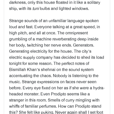
darkness, only this house floated in it like a solitary
ship, with its
tuni
bulbs and lighted windows.
Strange sounds of an unfamiliar language spoken
loud and fast. Everyone talking at a great speed, in
high pitch, and all at once. The omnipresent
grumbling of a machine reverberating deep inside
her body, twitching her nerve ends. Generators.
Generating electricity for the house. The city’s
electric supply company has decided to shed its load
tonight for some reason. The perfect notes of
Bismillah Khan’s shehnai on the sound system
accentuating the chaos. Nobody is listening to the
music. Strange expressions on faces never seen
before. Every eye fixed on her as if she were a hydra-
headed monster. Even Prodipto seems like a
stranger in this room. Smells of curry mingling with
whiffs of familiar perfumes. How can Prodipto stand
this? She felt like puking. Never again shall I set foot