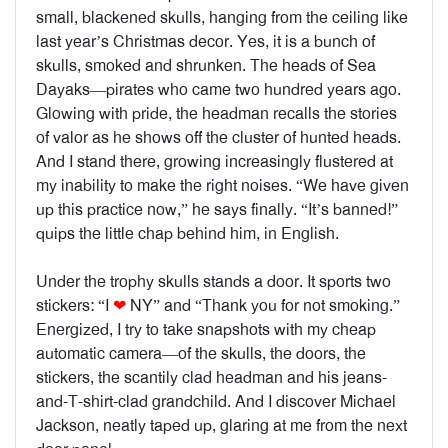
small, blackened skulls, hanging from the ceiling like
last year’s Christmas decor. Yes, it is a bunch of
skulls, smoked and shrunken. The heads of Sea
Dayaks—pirates who came two hundred years ago.
Glowing with pride, the headman recalls the stories
of valor as he shows off the cluster of hunted heads.
And I stand there, growing increasingly flustered at
my inability to make the right noises. “We have given
up this practice now,” he says finally. “It’s banned!”
quips the little chap behind him, in English.
Under the trophy skulls stands a door. It sports two
stickers: “
I
❤
NY
” and “Thank you for not smoking.”
Energized, I try to take snapshots with my cheap
automatic camera—of the skulls, the doors, the
stickers, the scantily clad headman and his jeans-
and-T-shirt-clad grandchild. And I discover Michael
Jackson, neatly taped up, glaring at me from the next