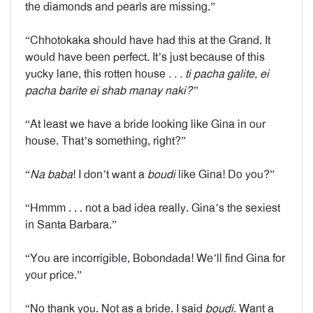
the diamonds and pearls are missing.”
“Chhotokaka should have had this at the Grand. It
would have been perfect. It’s just because of this
yucky lane, this rotten house
. . . ti pacha galite, ei
pacha barite ei shab manay naki?”
“At least we have a bride looking like Gina in our
house. That’s something, right?”
“
Na baba
! I don’t want a
boudi
like Gina! Do you?”
“Hmmm . . . not a bad idea really. Gina’s the sexiest
in Santa Barbara.”
“You are incorrigible, Bobondada! We’ll find Gina for
your price.”
“No thank you. Not as a bride. I said
boudi
. Want a