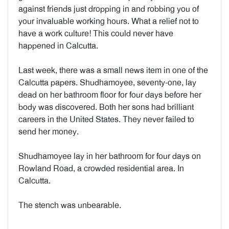
against friends just dropping in and robbing you of
your invaluable working hours. What a relief not to
have a work culture! This could never have
happened in Calcutta.
Last week, there was a small news item in one of the
Calcutta papers. Shudhamoyee, seventy-one, lay
dead on her bathroom floor for four days before her
body was discovered. Both her sons had brilliant
careers in the United States. They never failed to
send her money.
Shudhamoyee lay in her bathroom for four days on
Rowland Road, a crowded residential area. In
Calcutta.
The stench was unbearable.