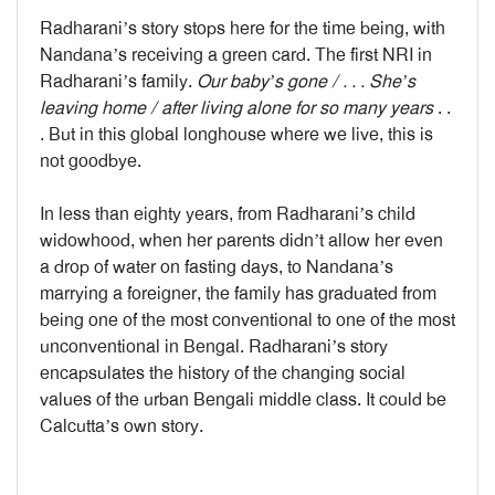
Radharani’s story stops here for the time being, with
Nandana’s receiving a green card. The first NRI in
Radharani’s family.
Our baby’s gone / . . . She’s
leaving home / after living alone for so many years
. .
. But in this global longhouse where we live, this is
not goodbye.
In less than eighty years, from Radharani’s child
widowhood, when her parents didn’t allow her even
a drop of water on fasting days, to Nandana’s
marrying a foreigner, the family has graduated from
being one of the most conventional to one of the most
unconventional in Bengal. Radharani’s story
encapsulates the history of the changing social
values of the urban Bengali middle class. It could be
Calcutta’s own story.