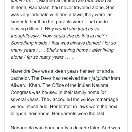
kamini re.
. . . Married at thirteen and widowed at
thirteen, Radharani had never traveled alone. She
was very fortunate with her in-laws; they were far
kinder to her than her parents were. That made
leaving difficult.
Why would she treat us so
thoughtlessly / How could she do this to me? / . . .
Something inside / that was always denied / for so
many years / . . . She’s leaving home / after living
alone / for so many years . . . .
Narendra Dev was sixteen years her senior and a
bachelor. The Devs had received their
jaigirdari
from
Aliwardi Khan. The Office of the Indian National
Congress was housed in their family home for
several years. They accepted the widow remarriage
without much ado. Her former in-laws were the next
to open their doors. Her parents were the last.
Nabaneeta was born nearly a decade later. And was