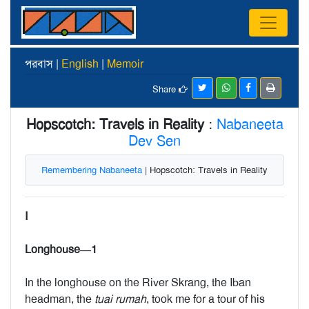
পরবাস |
English
|
Memoir
Share
Hopscotch: Travels in Reality
:
Nabaneeta
Dev Sen
Remembering Nabaneeta
| Hopscotch: Travels in Reality
I
Longhouse—1
In the longhouse on the River Skrang, the Iban
headman, the
tuai rumah
, took me for a tour of his