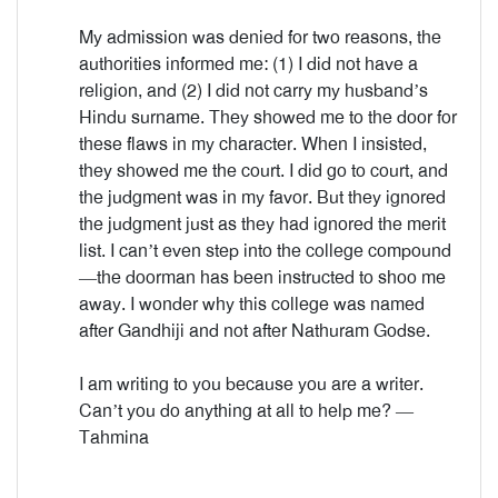
My admission was denied for two reasons, the
authorities informed me: (1) I did not have a
religion, and (2) I did not carry my husband’s
Hindu surname. They showed me to the door for
these flaws in my character. When I insisted,
they showed me the court. I did go to court, and
the judgment was in my favor. But they ignored
the judgment just as they had ignored the merit
list. I can’t even step into the college compound
—the doorman has been instructed to shoo me
away. I wonder why this college was named
after Gandhiji and not after Nathuram Godse.
I am writing to you because you are a writer.
Can’t you do anything at all to help me? —
Tahmina