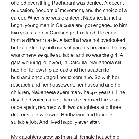
offered everything Radharani was denied. A decent
education, freedom of movement, and the choice of a
career. When she was eighteen, Nabaneeta met a
bright young man in Calcutta and got engaged to him
two years later in Cambridge, England. He came
from a different caste. A fact that was not overlooked
but tolerated by both sets of parents because the boy
was otherwise quite suitable, and so was the girl. A
gala wedding followed, in Calcutta. Nabaneeta still
had her fellowship abroad and her academic
husband encouraged her to continue. So with her
research and her housework, her husband and her
children, Nabaneeta spent many happy years till the
day the divorce came. Then she crossed the seas
once again, returned with two daughters and three
degrees to a widowed Radharani, and found a
suitable job. And lived happily ever after.
My daughters grew up in an all-female household,