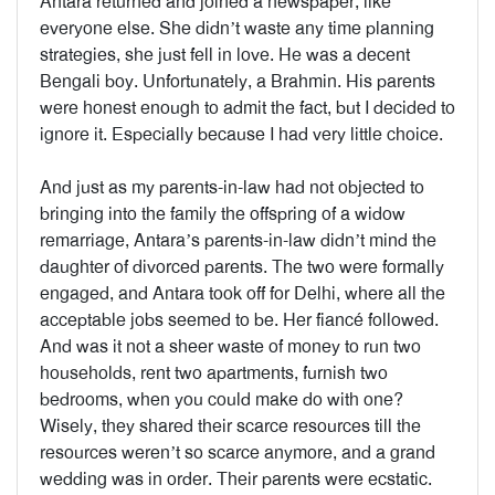
Antara returned and joined a newspaper, like
everyone else. She didn’t waste any time planning
strategies, she just fell in love. He was a decent
Bengali boy. Unfortunately, a Brahmin. His parents
were honest enough to admit the fact, but I decided to
ignore it. Especially because I had very little choice.
And just as my parents-in-law had not objected to
bringing into the family the offspring of a widow
remarriage, Antara’s parents-in-law didn’t mind the
daughter of divorced parents. The two were formally
engaged, and Antara took off for Delhi, where all the
acceptable jobs seemed to be. Her fiancé followed.
And was it not a sheer waste of money to run two
households, rent two apartments, furnish two
bedrooms, when you could make do with one?
Wisely, they shared their scarce resources till the
resources weren’t so scarce anymore, and a grand
wedding was in order. Their parents were ecstatic.