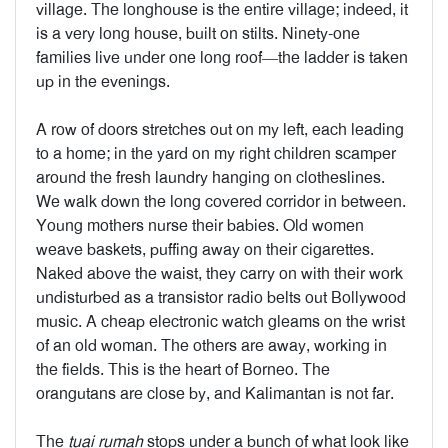
village. The longhouse is the entire village; indeed, it
is a very long house, built on stilts. Ninety-one
families live under one long roof—the ladder is taken
up in the evenings.
A row of doors stretches out on my left, each leading
to a home; in the yard on my right children scamper
around the fresh laundry hanging on clotheslines.
We walk down the long covered corridor in between.
Young mothers nurse their babies. Old women
weave baskets, puffing away on their cigarettes.
Naked above the waist, they carry on with their work
undisturbed as a transistor radio belts out Bollywood
music. A cheap electronic watch gleams on the wrist
of an old woman. The others are away, working in
the fields. This is the heart of Borneo. The
orangutans are close by, and Kalimantan is not far.
The
tuai rumah
stops under a bunch of what look like