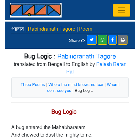
পরবাস |
Rabindranath Tagore
|
Poem
Share
Bug Logic
:
Rabindranath Tagore
translated from Bengali to English by
Palash Baran
Pal
Three Poems
|
Where the mind knows no fear
|
When I
don't see you
| Bug Logic
Bug Logic
A bug entered the Mahabharatam
And chewed to dust the mighty tome.