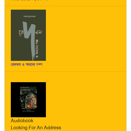
বেদখল ও অন্যান্য গল্প
Audiobook
Looking For An Address