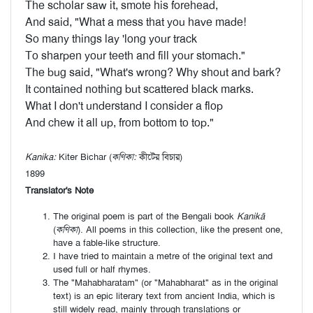
The scholar saw it, smote his forehead,
And said, "What a mess that you have made!
So many things lay 'long your track
To sharpen your teeth and fill your stomach."
The bug said, "What's wrong? Why shout and bark?
It contained nothing but scattered black marks.
What I don't understand I consider a flop
And chew it all up, from bottom to top."
Kanika:
Kiter Bichar (
কণিকা:
কীটের বিচার)
1899
Translator's Note
The original poem is part of the Bengali book
Kanikā
(
কণিকা
). All poems in this collection, like the present one,
have a fable-like structure.
I have tried to maintain a metre of the original text and
used full or half rhymes.
The "Mahabharatam" (or "Mahabharat" as in the original
text) is an epic literary text from ancient India, which is
still widely read, mainly through translations or