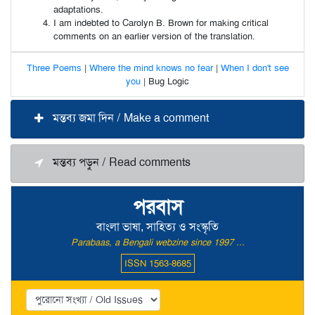
adaptations.
I am indebted to Carolyn B. Brown for making critical
comments on an earlier version of the translation.
Three Poems
|
Where the mind knows no fear
|
When I don't see
you
| Bug Logic
মন্তব্য জমা দিন / Make a comment
মন্তব্য পড়ুন / Read comments
পরবাস
বাংলা ভাষা, সাহিত্য ও সংস্কৃতি
Parabaas, a Bengali webzine since 1997 ...
ISSN 1563-8685