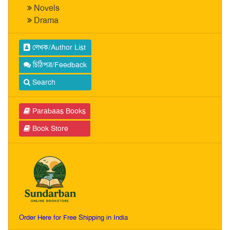
Novels
Drama
লেখক/Author List
চিঠিপত্র/Feedback
Search
Parabaas Books
Book Store
Order Here for Free Shipping in India