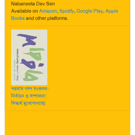
Nabaneeta Dev Sen
Available on
Amazon
,
Spotify
,
Google Play
,
Apple
Books
and other platforms.
পরবাস গল্প সংকলন-
নির্বাচন ও সম্পাদনা:
সিদ্ধার্থ মুখোপাধ্যায়)