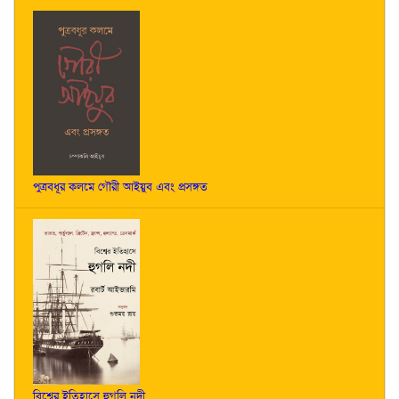
পুত্রবধূর কলমে গৌরী আইয়ুব এবং প্রসঙ্গত
বিশ্বের ইতিহাসে হুগলি নদী