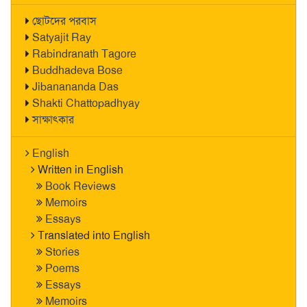
ছোটদের পরবাস
Satyajit Ray
Rabindranath Tagore
Buddhadeva Bose
Jibanananda Das
Shakti Chattopadhyay
সাক্ষাৎকার
English
Written in English
Book Reviews
Memoirs
Essays
Translated into English
Stories
Poems
Essays
Memoirs