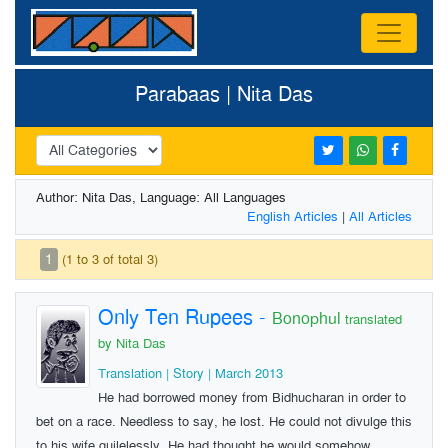
Parabaas | Nita Das
Author: Nita Das, Language: All Languages
English Articles
|
All Articles
1
(1 to 3 of total 3)
Only Ten Rupees
-
Bonophul
translated
by Nita Das
Translation | Story | March 2013
He had borrowed money from Bidhucharan in order to
bet on a race. Needless to say, he lost. He could not divulge this
to his wife guilelessly. He had thought he would somehow