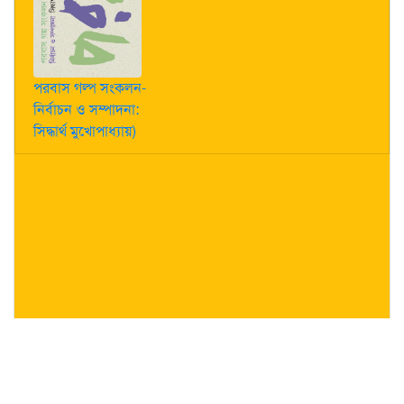
পরবাস গল্প সংকলন-
নির্বাচন ও সম্পাদনা:
সিদ্ধার্থ মুখোপাধ্যায়)