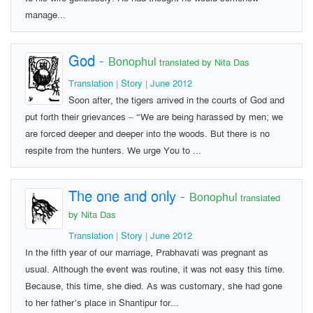
manage...
God
-
Bonophul
translated by Nita Das
Translation | Story | June 2012
Soon after, the tigers arrived in the courts of God and
put forth their grievances – “We are being harassed by men; we
are forced deeper and deeper into the woods. But there is no
respite from the hunters. We urge You to ...
The one and only
-
Bonophul
translated
by Nita Das
Translation | Story | June 2012
In the fifth year of our marriage, Prabhavati was pregnant as
usual. Although the event was routine, it was not easy this time.
Because, this time, she died. As was customary, she had gone
to her father’s place in Shantipur for...