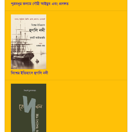
পুত্রবধূর কলমে গৌরী আইয়ুব এবং প্রসঙ্গত
বিশ্বের ইতিহাসে হুগলি নদী