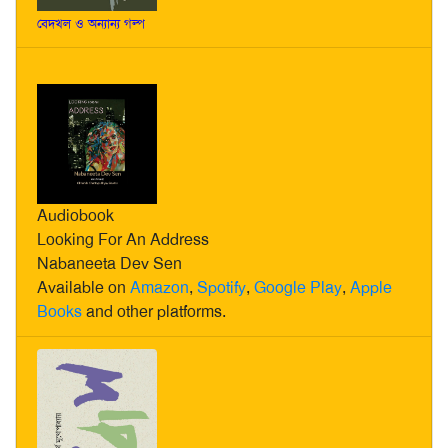
বেদখল ও অন্যান্য গল্প
Audiobook
Looking For An Address
Nabaneeta Dev Sen
Available on
Amazon
,
Spotify
,
Google Play
,
Apple
Books
and other platforms.