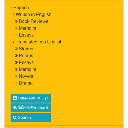
English
Written in English
Book Reviews
Memoirs
Essays
Translated into English
Stories
Poems
Essays
Memoirs
Novels
Drama
লেখক/Author List
চিঠিপত্র/Feedback
Search