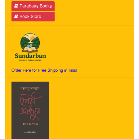
Parabaas Books
Book Store
Order Here for Free Shipping in India