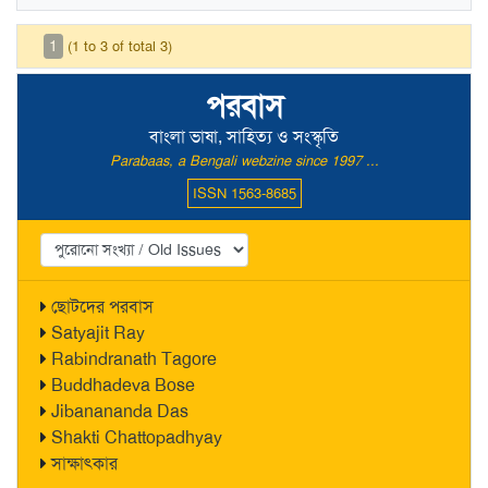
1
(1 to 3 of total 3)
পরবাস
বাংলা ভাষা, সাহিত্য ও সংস্কৃতি
Parabaas, a Bengali webzine since 1997 ...
ISSN 1563-8685
ছোটদের পরবাস
Satyajit Ray
Rabindranath Tagore
Buddhadeva Bose
Jibanananda Das
Shakti Chattopadhyay
সাক্ষাৎকার