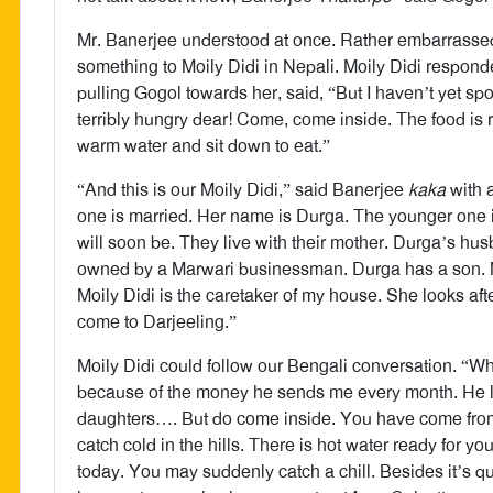
Mr. Banerjee understood at once. Rather embarrassed,
something to Moily Didi in Nepali. Moily Didi respond
pulling Gogol towards her, said, “But I haven’t yet s
terribly hungry dear! Come, come inside. The food is
warm water and sit down to eat.”
“And this is our Moily Didi,” said Banerjee
kaka
with 
one is married. Her name is Durga. The younger one i
will soon be. They live with their mother. Durga’s h
owned by a Marwari businessman. Durga has a son. M
Moily Didi is the caretaker of my house. She looks aft
come to Darjeeling.”
Moily Didi could follow our Bengali conversation. “W
because of the money he sends me every month. He l
daughters…. But do come inside. You have come from 
catch cold in the hills. There is hot water ready for y
today. You may suddenly catch a chill. Besides it’s quit