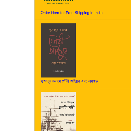
Order Here for Free Shipping in India
পুত্রবধূর কলমে গৌরী আইয়ুব এবং প্রসঙ্গত