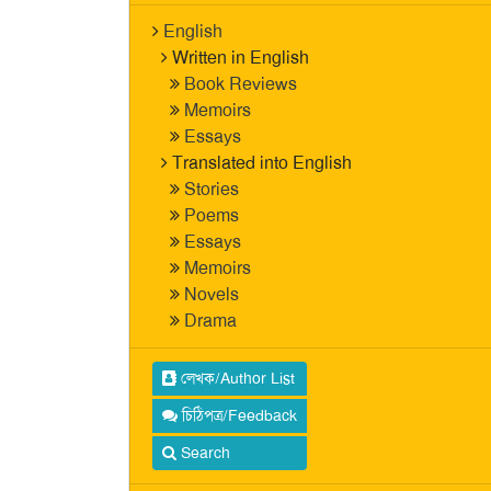
English
Written in English
Book Reviews
Memoirs
Essays
Translated into English
Stories
Poems
Essays
Memoirs
Novels
Drama
লেখক/Author List
চিঠিপত্র/Feedback
Search