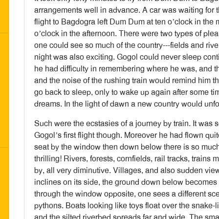
arrangements well in advance. A car was waiting for t
flight to Bagdogra left Dum Dum at ten o’clock in th
o’clock in the afternoon. There were two types of pleas
one could see so much of the country---fields and river
night was also exciting. Gogol could never sleep cont
he had difficulty in remembering where he was, and 
and the noise of the rushing train would remind him t
go back to sleep, only to wake up again after some tim
dreams. In the light of dawn a new country would unfol
Such were the ecstasies of a journey by train. It was 
Gogol’s first flight though. Moreover he had flown quit
seat by the window then down below there is so much t
thrilling! Rivers, forests, cornfields, rail tracks, train
by, all very diminutive. Villages, and also sudden vi
inclines on its side, the ground down below becomes 
through the window opposite, one sees a different sc
pythons. Boats looking like toys float over the snake-li
and the silted riverbed spreads far and wide. The small