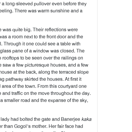
a long-sleeved pullover even before they
rjeeling. There was warm sunshine and a
 was quite big. Their reflections were
 was a room next to the front door and the
. Through it one could see a table with
e glass pane of a window was closed. The
o rooftops to be seen over the railings on
ne saw a few picturesque houses, and a few
house at the back, along the terraced slope
g pathway skirted the houses. At first it
area of the town. From this courtyard one
e and traffic on the move throughout the day.
a smaller road and the expanse of the sky,
e lady had bolted the gate and Banerjee
kaka
er than Gogol’s mother. Her fair face had