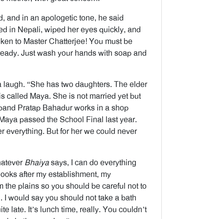
 and in an apologetic tone, he said
ed in Nepali, wiped her eyes quickly, and
poken to Master Chatterjee! You must be
 ready. Just wash your hands with soap and
a laugh. “She has two daughters. The elder
s called Maya. She is not married yet but
usband Pratap Bahadur works in a shop
aya passed the School Final last year.
er everything. But for her we could never
hatever
Bhaiya
says, I can do everything
ooks after my establishment, my
the plains so you should be careful not to
ou. I would say you should not take a bath
e late. It’s lunch time, really. You couldn’t