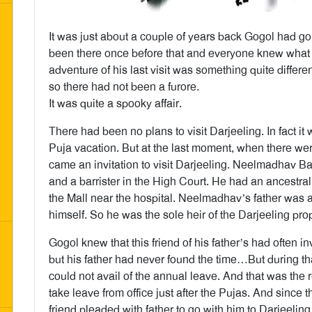
It was just about a couple of years back Gogol had go
been there once before that and everyone knew what
adventure of his last visit was something quite differ
so there had not been a furore.
It was quite a spooky affair.
There had been no plans to visit Darjeeling. In fact i
Puja vacation. But at the last moment, when there were
came an invitation to visit Darjeeling. Neelmadhav B
and a barrister in the High Court. He had an ancestral 
the Mall near the hospital. Neelmadhav’s father was
himself. So he was the sole heir of the Darjeeling prop
Gogol knew that this friend of his father’s had often in
but his father had never found the time…But during th
could not avail of the annual leave. And that was th
take leave from office just after the Pujas. And since t
friend pleaded with father to go with him to Darjeeling