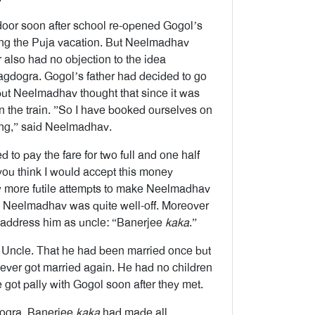
door soon after school re-opened Gogol’s
ring the Puja vacation. But Neelmadhav
also had no objection to the idea
agdogra. Gogol’s father had decided to go
ut Neelmadhav thought that since it was
 on the train. ”So I have booked ourselves on
eling,” said Neelmadhav.
d to pay the fare for two full and one half
 you think I would accept this money
ew more futile attempts to make Neelmadhav
e Neelmadhav was quite well-off. Moreover
o address him as uncle: “Banerjee
kaka
.”
 Uncle. That he had been married once but
never got married again. He had no children
e got pally with Gogol soon after they met.
gdogra. Banerjee
kaka
had made all