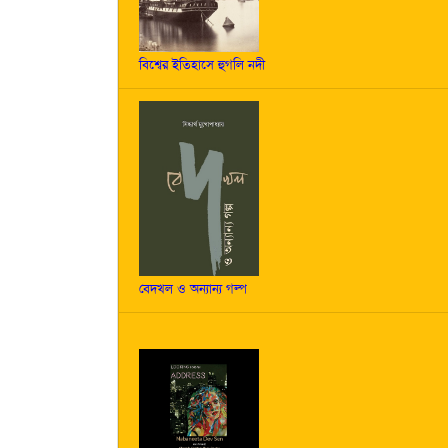
বিশ্বের ইতিহাসে হুগলি নদী
বেদখল ও অন্যান্য গল্প