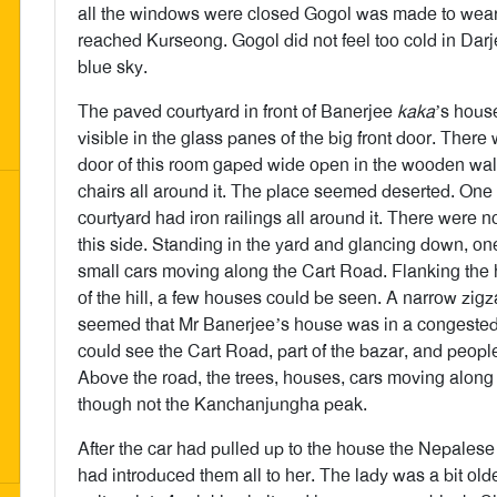
all the windows were closed Gogol was made to wear 
reached Kurseong. Gogol did not feel too cold in Da
blue sky.
The paved courtyard in front of Banerjee
kaka
’s house
visible in the glass panes of the big front door. There
door of this room gaped wide open in the wooden wall
chairs all around it. The place seemed deserted. On
courtyard had iron railings all around it. There were n
this side. Standing in the yard and glancing down, o
small cars moving along the Cart Road. Flanking the 
of the hill, a few houses could be seen. A narrow zigza
seemed that Mr Banerjee’s house was in a congested 
could see the Cart Road, part of the bazar, and peopl
Above the road, the trees, houses, cars moving along 
though not the Kanchanjungha peak.
After the car had pulled up to the house the Nepales
had introduced them all to her. The lady was a bit old