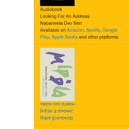
Audiobook
Looking For An Address
Nabaneeta Dev Sen
Available on
Amazon
,
Spotify
,
Google
Play
,
Apple Books
and other platforms.
পরবাস গল্প সংকলন-
নির্বাচন ও সম্পাদনা:
সিদ্ধার্থ মুখোপাধ্যায়)