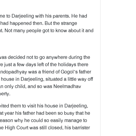
ne to Darjeeling with his parents. He had
 had happened then. But the strange
ent. Not many people got to know about it and
t was decided not to go anywhere during the
 just a few days left of the holidays there
andopadhyay was a friend of Gogol’s father
house in Darjeeling, situated a little way off
 an only child, and so was Neelmadhav
erty.
vited them to visit his house in Darjeeling,
at year his father had been so busy that he
e reason why he could so easily manage to
he High Court was still closed, his barrister
.