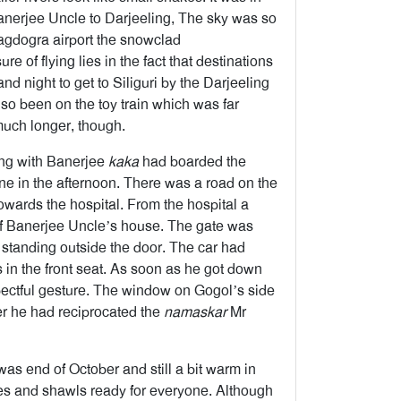
nerjee Uncle to Darjeeling, The sky was so
Bagdogra airport the snowclad
 of flying lies in the fact that destinations
nd night to get to Siliguri by the Darjeeling
lso been on the toy train which was far
 much longer, though.
ong with Banerjee
kaka
had boarded the
e in the afternoon. There was a road on the
towards the hospital. From the hospital a
 of Banerjee Uncle’s house. The gate was
standing outside the door. The car had
in the front seat. As soon as he got down
pectful gesture. The window on Gogol’s side
ter he had reciprocated the
namaskar
Mr
was end of October and still a bit warm in
hes and shawls ready for everyone. Although