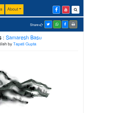
ks
About
Share
s
:
Samaresh Basu
glish by
Tapati Gupta