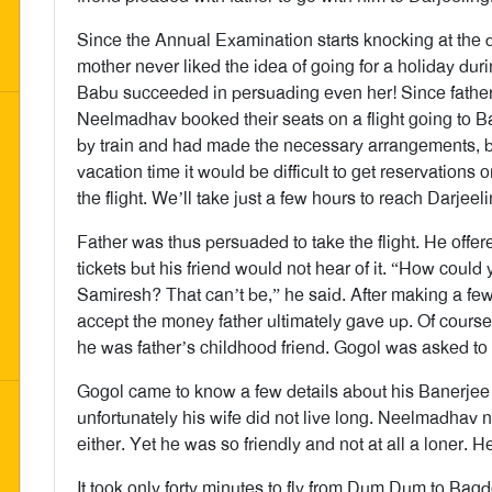
Since the Annual Examination starts knocking at the 
mother never liked the idea of going for a holiday du
Babu succeeded in persuading even her! Since father 
Neelmadhav booked their seats on a flight going to B
by train and had made the necessary arrangements, b
vacation time it would be difficult to get reservations
the flight. We’ll take just a few hours to reach Darje
Father was thus persuaded to take the flight. He offere
tickets but his friend would not hear of it. “How could
Samiresh? That can’t be,” he said. After making a f
accept the money father ultimately gave up. Of cours
he was father’s childhood friend. Gogol was asked t
Gogol came to know a few details about his Banerjee
unfortunately his wife did not live long. Neelmadhav 
either. Yet he was so friendly and not at all a loner. H
It took only forty minutes to fly from Dum Dum to Ba