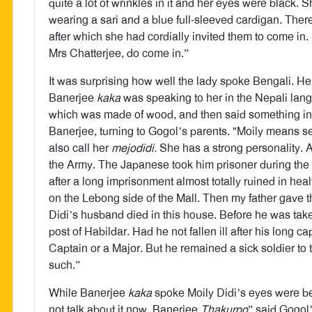
quite a lot of wrinkles in it and her eyes were black.
wearing a sari and a blue full-sleeved cardigan. Ther
after which she had cordially invited them to come i
Mrs Chatterjee, do come in.”
It was surprising how well the lady spoke Bengali. H
Banerjee
kaka
was speaking to her in the Nepali lang
which was made of wood, and then said something in N
Banerjee, turning to Gogol’s parents. "Moily means s
also call her
mejodidi.
She has a strong personality. A
the Army. The Japanese took him prisoner during t
after a long imprisonment almost totally ruined in hea
on the Lebong side of the Mall. Then my father gave
Didi’s husband died in this house. Before he was tak
post of Habildar. Had he not fallen ill after his long
Captain or a Major. But he remained a sick soldier to
such.”
While Banerjee
kaka
spoke Moily Didi’s eyes were be
not talk about it now, Banerjee
Thakurpo
” said Gogol’