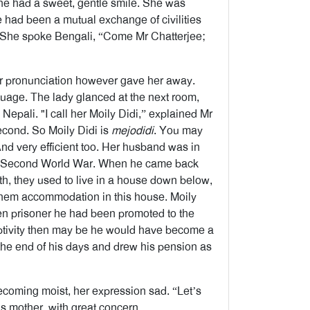
 She had a sweet, gentle smile. She was
e had been a mutual exchange of civilities
n. She spoke Bengali, “Come Mr Chatterjee;
er pronunciation however gave her away.
uage. The lady glanced at the next room,
epali. "I call her Moily Didi,” explained Mr
econd. So Moily Didi is
mejodidi
. You may
nd very efficient too. Her husband was in
he Second World War. When he came back
lth, they used to live in a house down below,
 them accommodation in this house. Moily
en prisoner he had been promoted to the
 captivity then may be he would have become a
 the end of his days and drew his pension as
coming moist, her expression sad. “Let’s
s mother, with great concern.