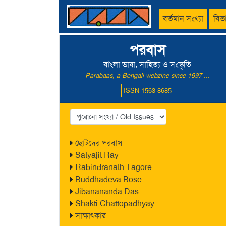
বর্তমান সংখ্যা
বিভ
পরবাস
বাংলা ভাষা, সাহিত্য ও সংস্কৃতি
Parabaas, a Bengali webzine since 1997 ...
ISSN 1563-8685
ছোটদের পরবাস
Satyajit Ray
Rabindranath Tagore
Buddhadeva Bose
Jibanananda Das
Shakti Chattopadhyay
সাক্ষাৎকার