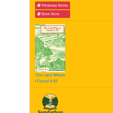
Parabaas Books
Book Store
The Land Where
I Found It All