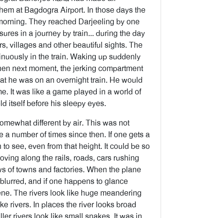
hem at Bagdogra Airport. In those days the
e morning. They reached Darjeeling by one
ures in a journey by train... during the day
s, villages and other beautiful sights. The
inuously in the train. Waking up suddenly
then next moment, the jerking compartment
hat he was on an overnight train. He would
e. It was like a game played in a world of
d itself before his sleepy eyes.
somewhat different by air. This was not
e a number of times since then. If one gets a
o see, even from that height. It could be so
s moving along the rails, roads, cars rushing
ews of towns and factories. When the plane
blurred, and if one happens to glance
ene. The rivers look like huge meandering
ke rivers. In places the river looks broad
er rivers look like small snakes. It was in