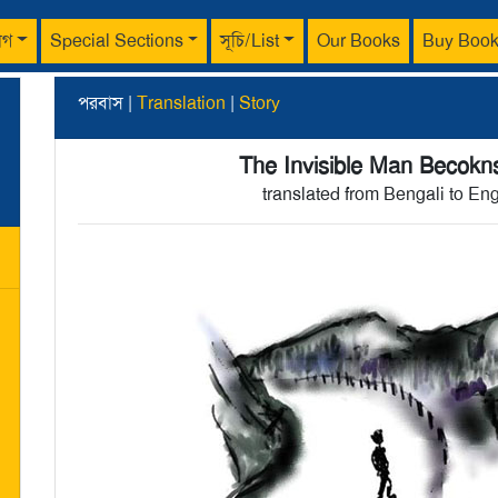
াগ
Special Sections
সূচি/List
Our Books
Buy Boo
পরবাস |
Translation
|
Story
The Invisible Man Becokn
translated from Bengali to En