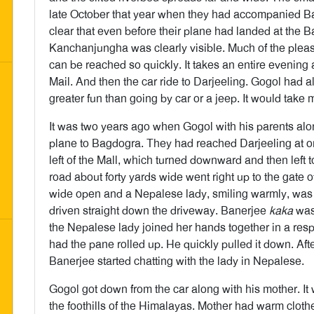
late October that year when they had accompanied Ba
clear that even before their plane had landed at the 
Kanchanjungha was clearly visible. Much of the pleasure
can be reached so quickly. It takes an entire evening a
Mail. And then the car ride to Darjeeling. Gogol had a
greater fun than going by car or a jeep. It would take
It was two years ago when Gogol with his parents al
plane to Bagdogra. They had reached Darjeeling at on
left of the Mall, which turned downward and then left 
road about forty yards wide went right up to the gate
wide open and a Nepalese lady, smiling warmly, was 
driven straight down the driveway. Banerjee
kaka
was 
the Nepalese lady joined her hands together in a res
had the pane rolled up. He quickly pulled it down. Af
Banerjee started chatting with the lady in Nepalese.
Gogol got down from the car along with his mother. It 
the foothills of the Himalayas. Mother had warm clot