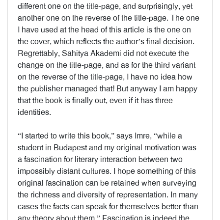
different one on the title-page, and surprisingly, yet
another one on the reverse of the title-page. The one
I have used at the head of this article is the one on
the cover, which reflects the author’s final decision.
Regrettably, Sahitya Akademi did not execute the
change on the title-page, and as for the third variant
on the reverse of the title-page, I have no idea how
the publisher managed that! But anyway I am happy
that the book is finally out, even if it has three
identities.
“I started to write this book,” says Imre, “while a
student in Budapest and my original motivation was
a fascination for literary interaction between two
impossibly distant cultures. I hope something of this
original fascination can be retained when surveying
the richness and diversity of representation. In many
cases the facts can speak for themselves better than
any theory about them.” Fascination is indeed the