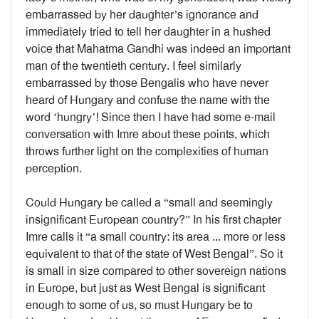
embarrassed by her daughter’s ignorance and
immediately tried to tell her daughter in a hushed
voice that Mahatma Gandhi was indeed an important
man of the twentieth century. I feel similarly
embarrassed by those Bengalis who have never
heard of Hungary and confuse the name with the
word ‘hungry’! Since then I have had some e-mail
conversation with Imre about these points, which
throws further light on the complexities of human
perception.
Could Hungary be called a “small and seemingly
insignificant European country?” In his first chapter
Imre calls it “a small country: its area ... more or less
equivalent to that of the state of West Bengal”. So it
is small in size compared to other sovereign nations
in Europe, but just as West Bengal is significant
enough to some of us, so must Hungary be to