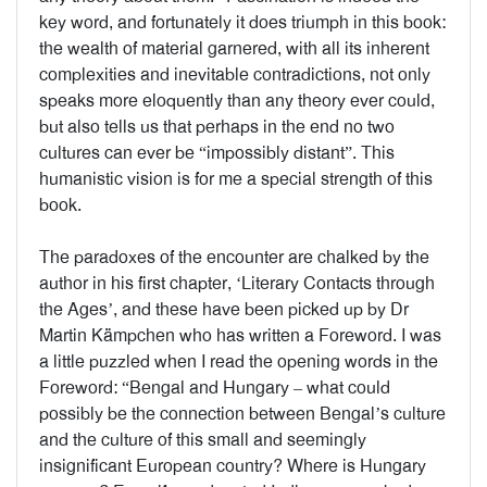
key word, and fortunately it does triumph in this book:
the wealth of material garnered, with all its inherent
complexities and inevitable contradictions, not only
speaks more eloquently than any theory ever could,
but also tells us that perhaps in the end no two
cultures can ever be “impossibly distant”. This
humanistic vision is for me a special strength of this
book.
The paradoxes of the encounter are chalked by the
author in his first chapter, ‘Literary Contacts through
the Ages’, and these have been picked up by Dr
Martin Kämpchen who has written a Foreword. I was
a little puzzled when I read the opening words in the
Foreword: “Bengal and Hungary – what could
possibly be the connection between Bengal’s culture
and the culture of this small and seemingly
insignificant European country? Where is Hungary