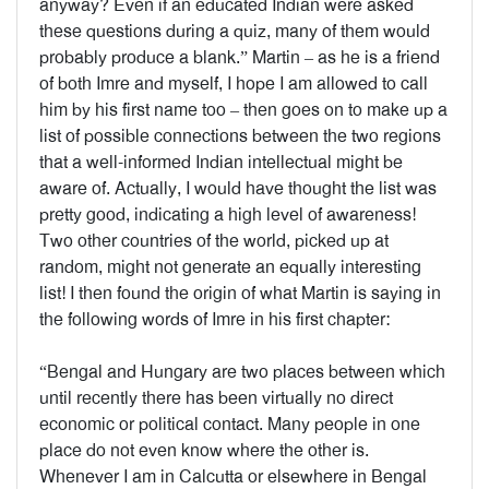
anyway? Even if an educated Indian were asked
these questions during a quiz, many of them would
probably produce a blank.” Martin – as he is a friend
of both Imre and myself, I hope I am allowed to call
him by his first name too – then goes on to make up a
list of possible connections between the two regions
that a well-informed Indian intellectual might be
aware of. Actually, I would have thought the list was
pretty good, indicating a high level of awareness!
Two other countries of the world, picked up at
random, might not generate an equally interesting
list! I then found the origin of what Martin is saying in
the following words of Imre in his first chapter:
“Bengal and Hungary are two places between which
until recently there has been virtually no direct
economic or political contact. Many people in one
place do not even know where the other is.
Whenever I am in Calcutta or elsewhere in Bengal