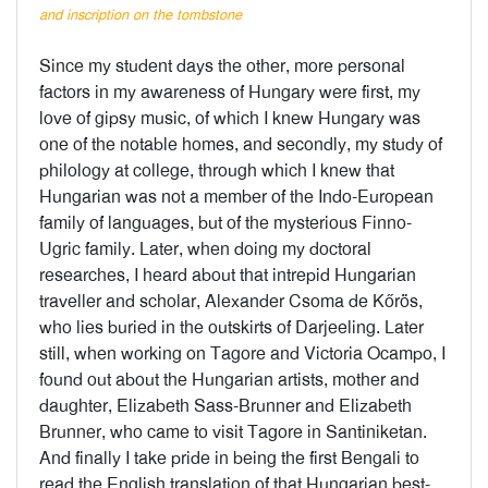
and inscription on the tombstone
Since my student days the other, more personal
factors in my awareness of Hungary were first, my
love of gipsy music, of which I knew Hungary was
one of the notable homes, and secondly, my study of
philology at college, through which I knew that
Hungarian was not a member of the Indo-European
family of languages, but of the mysterious Finno-
Ugric family. Later, when doing my doctoral
researches, I heard about that intrepid Hungarian
traveller and scholar, Alexander Csoma de Kőrös,
who lies buried in the outskirts of Darjeeling. Later
still, when working on Tagore and Victoria Ocampo, I
found out about the Hungarian artists, mother and
daughter, Elizabeth Sass-Brunner and Elizabeth
Brunner, who came to visit Tagore in Santiniketan.
And finally I take pride in being the first Bengali to
read the English translation of that Hungarian best-