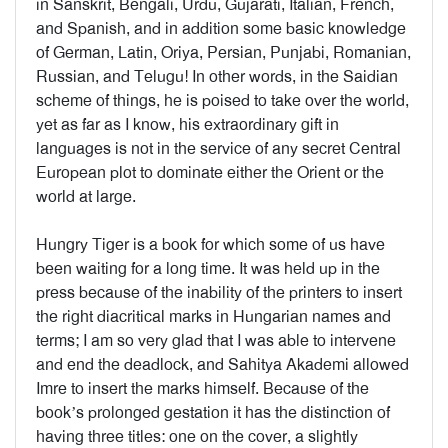
in Sanskrit, Bengali, Urdu, Gujarati, Italian, French,
and Spanish, and in addition some basic knowledge
of German, Latin, Oriya, Persian, Punjabi, Romanian,
Russian, and Telugu! In other words, in the Saidian
scheme of things, he is poised to take over the world,
yet as far as I know, his extraordinary gift in
languages is not in the service of any secret Central
European plot to dominate either the Orient or the
world at large.
Hungry Tiger is a book for which some of us have
been waiting for a long time. It was held up in the
press because of the inability of the printers to insert
the right diacritical marks in Hungarian names and
terms; I am so very glad that I was able to intervene
and end the deadlock, and Sahitya Akademi allowed
Imre to insert the marks himself. Because of the
book’s prolonged gestation it has the distinction of
having three titles: one on the cover, a slightly