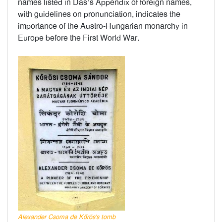
names listed in Das’s Appendix of foreign names,
with guidelines on pronunciation, indicates the
importance of the Austro-Hungarian monarchy in
Europe before the First World War.
Alexander Csoma de Kőrös's tomb