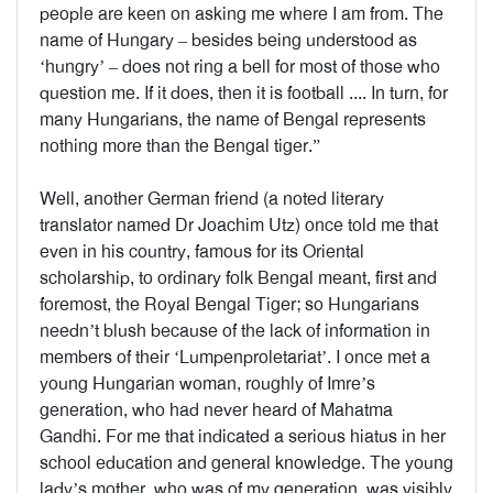
people are keen on asking me where I am from. The
name of Hungary – besides being understood as
‘hungry’ – does not ring a bell for most of those who
question me. If it does, then it is football .... In turn, for
many Hungarians, the name of Bengal represents
nothing more than the Bengal tiger.”
Well, another German friend (a noted literary
translator named Dr Joachim Utz) once told me that
even in his country, famous for its Oriental
scholarship, to ordinary folk Bengal meant, first and
foremost, the Royal Bengal Tiger; so Hungarians
needn’t blush because of the lack of information in
members of their ‘Lumpenproletariat’. I once met a
young Hungarian woman, roughly of Imre’s
generation, who had never heard of Mahatma
Gandhi. For me that indicated a serious hiatus in her
school education and general knowledge. The young
lady’s mother, who was of my generation, was visibly