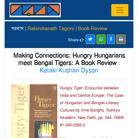
পরবাস |
Rabindranath Tagore
|
Book-Review
Share
Making Connections: Hungry Hungarians
meet Bengal Tigers: A Book Review
:
Ketaki Kushari Dyson
Hungry Tiger/ Encounter between
India and Central Europe: The Case
of Hungarian and Bengali Literary
Cultures
by Imre Bangha. Sahitya
Akademi, New Delhi, pp. 344. ISBN:
81-260-2583-2