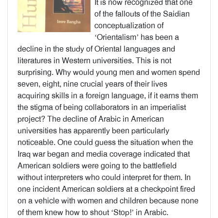
It is now recognized that one
of the fallouts of the Saidian
conceptualization of
‘Orientalism’ has been a
decline in the study of Oriental languages and
literatures in Western universities. This is not
surprising. Why would young men and women spend
seven, eight, nine crucial years of their lives
acquiring skills in a foreign language, if it earns them
the stigma of being collaborators in an imperialist
project? The decline of Arabic in American
universities has apparently been particularly
noticeable. One could guess the situation when the
Iraq war began and media coverage indicated that
American soldiers were going to the battlefield
without interpreters who could interpret for them. In
one incident American soldiers at a checkpoint fired
on a vehicle with women and children because none
of them knew how to shout ‘Stop!’ in Arabic.