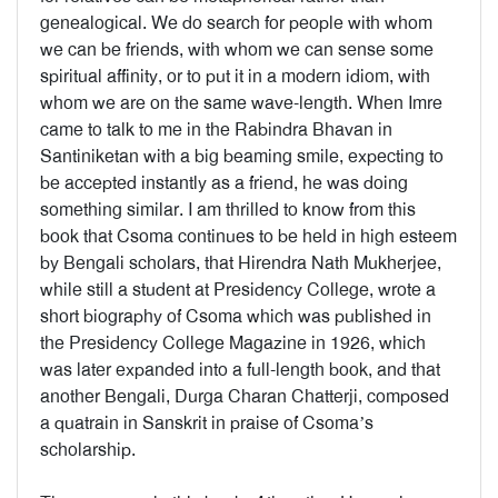
genealogical. We do search for people with whom
we can be friends, with whom we can sense some
spiritual affinity, or to put it in a modern idiom, with
whom we are on the same wave-length. When Imre
came to talk to me in the Rabindra Bhavan in
Santiniketan with a big beaming smile, expecting to
be accepted instantly as a friend, he was doing
something similar. I am thrilled to know from this
book that Csoma continues to be held in high esteem
by Bengali scholars, that Hirendra Nath Mukherjee,
while still a student at Presidency College, wrote a
short biography of Csoma which was published in
the Presidency College Magazine in 1926, which
was later expanded into a full-length book, and that
another Bengali, Durga Charan Chatterji, composed
a quatrain in Sanskrit in praise of Csoma’s
scholarship.