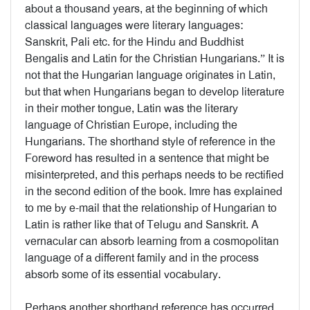
about a thousand years, at the beginning of which
classical languages were literary languages:
Sanskrit, Pali etc. for the Hindu and Buddhist
Bengalis and Latin for the Christian Hungarians.” It is
not that the Hungarian language originates in Latin,
but that when Hungarians began to develop literature
in their mother tongue, Latin was the literary
language of Christian Europe, including the
Hungarians. The shorthand style of reference in the
Foreword has resulted in a sentence that might be
misinterpreted, and this perhaps needs to be rectified
in the second edition of the book. Imre has explained
to me by e-mail that the relationship of Hungarian to
Latin is rather like that of Telugu and Sanskrit. A
vernacular can absorb learning from a cosmopolitan
language of a different family and in the process
absorb some of its essential vocabulary.
Perhaps another shorthand reference has occurred