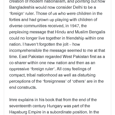
creation of modern nationalism, and pointing out how
Bangladeshis would now consider Delhi to be a
‘foreign’ ruler. Those of us who were children in the
forties and had grown up playing with children of
diverse communities received, in 1947, the
perplexing message that Hindu and Muslim Bengalis
could no longer live together in friendship within one
nation. I haven’t forgotten the jolt – how
incomprehensible the message seemed to me at that
time. East Pakistan regarded West Pakistan first as a
co-sharer within one new nation and then as an
oppressive ‘foreign ruler’. All cosy feelings of
compact, tribal nationhood as well as disturbing
perceptions of the ‘foreignness’ of ‘others’ are in the
end constructs.
Imre explains in his book that from the end of the
seventeenth century Hungary was part of the
Hapsburg Empire in a subordinate position. In the