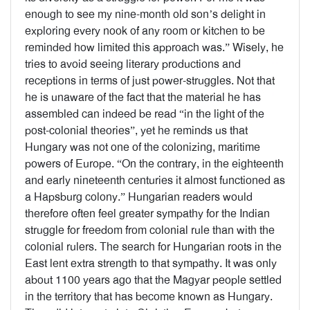
enough to see my nine-month old son’s delight in
exploring every nook of any room or kitchen to be
reminded how limited this approach was.” Wisely, he
tries to avoid seeing literary productions and
receptions in terms of just power-struggles. Not that
he is unaware of the fact that the material he has
assembled can indeed be read “in the light of the
post-colonial theories”, yet he reminds us that
Hungary was not one of the colonizing, maritime
powers of Europe. “On the contrary, in the eighteenth
and early nineteenth centuries it almost functioned as
a Hapsburg colony.” Hungarian readers would
therefore often feel greater sympathy for the Indian
struggle for freedom from colonial rule than with the
colonial rulers. The search for Hungarian roots in the
East lent extra strength to that sympathy. It was only
about 1100 years ago that the Magyar people settled
in the territory that has become known as Hungary.