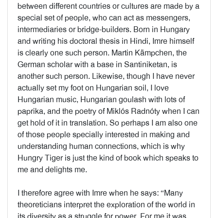
between different countries or cultures are made by a
special set of people, who can act as messengers,
intermediaries or bridge-builders. Born in Hungary
and writing his doctoral thesis in Hindi, Imre himself
is clearly one such person. Martin Kämpchen, the
German scholar with a base in Santiniketan, is
another such person. Likewise, though I have never
actually set my foot on Hungarian soil, I love
Hungarian music, Hungarian goulash with lots of
paprika, and the poetry of Miklós Radnóty when I can
get hold of it in translation. So perhaps I am also one
of those people specially interested in making and
understanding human connections, which is why
Hungry Tiger is just the kind of book which speaks to
me and delights me.
I therefore agree with Imre when he says: “Many
theoreticians interpret the exploration of the world in
its diversity as a struggle for power. For me it was