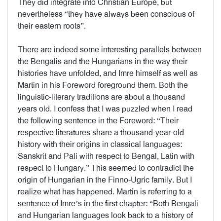
They did integrate into Christian Europe, but
nevertheless “they have always been conscious of
their eastern roots”.
There are indeed some interesting parallels between
the Bengalis and the Hungarians in the way their
histories have unfolded, and Imre himself as well as
Martin in his Foreword foreground them. Both the
linguistic-literary traditions are about a thousand
years old. I confess that I was puzzled when I read
the following sentence in the Foreword: “Their
respective literatures share a thousand-year-old
history with their origins in classical languages:
Sanskrit and Pali with respect to Bengal, Latin with
respect to Hungary.” This seemed to contradict the
origin of Hungarian in the Finno-Ugric family. But I
realize what has happened. Martin is referring to a
sentence of Imre’s in the first chapter: “Both Bengali
and Hungarian languages look back to a history of