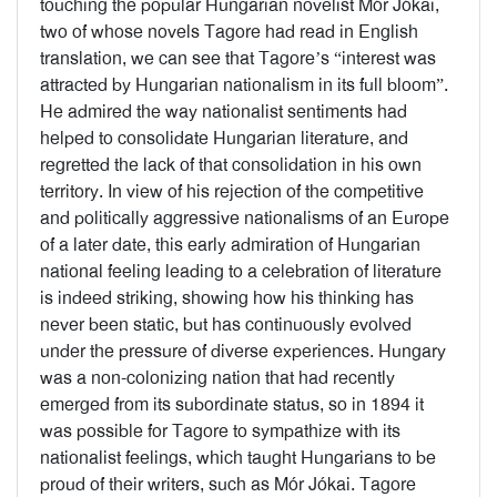
touching the popular Hungarian novelist Mór Jókai,
two of whose novels Tagore had read in English
translation, we can see that Tagore’s “interest was
attracted by Hungarian nationalism in its full bloom”.
He admired the way nationalist sentiments had
helped to consolidate Hungarian literature, and
regretted the lack of that consolidation in his own
territory. In view of his rejection of the competitive
and politically aggressive nationalisms of an Europe
of a later date, this early admiration of Hungarian
national feeling leading to a celebration of literature
is indeed striking, showing how his thinking has
never been static, but has continuously evolved
under the pressure of diverse experiences. Hungary
was a non-colonizing nation that had recently
emerged from its subordinate status, so in 1894 it
was possible for Tagore to sympathize with its
nationalist feelings, which taught Hungarians to be
proud of their writers, such as Mór Jókai. Tagore