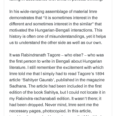
In his wide-ranging assemblage of material Imre
demonstrates that “it is sometimes interest in the
different and sometimes interest in the similar” that
motivated the Hungarian-Bengali interactions. This
history is often one of misunderstandings, yet it helps
us to understand the other side as well as our own.
It was Rabindranath Tagore – who else? – who was
the first person to write in Bengali about Hungarian
literature. I still remember the excitement with which
Imre told me that I simply had to read Tagore’s 1894
article ‘Sahityer Gaurab’, published in the magazine
Sadhana. The article had been included in the first
edition of the book Sahitya, but I could not locate it in
my Rabindra-rachanabali edition. It wasn’t there; it
had been dropped. Never mind, Imre sent me the
necessary pages, photocopied. In this article,