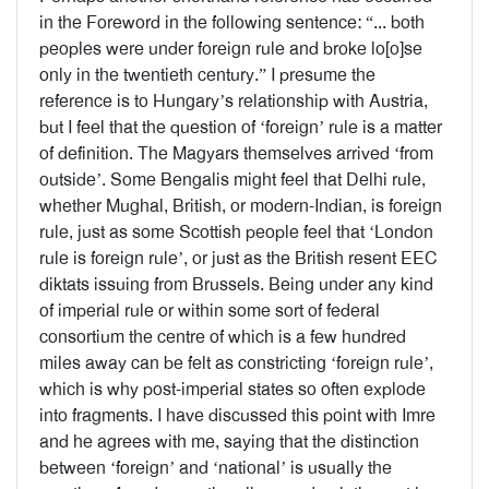
in the Foreword in the following sentence: “... both
peoples were under foreign rule and broke lo[o]se
only in the twentieth century.” I presume the
reference is to Hungary’s relationship with Austria,
but I feel that the question of ‘foreign’ rule is a matter
of definition. The Magyars themselves arrived ‘from
outside’. Some Bengalis might feel that Delhi rule,
whether Mughal, British, or modern-Indian, is foreign
rule, just as some Scottish people feel that ‘London
rule is foreign rule’, or just as the British resent EEC
diktats issuing from Brussels. Being under any kind
of imperial rule or within some sort of federal
consortium the centre of which is a few hundred
miles away can be felt as constricting ‘foreign rule’,
which is why post-imperial states so often explode
into fragments. I have discussed this point with Imre
and he agrees with me, saying that the distinction
between ‘foreign’ and ‘national’ is usually the