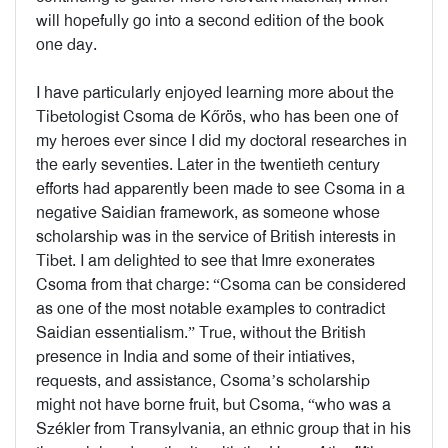
will hopefully go into a second edition of the book
one day.
I have particularly enjoyed learning more about the
Tibetologist Csoma de Kőrös, who has been one of
my heroes ever since I did my doctoral researches in
the early seventies. Later in the twentieth century
efforts had apparently been made to see Csoma in a
negative Saidian framework, as someone whose
scholarship was in the service of British interests in
Tibet. I am delighted to see that Imre exonerates
Csoma from that charge: “Csoma can be considered
as one of the most notable examples to contradict
Saidian essentialism.” True, without the British
presence in India and some of their intiatives,
requests, and assistance, Csoma’s scholarship
might not have borne fruit, but Csoma, “who was a
Székler from Transylvania, an ethnic group that in his