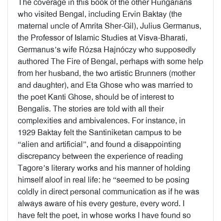
The coverage in this book of the other Hungarians
who visited Bengal, including Ervin Baktay (the
maternal uncle of Amrita Sher-Gil), Julius Germanus,
the Professor of Islamic Studies at Visva-Bharati,
Germanus’s wife Rózsa Hajnóczy who supposedly
authored The Fire of Bengal, perhaps with some help
from her husband, the two artistic Brunners (mother
and daughter), and Eta Ghose who was married to
the poet Kanti Ghose, should be of interest to
Bengalis. The stories are told with all their
complexities and ambivalences. For instance, in
1929 Baktay felt the Santiniketan campus to be
“alien and artificial”, and found a disappointing
discrepancy between the experience of reading
Tagore’s literary works and his manner of holding
himself aloof in real life: he “seemed to be posing
coldly in direct personal communication as if he was
always aware of his every gesture, every word. I
have felt the poet, in whose works I have found so