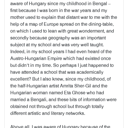
aware of Hungary since my childhood in Bengal –
first because I was born in the war years and my
mother used to explain that distant war to me with the
help of a map of Europe spread on the dining-table,
on which I used to lean with great wonderment, and
secondly because geography was an important
subject at my school and was very well taught.
Indeed, in my school years I had even heard of the
Austro-Hungarian Empire which had existed once
but didn’t in my time. So perhaps I just happened to
have attended a school that was academically
excellent? But I also knew, since my childhood, of
the half-Hungarian artist Amrita Sher-Gil and the
Hungarian woman named Eta Ghose who had
married a Bengali, and these bits of information were
obtained not through school but through totally
different artistic and literary networks.
Above all, I was aware of Hungary because of the