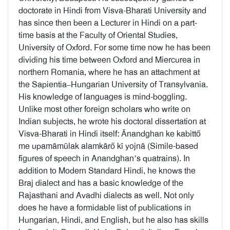
doctorate in Hindi from Visva-Bharati University and
has since then been a Lecturer in Hindi on a part-
time basis at the Faculty of Oriental Studies,
University of Oxford. For some time now he has been
dividing his time between Oxford and Miercurea in
northern Romania, where he has an attachment at
the Sapientia–Hungarian University of Transylvania.
His knowledge of languages is mind-boggling.
Unlike most other foreign scholars who write on
Indian subjects, he wrote his doctoral dissertation at
Visva-Bharati in Hindi itself: Ānandghan ke kabittő
me upamāmūlak alamkārő kī yojnā (Simile-based
figures of speech in Anandghan’s quatrains). In
addition to Modern Standard Hindi, he knows the
Braj dialect and has a basic knowledge of the
Rajasthani and Avadhi dialects as well. Not only
does he have a formidable list of publications in
Hungarian, Hindi, and English, but he also has skills