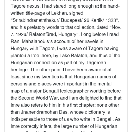
Tagore nexus. I had stared long enough at the hand-
written title-page of Lekhan, signed
“Srirabindranaththakur/ Budapest/ 26 Kartik/ 1333”,
and his prefatory words to that collection, dated “Nov.
7. 1926/ Balatonfüred, Hungary”. Long before I read
Rani Mahalanobis’s account of her travels in
Hungary with Tagore, I was aware of Tagore having
planted a tree there, by Lake Balaton, and thus of the
Hungarian connection as part of my Tagorean
heritage. The other point I have been aware of at
least since my twenties is that Hungarian names of
persons and places were important in the mental
map of a major Bengali lexicographer working before
the Second World War, and I am delighted to find that
Imre also refers to him in his first chapter: none other
than Jnanendramohan Das, whose dictionary is
indispensable to those of us who write in Bengali. As
Imre correctly infers, the large number of Hungarian