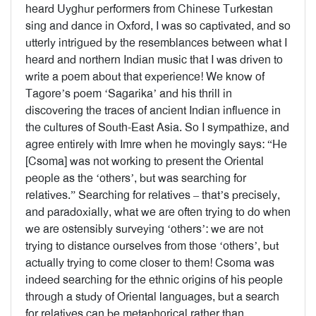
heard Uyghur performers from Chinese Turkestan
sing and dance in Oxford, I was so captivated, and so
utterly intrigued by the resemblances between what I
heard and northern Indian music that I was driven to
write a poem about that experience! We know of
Tagore’s poem ‘Sagarika’ and his thrill in
discovering the traces of ancient Indian influence in
the cultures of South-East Asia. So I sympathize, and
agree entirely with Imre when he movingly says: “He
[Csoma] was not working to present the Oriental
people as the ‘others’, but was searching for
relatives.” Searching for relatives – that’s precisely,
and paradoxially, what we are often trying to do when
we are ostensibly surveying ‘others’: we are not
trying to distance ourselves from those ‘others’, but
actually trying to come closer to them! Csoma was
indeed searching for the ethnic origins of his people
through a study of Oriental languages, but a search
for relatives can be metaphorical rather than