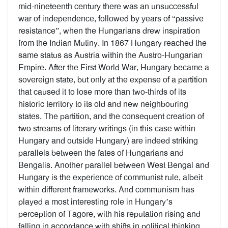
mid-nineteenth century there was an unsuccessful
war of independence, followed by years of “passive
resistance”, when the Hungarians drew inspiration
from the Indian Mutiny. In 1867 Hungary reached the
same status as Austria within the Austro-Hungarian
Empire. After the First World War, Hungary became a
sovereign state, but only at the expense of a partition
that caused it to lose more than two-thirds of its
historic territory to its old and new neighbouring
states. The partition, and the consequent creation of
two streams of literary writings (in this case within
Hungary and outside Hungary) are indeed striking
parallels between the fates of Hungarians and
Bengalis. Another parallel between West Bengal and
Hungary is the experience of communist rule, albeit
within different frameworks. And communism has
played a most interesting role in Hungary’s
perception of Tagore, with his reputation rising and
falling in accordance with shifts in political thinking.