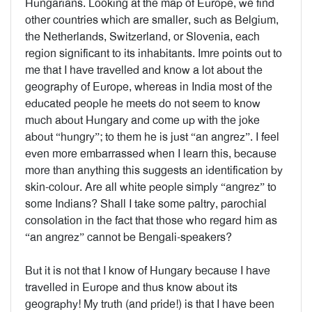
Hungarians. Looking at the map of Europe, we find
other countries which are smaller, such as Belgium,
the Netherlands, Switzerland, or Slovenia, each
region significant to its inhabitants. Imre points out to
me that I have travelled and know a lot about the
geography of Europe, whereas in India most of the
educated people he meets do not seem to know
much about Hungary and come up with the joke
about “hungry”; to them he is just “an angrez”. I feel
even more embarrassed when I learn this, because
more than anything this suggests an identification by
skin-colour. Are all white people simply “angrez” to
some Indians? Shall I take some paltry, parochial
consolation in the fact that those who regard him as
“an angrez” cannot be Bengali-speakers?
But it is not that I know of Hungary because I have
travelled in Europe and thus know about its
geography! My truth (and pride!) is that I have been