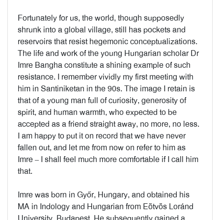
Fortunately for us, the world, though supposedly
shrunk into a global village, still has pockets and
reservoirs that resist hegemonic conceptualizations.
The life and work of the young Hungarian scholar Dr
Imre Bangha constitute a shining example of such
resistance. I remember vividly my first meeting with
him in Santiniketan in the 90s. The image I retain is
that of a young man full of curiosity, generosity of
spirit, and human warmth, who expected to be
accepted as a friend straight away, no more, no less.
I am happy to put it on record that we have never
fallen out, and let me from now on refer to him as
Imre – I shall feel much more comfortable if I call him
that.
Imre was born in Győr, Hungary, and obtained his
MA in Indology and Hungarian from Eötvös Loránd
University, Budapest. He subsequently gained a