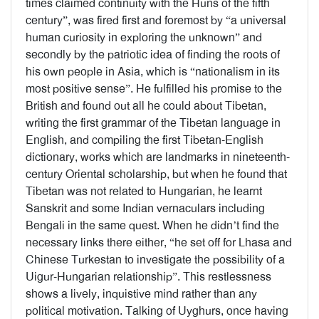
times claimed continuity with the Huns of the fifth
century”, was fired first and foremost by “a universal
human curiosity in exploring the unknown” and
secondly by the patriotic idea of finding the roots of
his own people in Asia, which is “nationalism in its
most positive sense”. He fulfilled his promise to the
British and found out all he could about Tibetan,
writing the first grammar of the Tibetan language in
English, and compiling the first Tibetan-English
dictionary, works which are landmarks in nineteenth-
century Oriental scholarship, but when he found that
Tibetan was not related to Hungarian, he learnt
Sanskrit and some Indian vernaculars including
Bengali in the same quest. When he didn’t find the
necessary links there either, “he set off for Lhasa and
Chinese Turkestan to investigate the possibility of a
Uigur-Hungarian relationship”. This restlessness
shows a lively, inquistive mind rather than any
political motivation. Talking of Uyghurs, once having