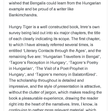
wished that Bengalis could learn from the Hungarian
example and be proud of a writer like
Bankimchandra.
Hungry Tiger is a well constructed book, Imre’s own
survey being laid out into six major chapters, the title
of each clearly indicating its scope. The first chapter,
to which I have already referred several times, is
entitled ‘Literary Contacts through the Ages’, and the
remaining five are: ‘Hungarian Travellers in Bengal’,
‘Tagore’s Reception in Hungary’, ‘Tagore’s Poetry
in Hungarian’, ‘The Visit of a Poet-Prophet in
Hungary’, and ‘Tagore’s memory in Balatonfüred’.
The scholarship throughout is detailed and
impressive, and the style of presentation is attractive,
without the clutter of jargon, which makes reading the
book a pleasurable experience, drawing the reader
right into the heart of the narratives. Imre, I know, is
continuing to gather more relevant material, which