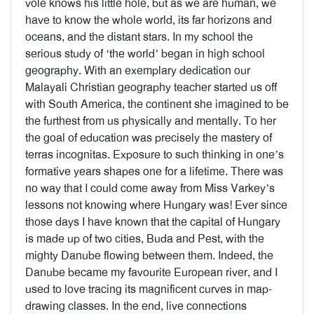
vole knows his little hole, but as we are human, we
have to know the whole world, its far horizons and
oceans, and the distant stars. In my school the
serious study of ‘the world’ began in high school
geography. With an exemplary dedication our
Malayali Christian geography teacher started us off
with South America, the continent she imagined to be
the furthest from us physically and mentally. To her
the goal of education was precisely the mastery of
terras incognitas. Exposure to such thinking in one’s
formative years shapes one for a lifetime. There was
no way that I could come away from Miss Varkey’s
lessons not knowing where Hungary was! Ever since
those days I have known that the capital of Hungary
is made up of two cities, Buda and Pest, with the
mighty Danube flowing between them. Indeed, the
Danube became my favourite European river, and I
used to love tracing its magnificent curves in map-
drawing classes. In the end, live connections