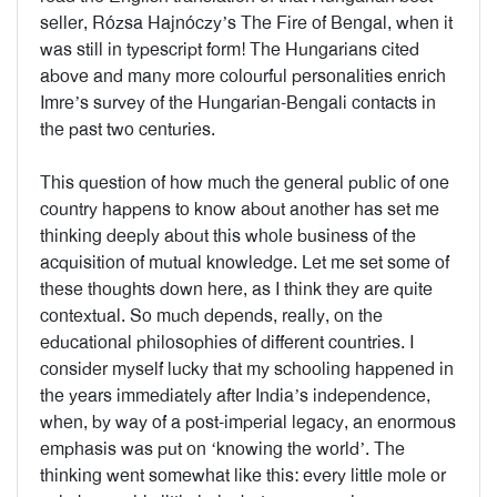
seller, Rózsa Hajnóczy’s The Fire of Bengal, when it
was still in typescript form! The Hungarians cited
above and many more colourful personalities enrich
Imre’s survey of the Hungarian-Bengali contacts in
the past two centuries.
This question of how much the general public of one
country happens to know about another has set me
thinking deeply about this whole business of the
acquisition of mutual knowledge. Let me set some of
these thoughts down here, as I think they are quite
contextual. So much depends, really, on the
educational philosophies of different countries. I
consider myself lucky that my schooling happened in
the years immediately after India’s independence,
when, by way of a post-imperial legacy, an enormous
emphasis was put on ‘knowing the world’. The
thinking went somewhat like this: every little mole or