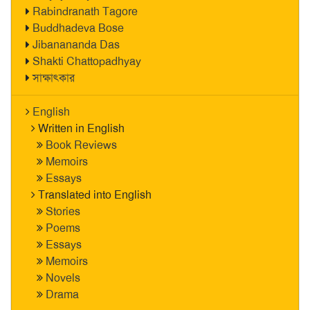
Rabindranath Tagore
Buddhadeva Bose
Jibanananda Das
Shakti Chattopadhyay
সাক্ষাৎকার
English
Written in English
Book Reviews
Memoirs
Essays
Translated into English
Stories
Poems
Essays
Memoirs
Novels
Drama