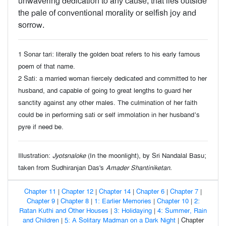
unwavering dedication to any cause, that lies outside
the pale of conventional morality or selfish joy and
sorrow.
1 Sonar tari: literally the golden boat refers to his early famous
poem of that name.
2 Sati: a married woman fiercely dedicated and committed to her
husband, and capable of going to great lengths to guard her
sanctity against any other males. The culmination of her faith
could be in performing sati or self immolation in her husband’s
pyre if need be.
Illustration:
Jyotsnaloke
(In the moonlight), by Sri Nandalal Basu;
taken from Sudhiranjan Das's
Amader Shantiniketan.
Chapter 11
|
Chapter 12
|
Chapter 14
|
Chapter 6
|
Chapter 7
|
Chapter 9
|
Chapter 8
|
1: Earlier Memories
|
Chapter 10
|
2:
Ratan Kuthi and Other Houses
|
3: Holidaying
|
4: Summer, Rain
and Children
|
5: A Solitary Madman on a Dark Night
| Chapter