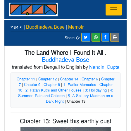
পরবাস |
Buddhadeva Bose
|
Memoir
Share
The Land Where I Found It All
:
Buddhadeva Bose
translated from Bengali to English by
Nandini Gupta
Chapter 11
|
Chapter 12
|
Chapter 14
|
Chapter 6
|
Chapter
7
|
Chapter 9
|
Chapter 8
|
1: Earlier Memories
|
Chapter
10
|
2: Ratan Kuthi and Other Houses
|
3: Holidaying
|
4:
Summer, Rain and Children
|
5: A Solitary Madman on a
Dark Night
| Chapter 13
Chapter 13: Sweet this earthly dust