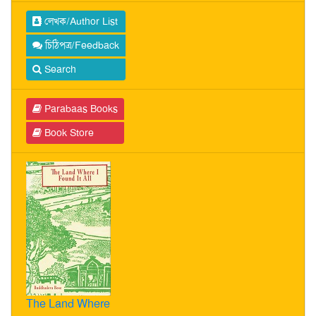
লেখক/Author List
চিঠিপত্র/Feedback
Search
Parabaas Books
Book Store
The Land Where