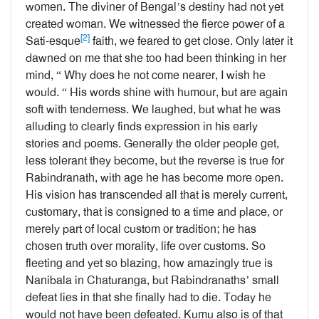
women. The diviner of Bengal’s destiny had not yet
created woman. We witnessed the fierce power of a
[2]
Sati-esque
faith, we feared to get close. Only later it
dawned on me that she too had been thinking in her
mind, “ Why does he not come nearer, I wish he
would. “ His words shine with humour, but are again
soft with tenderness. We laughed, but what he was
alluding to clearly finds expression in his early
stories and poems. Generally the older people get,
less tolerant they become, but the reverse is true for
Rabindranath, with age he has become more open.
His vision has transcended all that is merely current,
customary, that is consigned to a time and place, or
merely part of local custom or tradition; he has
chosen truth over morality, life over customs. So
fleeting and yet so blazing, how amazingly true is
Nanibala in Chaturanga, but Rabindranaths’ small
defeat lies in that she finally had to die. Today he
would not have been defeated. Kumu also is of that