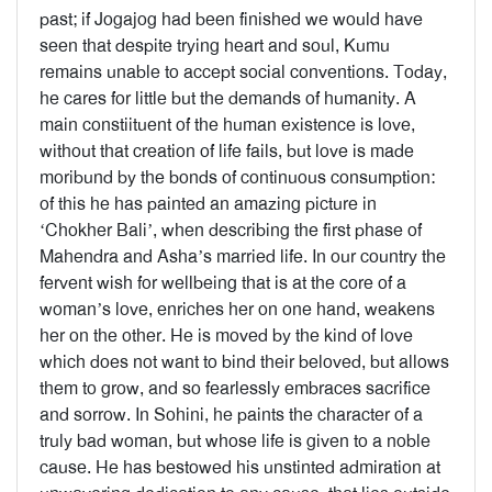
past; if Jogajog had been finished we would have
seen that despite trying heart and soul, Kumu
remains unable to accept social conventions. Today,
he cares for little but the demands of humanity. A
main constiituent of the human existence is love,
without that creation of life fails, but love is made
moribund by the bonds of continuous consumption:
of this he has painted an amazing picture in
‘Chokher Bali’, when describing the first phase of
Mahendra and Asha’s married life. In our country the
fervent wish for wellbeing that is at the core of a
woman’s love, enriches her on one hand, weakens
her on the other. He is moved by the kind of love
which does not want to bind their beloved, but allows
them to grow, and so fearlessly embraces sacrifice
and sorrow. In Sohini, he paints the character of a
truly bad woman, but whose life is given to a noble
cause. He has bestowed his unstinted admiration at