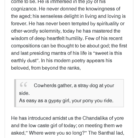
come to be. He is immersed in the joy of his
cognizance. He never donned the knowingness of
the aged; his senseless delight in living and loving is
forever. He has never been tempted by spirituality or
other-wordly solemnity, today he has mastered the
wisdom of deep heartfelt humility. Few of his recent
compositions can be thought to be about god; the first
and last presiding mantra of his life is “sweet is this
earthly dust”. In his modern poetry appears his
beloved, from beyond the ranks,
Cowherds gather, a stray dog at your
side.
As easy as a gypsy girl, your pony you ride.
He has introduced amidst us the Chandalika of yore
and the low caste girl of today; on meeting them we
asked,” Where were you so long?” The Santhal lad,