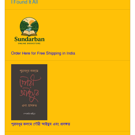
I Found It All
Order Here for Free Shipping in India
পুত্রবধূর কলমে গৌরী আইয়ুব এবং প্রসঙ্গত