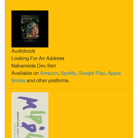
Audiobook
Looking For An Address
Nabaneeta Dev Sen
Available on
Amazon
,
Spotify
,
Google Play
,
Apple
Books
and other platforms.