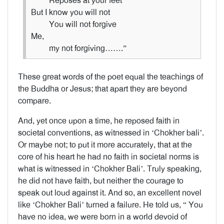
Reposes at your feet
But I know you will not
You will not forgive
Me,
my not forgiving…….”
These great words of the poet equal the teachings of
the Buddha or Jesus; that apart they are beyond
compare.
And, yet once upon a time, he reposed faith in
societal conventions, as witnessed in ‘Chokher bali’.
Or maybe not; to put it more accurately, that at the
core of his heart he had no faith in societal norms is
what is witnessed in ‘Chokher Bali’. Truly speaking,
he did not have faith, but neither the courage to
speak out loud against it. And so, an excellent novel
like ‘Chokher Bali’ turned a failure. He told us, “ You
have no idea, we were born in a world devoid of