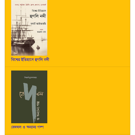
বিশ্বের ইতিহাসে হুগলি নদী
বেদখল ও অন্যান্য গল্প