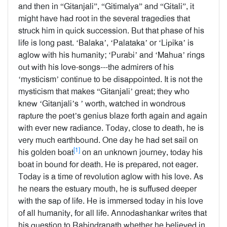
and then in “Gitanjali”, “Gitimalya” and “Gitali”, it
might have had root in the several tragedies that
struck him in quick succession. But that phase of his
life is long past. ‘Balaka’, ‘Palataka’ or ‘Lipika’ is
aglow with his humanity; ‘Purabi’ and ‘Mahua’ rings
out with his love-songs---the admirers of his
‘mysticism’ continue to be disappointed. It is not the
mysticism that makes “Gitanjali’ great; they who
knew ‘Gitanjali’s ’ worth, watched in wondrous
rapture the poet’s genius blaze forth again and again
with ever new radiance. Today, close to death, he is
very much earthbound. One day he had set sail on
[1]
his golden boat
on an unknown journey, today his
boat in bound for death. He is prepared, not eager.
Today is a time of revolution aglow with his love. As
he nears the estuary mouth, he is suffused deeper
with the sap of life. He is immersed today in his love
of all humanity, for all life. Annodashankar writes that
his question to Rabindranath whether he believed in