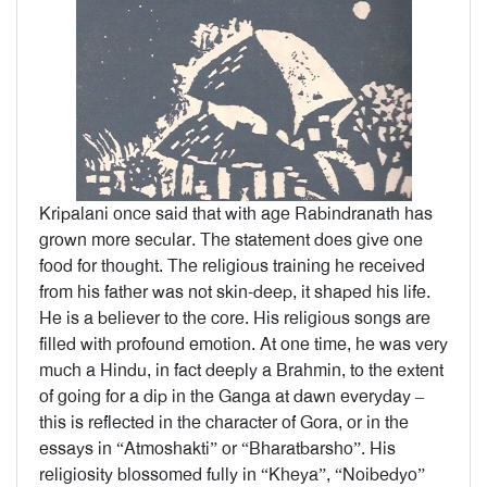
Kripalani once said that with age Rabindranath has
grown more secular. The statement does give one
food for thought. The religious training he received
from his father was not skin-deep, it shaped his life.
He is a believer to the core. His religious songs are
filled with profound emotion. At one time, he was very
much a Hindu, in fact deeply a Brahmin, to the extent
of going for a dip in the Ganga at dawn everyday –
this is reflected in the character of Gora, or in the
essays in “Atmoshakti” or “Bharatbarsho”. His
religiosity blossomed fully in “Kheya”, “Noibedyo”