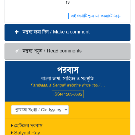
13
এই লেখাটি পুরোনো ফরম্যাটে দেখুন
মন্তব্য জমা দিন / Make a comment
মন্তব্য পড়ুন / Read comments
পরবাস
বাংলা ভাষা, সাহিত্য ও সংস্কৃতি
Parabaas, a Bengali webzine since 1997 ...
ISSN 1563-8685
ছোটদের পরবাস
Satyajit Ray