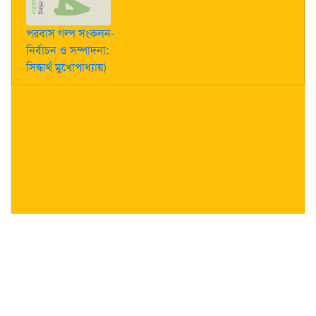
পরবাস গল্প সংকলন-
নির্বাচন ও সম্পাদনা:
সিদ্ধার্থ মুখোপাধ্যায়)