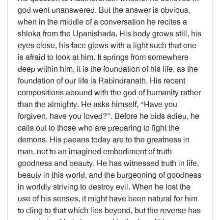
god went unanswered. But the answer is obvious,
when in the middle of a conversation he recites a
shloka from the Upanishada. His body grows still, his
eyes close, his face glows with a light such that one
is afraid to look at him. It springs from somewhere
deep within him, it is the foundation of his life, as the
foundation of our life is Rabindranath. His recent
compositions abound with the god of humanity rather
than the almighty. He asks himself, “Have you
forgiven, have you loved?”. Before he bids adieu, he
calls out to those who are preparing to fight the
demons. His paeans today are to the greatness in
man, not to an imagined embodiment of truth
goodness and beauty. He has witnessed truth in life,
beauty in this world, and the burgeoning of goodness
in worldly striving to destroy evil. When he lost the
use of his senses, it might have been natural for him
to cling to that which lies beyond, but the reverse has