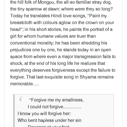
the hill folk of Mongpu, the all-so-familiar stray dog,
the tiny sparrow at dawn: where were they so long?
Today he translates Hindi love-songs, ”Paint my
breastcloth with colours aglow on the crown on your
head”; in his short stories, he paints the portrait of a
girl for whom humane values are truer than
conventional morality; he has been shedding his
prejudices one by one, he stands today in an open
space from where even a major transgression fails to
shock, at the end of his long life he realizes that
everything deserves forgiveness except the failure to
forgive. That last exquisite song in Shyama remains
memorable….
“Forgive me my smallness,
I could not forgive…………
I know you will forgive her:
Who bent hapless under her sin