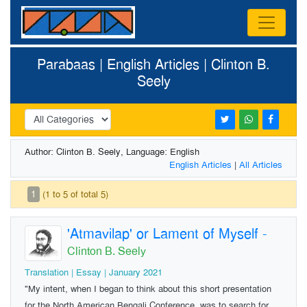
Parabaas | English Articles | Clinton B.
Seely
Author: Clinton B. Seely, Language: English
English Articles
|
All Articles
1
(1 to 5 of total 5)
'Atmavilap' or Lament of Myself
-
Clinton B. Seely
Translation | Essay | January 2021
"My intent, when I began to think about this short presentation
for the North American Bengali Conference, was to search for