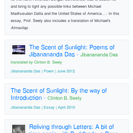
and bring to light any possible links between Michael
Madhusudan Datta and the United States of America....: In this
essay, Prof. Seely also includes a translation of Michael's
Atmavilap
.
The Scent of Sunlight: Poems of
Jibanananda Das
-
Jibanananda Das
translated by Clinton B. Seely
Jibanananda Das | Poem | June 2015
The Scent of Sunlight: By the way of
Introduction
-
Clinton B. Seely
Jibanananda Das | Essay | April 2010
Reliving through Letters: A bit of