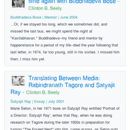
time again with Buddhadeva Bose
-
Clinton B. Seely
Buddhadeva Bose | Memoir | June 2004
...Or, if we stayed too long, which we sometimes did, and
missed the last bus, we might spend the night at
"Kavitabhavan." Buddhadeva--my friend and mentor by
happenstance for a period of my life--died the year following that
last letter, in 1974, far too young, still in his sixties. I missed him
then; I miss him yet.
Translating Between Media:
Rabindranath Tagore and Satyajit
Ray
-
Clinton B. Seely
Satyajit Ray | Essay | July 2001
Marie Seton, in her 1971 book on Satyajit Ray entitled 'Portrait of
a Director: Satyajit Ray', writes that Ray, when he was doing
research on Tagore during the later 1950s in preparation for
turning "The Fouled Nest" into film, came across, as Seton puts