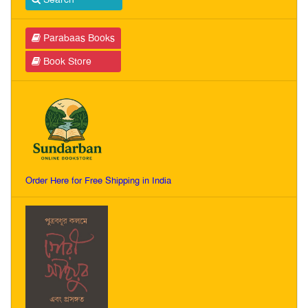
Parabaas Books
Book Store
Order Here for Free Shipping in India