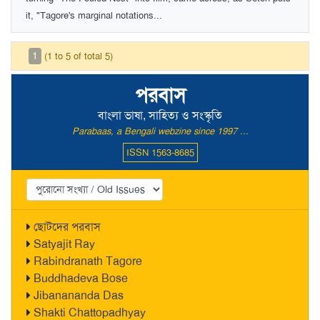
it, "Tagore's marginal notations...
1
(1 to 5 of total 5)
পরবাস
বাংলা ভাষা, সাহিত্য ও সংস্কৃতি
Parabaas, a Bengali webzine since 1997 ...
ISSN 1563-8685
ছোটদের পরবাস
Satyajit Ray
Rabindranath Tagore
Buddhadeva Bose
Jibanananda Das
Shakti Chattopadhyay