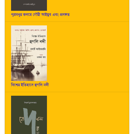
পুত্রবধূর কলমে গৌরী আইয়ুব এবং প্রসঙ্গত
বিশ্বের ইতিহাসে হুগলি নদী