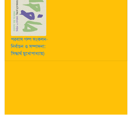
পরবাস গল্প সংকলন-
নির্বাচন ও সম্পাদনা:
সিদ্ধার্থ মুখোপাধ্যায়)