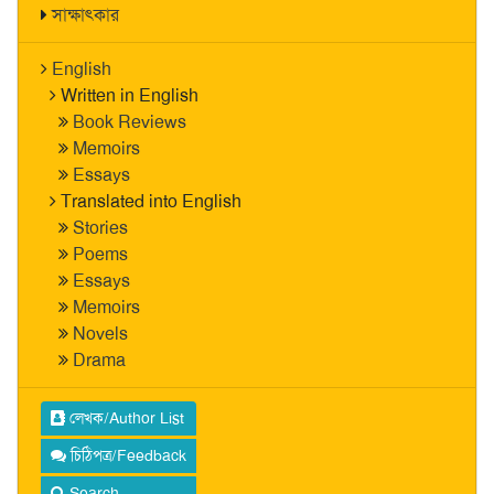
সাক্ষাৎকার
English
Written in English
Book Reviews
Memoirs
Essays
Translated into English
Stories
Poems
Essays
Memoirs
Novels
Drama
লেখক/Author List
চিঠিপত্র/Feedback
Search