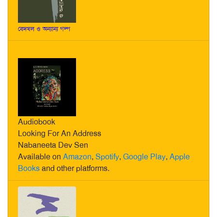
বেদখল ও অন্যান্য গল্প
Audiobook
Looking For An Address
Nabaneeta Dev Sen
Available on
Amazon
,
Spotify
,
Google Play
,
Apple
Books
and other platforms.