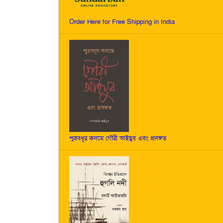
Order Here for Free Shipping in India
পুত্রবধূর কলমে গৌরী আইয়ুব এবং প্রসঙ্গত