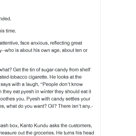
nded.
is time.
ttentive, face anxious, reflecting great
y--who is about his own age, about ten or
hat? Get the tin of sugar-candy from shelf
asted-tobacco cigarette. He looks at the
d says with a laugh, “People don’t know
 they eat pyesh in winter they should eat it
 soothes you. Pyesh with candy settles your
s, what do you want? Oil? There isn’t any.-
 cash box, Kanto Kundu asks the customers,
 measure out the groceries. He turns his head