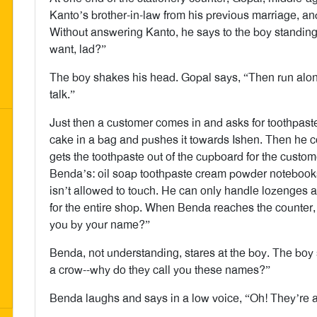
Kanto’s brother-in-law from his previous marriage, and
Without answering Kanto, he says to the boy standing 
want, lad?”
The boy shakes his head. Gopal says, “Then run along
talk.”
Just then a customer comes in and asks for toothpaste
cake in a bag and pushes it towards Ishen. Then he c
gets the toothpaste out of the cupboard for the custo
Benda’s: oil soap toothpaste cream powder notebooks
isn’t allowed to touch. He can only handle lozenges 
for the entire shop. When Benda reaches the counter,
you by your name?”
Benda, not understanding, stares at the boy. The boy 
a crow--why do they call you these names?”
Benda laughs and says in a low voice, “Oh! They’re al