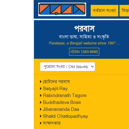
বর্তমান সংখ্যা
বিভ
পরবাস
বাংলা ভাষা, সাহিত্য ও সংস্কৃতি
Parabaas, a Bengali webzine since 1997 ...
ISSN 1563-8685
ছোটদের পরবাস
Satyajit Ray
Rabindranath Tagore
Buddhadeva Bose
Jibanananda Das
Shakti Chattopadhyay
সাক্ষাৎকার