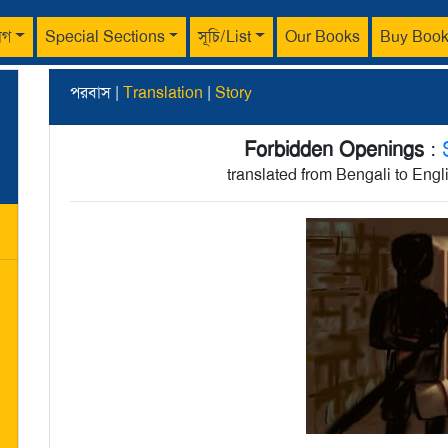
াগ
Special Sections
সূচি/List
Our Books
Buy Boo
পরবাস |
Translation
|
Story
Forbidden Openings
:
translated from Bengali to Eng