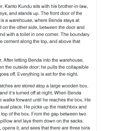
er. Kanto Kundu sits with his brother-in-law,
eys, and stands up. The front door of the
p is a warehouse, where Benda stays at
nd on the other side, between the door and
nd with a toilet in one corner. The boundary
the cement along the top, and above that
. After letting Benda into the warehouse,
 the outside door: he pulls the collapsible
oes off. Everything is set for the night.
tches are stored atop a large wooden box.
, and it’s turned off at night. When Benda
he walks forward until he reaches the box. He
e usual place. He picks up the matchbox and
on top of the box. From the gap between two
d pillow and lays them down on the sacks.
opens it, and sees that there are three biris