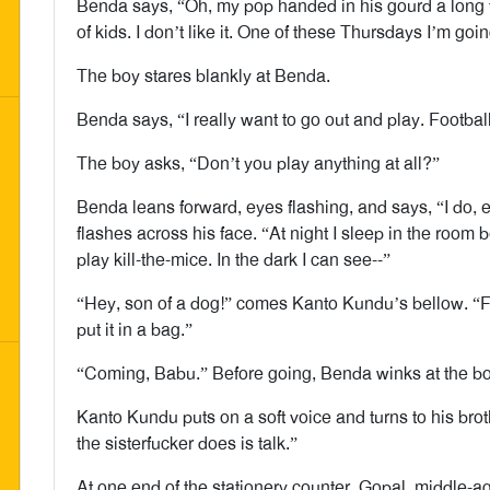
Benda says, “Oh, my pop handed in his gourd a long
of kids. I don’t like it. One of these Thursdays I’m go
The boy stares blankly at Benda.
Benda says, “I really want to go out and play. Football. 
The boy asks, “Don’t you play anything at all?”
Benda leans forward, eyes flashing, and says, “I do, ev
flashes across his face. “At night I sleep in the room
play kill-the-mice. In the dark I can see--”
“Hey, son of a dog!” comes Kanto Kundu’s bellow. “Fet
put it in a bag.”
“Coming, Babu.” Before going, Benda winks at the bo
Kanto Kundu puts on a soft voice and turns to his brot
the sisterfucker does is talk.”
At one end of the stationery counter, Gopal, middle-