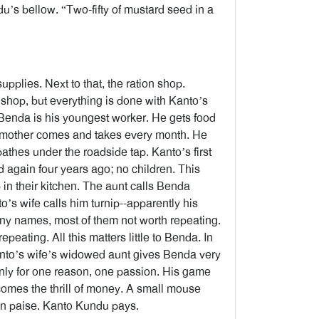
’s bellow. “Two-fifty of mustard seed in a
plies. Next to that, the ration shop.
n shop, but everything is done with Kanto’s
Benda is his youngest worker. He gets food
is mother comes and takes every month. He
athes under the roadside tap. Kanto’s first
d again four years ago; no children. This
 in their kitchen. The aunt calls Benda
o’s wife calls him turnip--apparently his
ny names, most of them not worth repeating.
peating. All this matters little to Benda. In
Kanto’s wife’s widowed aunt gives Benda very
ives only for one reason, one passion. His game
 comes the thrill of money. A small mouse
ten paise. Kanto Kundu pays.