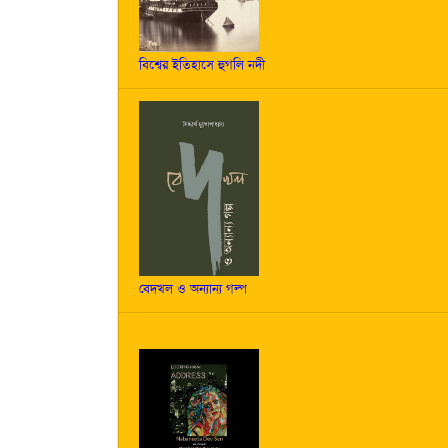
বিশ্বের ইতিহাসে হুগলি নদী
বেদখল ও অন্যান্য গল্প