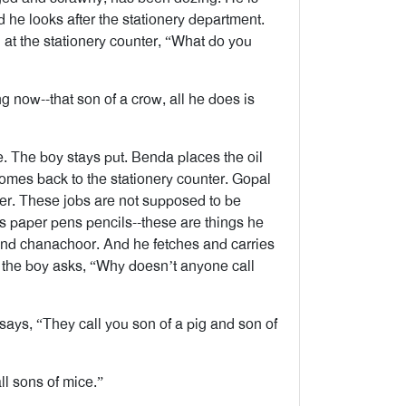
 he looks after the stationery department.
at the stationery counter, “What do you
 now--that son of a crow, all he does is
. The boy stays put. Benda places the oil
omes back to the stationery counter. Gopal
mer. These jobs are not supposed to be
 paper pens pencils--these are things he
and chanachoor. And he fetches and carries
 the boy asks, “Why doesn’t anyone call
says, “They call you son of a pig and son of
l sons of mice.”