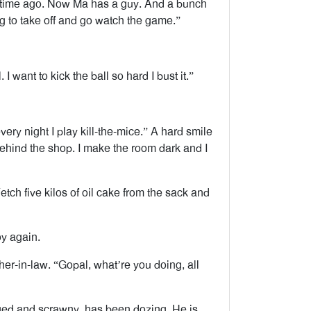
 time ago. Now Ma has a guy. And a bunch
ing to take off and go watch the game.”
I want to kick the ball so hard I bust it.”
ery night I play kill-the-mice.” A hard smile
 behind the shop. I make the room dark and I
ch five kilos of oil cake from the sack and
y again.
her-in-law. “Gopal, what’re you doing, all
aged and scrawny, has been dozing. He is