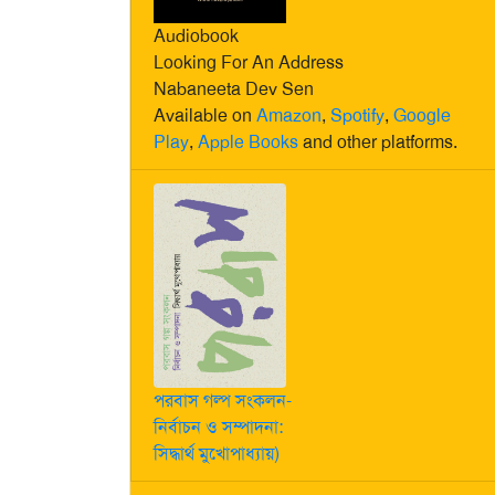
Audiobook
Looking For An Address
Nabaneeta Dev Sen
Available on
Amazon
,
Spotify
,
Google
Play
,
Apple Books
and other platforms.
পরবাস গল্প সংকলন-
নির্বাচন ও সম্পাদনা:
সিদ্ধার্থ মুখোপাধ্যায়)