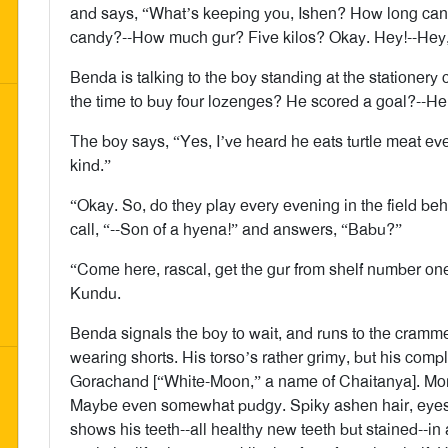
and says, “What’s keeping you, Ishen? How long can it
candy?--How much gur? Five kilos? Okay. Hey!--Hey,
Benda is talking to the boy standing at the stationery
the time to buy four lozenges? He scored a goal?--He’s
The boy says, “Yes, I’ve heard he eats turtle meat eve
kind.”
“Okay. So, do they play every evening in the field b
call, “--Son of a hyena!” and answers, “Babu?”
“Come here, rascal, get the gur from shelf number on
Kundu.
Benda signals the boy to wait, and runs to the cramm
wearing shorts. His torso’s rather grimy, but his compl
Gorachand [“White-Moon,” a name of Chaitanya]. More 
Maybe even somewhat pudgy. Spiky ashen hair, eyes
shows his teeth--all healthy new teeth but stained--in 