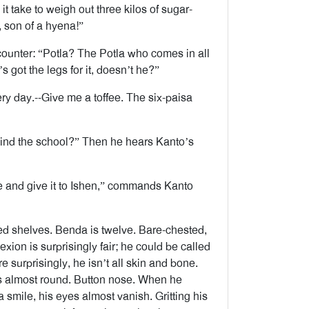
 take to weigh out three kilos of sugar-
 son of a hyena!”
 counter: “Potla? The Potla who comes in all
 got the legs for it, doesn’t he?”
ry day.--Give me a toffee. The six-paisa
ehind the school?” Then he hears Kanto’s
e and give it to Ishen,” commands Kanto
ed shelves. Benda is twelve. Bare-chested,
exion is surprisingly fair; he could be called
surprisingly, he isn’t all skin and bone.
 almost round. Button nose. When he
a smile, his eyes almost vanish. Gritting his