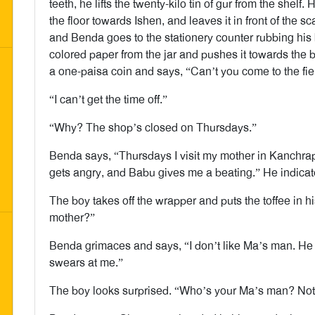
teeth, he lifts the twenty-kilo tin of gur from the shelf. 
the floor towards Ishen, and leaves it in front of the 
and Benda goes to the stationery counter rubbing his
colored paper from the jar and pushes it towards the 
a one-paisa coin and says, “Can’t you come to the fi
“I can’t get the time off.”
“Why? The shop’s closed on Thursdays.”
Benda says, “Thursdays I visit my mother in Kanchrapar
gets angry, and Babu gives me a beating.” He indica
The boy takes off the wrapper and puts the toffee in h
mother?”
Benda grimaces and says, “I don’t like Ma’s man. He
swears at me.”
The boy looks surprised. “Who’s your Ma’s man? Not 