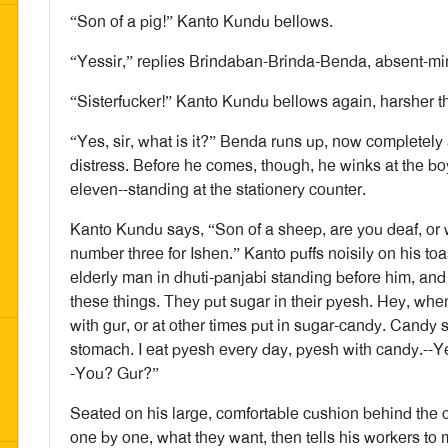
“Son of a pig!” Kanto Kundu bellows.
“Yessir,” replies Brindaban-Brinda-Benda, absent-mi
“Sisterfucker!” Kanto Kundu bellows again, harsher th
“Yes, sir, what is it?” Benda runs up, now completely a
distress. Before he comes, though, he winks at the bo
eleven--standing at the stationery counter.
Kanto Kundu says, “Son of a sheep, are you deaf, or w
number three for Ishen.” Kanto puffs noisily on his to
elderly man in dhuti-panjabi standing before him, an
these things. They put sugar in their pyesh. Hey, when
with gur, or at other times put in sugar-candy. Candy
stomach. I eat pyesh every day, pyesh with candy.--Ye
-You? Gur?”
Seated on his large, comfortable cushion behind the
one by one, what they want, then tells his workers to