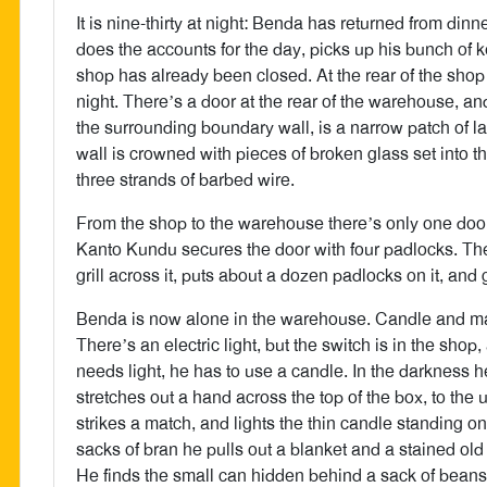
It is nine-thirty at night: Benda has returned from dinn
does the accounts for the day, picks up his bunch of k
shop has already been closed. At the rear of the sho
night. There’s a door at the rear of the warehouse, a
the surrounding boundary wall, is a narrow patch of la
wall is crowned with pieces of broken glass set into 
three strands of barbed wire.
From the shop to the warehouse there’s only one door
Kanto Kundu secures the door with four padlocks. Then
grill across it, puts about a dozen padlocks on it, and g
Benda is now alone in the warehouse. Candle and ma
There’s an electric light, but the switch is in the shop
needs light, he has to use a candle. In the darkness 
stretches out a hand across the top of the box, to th
strikes a match, and lights the thin candle standing 
sacks of bran he pulls out a blanket and a stained ol
He finds the small can hidden behind a sack of beans, 