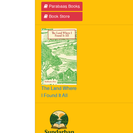
Parabaas Books
Book Store
The Land Where
I Found It All