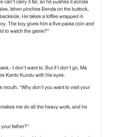
He can’t carry it far, so he pushes it across
scales. Ishen pinches Benda on the buttock,
 backside. He takes a toffee wrapped in
boy. The boy gives him a five-paisa coin and
eld to watch the game?”
a.--I don’t want to. But if I don’t go, Ma
tes Kanto Kundu with his eyes.
is mouth. “Why don’t you want to visit your
 makes me do all the heavy work, and he
your father?”