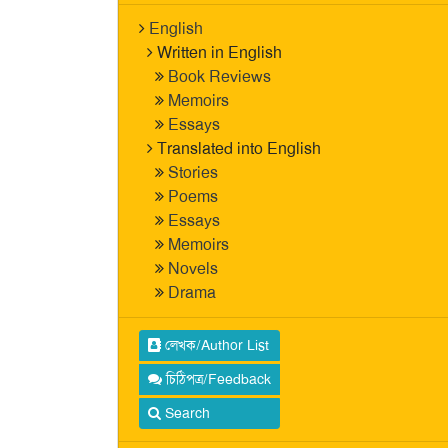
English
Written in English
Book Reviews
Memoirs
Essays
Translated into English
Stories
Poems
Essays
Memoirs
Novels
Drama
লেখক/Author List
চিঠিপত্র/Feedback
Search