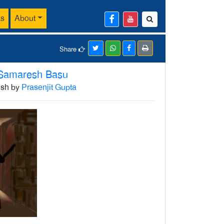
ks
About
Share
Samaresh Basu
lish by
Prasenjit Gupta