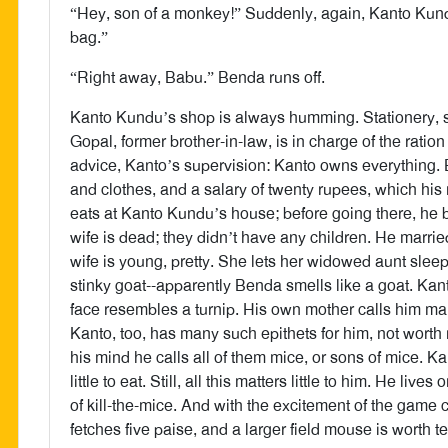
“Hey, son of a monkey!” Suddenly, again, Kanto Kundu
bag.”
“Right away, Babu.” Benda runs off.
Kanto Kundu’s shop is always humming. Stationery, sup
Gopal, former brother-in-law, is in charge of the ratio
advice, Kanto’s supervision: Kanto owns everything. 
and clothes, and a salary of twenty rupees, which h
eats at Kanto Kundu’s house; before going there, he b
wife is dead; they didn’t have any children. He marrie
wife is young, pretty. She lets her widowed aunt sleep
stinky goat--apparently Benda smells like a goat. Kant
face resembles a turnip. His own mother calls him ma
Kanto, too, has many such epithets for him, not worth re
his mind he calls all of them mice, or sons of mice. 
little to eat. Still, all this matters little to him. He l
of kill-the-mice. And with the excitement of the game
fetches five paise, and a larger field mouse is worth 