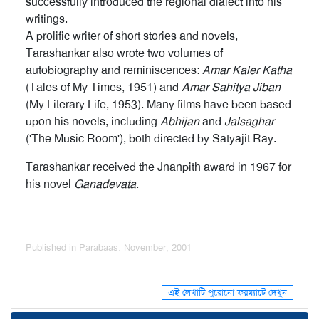
successfully introduced the regional dialect into his
writings.
A prolific writer of short stories and novels,
Tarashankar also wrote two volumes of
autobiography and reminiscences:
Amar Kaler Katha
(Tales of My Times, 1951) and
Amar Sahitya Jiban
(My Literary Life, 1953). Many films have been based
upon his novels, including
Abhijan
and
Jalsaghar
('The Music Room'), both directed by Satyajit Ray.
Tarashankar received the Jnanpith award in 1967 for
his novel
Ganadevata
.
Published in Parabaas: November, 2001
এই লেখাটি পুরোনো ফরম্যাটে দেখুন