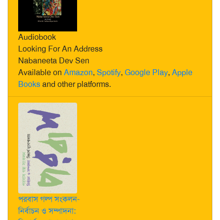
Audiobook
Looking For An Address
Nabaneeta Dev Sen
Available on
Amazon
,
Spotify
,
Google Play
,
Apple
Books
and other platforms.
পরবাস গল্প সংকলন-
নির্বাচন ও সম্পাদনা: