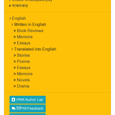
সাক্ষাৎকার
English
Written in English
Book Reviews
Memoirs
Essays
Translated into English
Stories
Poems
Essays
Memoirs
Novels
Drama
লেখক/Author List
চিঠিপত্র/Feedback