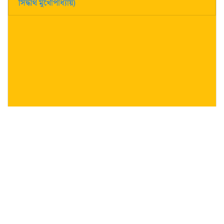
সিদ্ধার্থ মুখোপাধ্যায়)