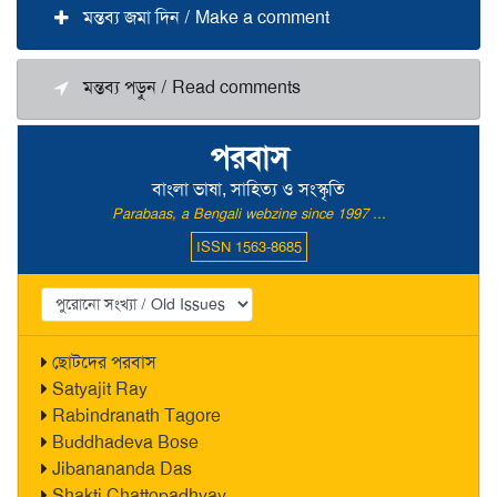
মন্তব্য জমা দিন / Make a comment
মন্তব্য পড়ুন / Read comments
পরবাস
বাংলা ভাষা, সাহিত্য ও সংস্কৃতি
Parabaas, a Bengali webzine since 1997 ...
ISSN 1563-8685
ছোটদের পরবাস
Satyajit Ray
Rabindranath Tagore
Buddhadeva Bose
Jibanananda Das
Shakti Chattopadhyay