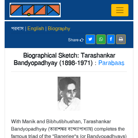
পরবাস |
English
|
Biography
Share
Biographical Sketch: Tarashankar
Bandyopadhyay (1898-1971)
:
Parabaas
With Manik and Bibhutibhushan, Tarashankar
Bandyopadhyay (তারাশঙ্কর বন্দ্যোপাধ্যায়) completes the
famous triad of the "Banerjee"s (or Bandyopadhyays)