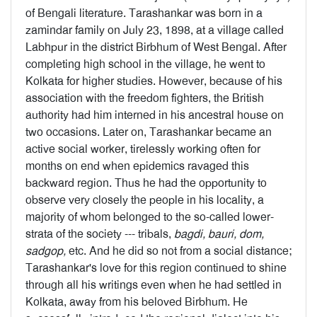
of Bengali literature. Tarashankar was born in a
zamindar family on July 23, 1898, at a village called
Labhpur in the district Birbhum of West Bengal. After
completing high school in the village, he went to
Kolkata for higher studies. However, because of his
association with the freedom fighters, the British
authority had him interned in his ancestral house on
two occasions. Later on, Tarashankar became an
active social worker, tirelessly working often for
months on end when epidemics ravaged this
backward region. Thus he had the opportunity to
observe very closely the people in his locality, a
majority of whom belonged to the so-called lower-
strata of the society --- tribals,
bagdi, bauri, dom,
sadgop,
etc. And he did so not from a social distance;
Tarashankar's love for this region continued to shine
through all his writings even when he had settled in
Kolkata, away from his beloved Birbhum. He