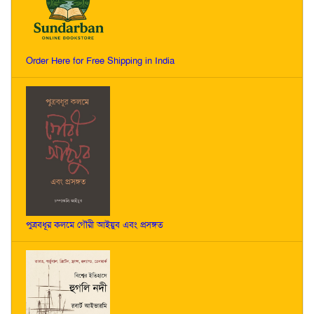
Order Here for Free Shipping in India
পুত্রবধূর কলমে গৌরী আইয়ুব এবং প্রসঙ্গত