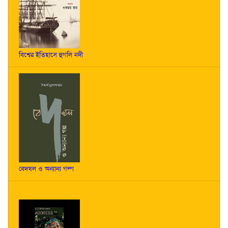
বিশ্বের ইতিহাসে হুগলি নদী
বেদখল ও অন্যান্য গল্প