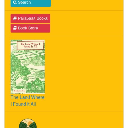
Search
Parabaas Books
Book Store
The Land Where
I Found It All