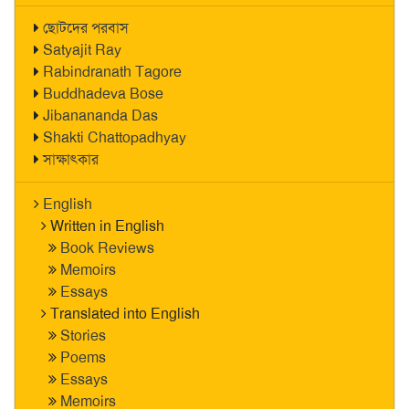
ছোটদের পরবাস
Satyajit Ray
Rabindranath Tagore
Buddhadeva Bose
Jibanananda Das
Shakti Chattopadhyay
সাক্ষাৎকার
English
Written in English
Book Reviews
Memoirs
Essays
Translated into English
Stories
Poems
Essays
Memoirs