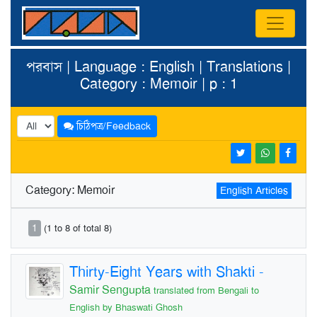
পরবাস | Language : English | Translations |
Category : Memoir | p : 1
চিঠিপত্র/Feedback
Category: Memoir
English Articles
1
(1 to 8 of total 8)
Thirty-Eight Years with Shakti
-
Samir Sengupta
translated from Bengali to
English by Bhaswati Ghosh