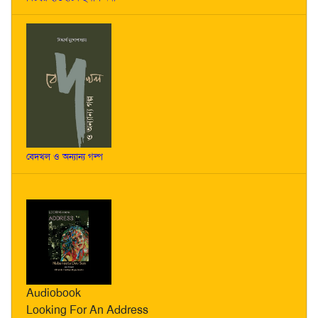
বেদখল ও অন্যান্য গল্প
Audiobook
Looking For An Address