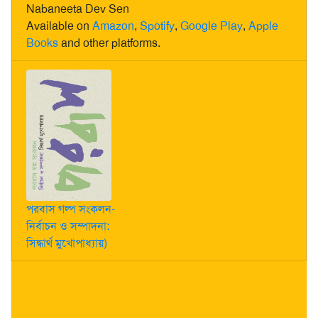
Nabaneeta Dev Sen
Available on
Amazon
,
Spotify
,
Google Play
,
Apple
Books
and other platforms.
পরবাস গল্প সংকলন-
নির্বাচন ও সম্পাদনা:
সিদ্ধার্থ মুখোপাধ্যায়)