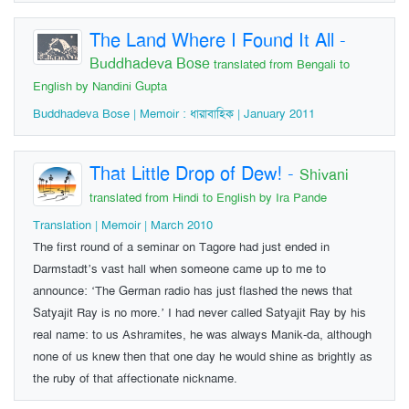
The Land Where I Found It All
-
Buddhadeva Bose
translated from Bengali to
English by Nandini Gupta
Buddhadeva Bose | Memoir : ধারাবাহিক | January 2011
That Little Drop of Dew!
-
Shivani
translated from Hindi to English by Ira Pande
Translation | Memoir | March 2010
The first round of a seminar on Tagore had just ended in
Darmstadt’s vast hall when someone came up to me to
announce: ‘The German radio has just flashed the news that
Satyajit Ray is no more.’ I had never called Satyajit Ray by his
real name: to us Ashramites, he was always Manik-da, although
none of us knew then that one day he would shine as brightly as
the ruby of that affectionate nickname.