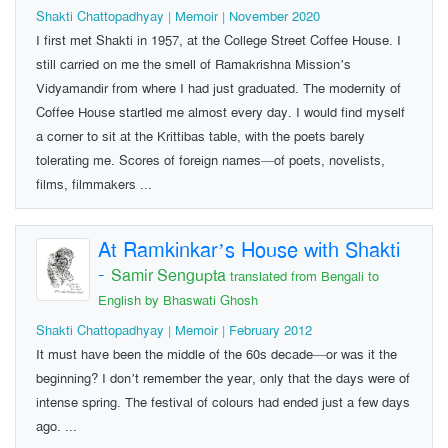
Shakti Chattopadhyay | Memoir | November 2020
I first met Shakti in 1957, at the College Street Coffee House. I
still carried on me the smell of Ramakrishna Mission’s
Vidyamandir from where I had just graduated. The modernity of
Coffee House startled me almost every day. I would find myself
a corner to sit at the Krittibas table, with the poets barely
tolerating me. Scores of foreign names—of poets, novelists,
films, filmmakers ...
At Ramkinkar’s House with Shakti
-
Samir Sengupta
translated from Bengali to
English by Bhaswati Ghosh
Shakti Chattopadhyay | Memoir | February 2012
It must have been the middle of the 60s decade—or was it the
beginning? I don’t remember the year, only that the days were of
intense spring. The festival of colours had ended just a few days
ago. ...