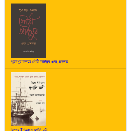
পুত্রবধূর কলমে গৌরী আইয়ুব এবং প্রসঙ্গত
বিশ্বের ইতিহাসে হুগলি নদী