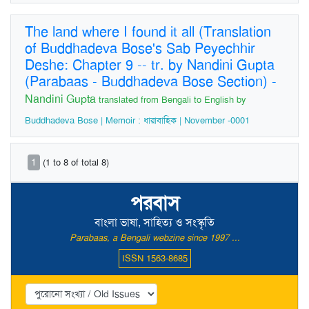
The land where I found it all (Translation
of Buddhadeva Bose's Sab Peyechhir
Deshe: Chapter 9 -- tr. by Nandini Gupta
(Parabaas - Buddhadeva Bose Section)
-
Nandini Gupta
translated from Bengali to English by
Buddhadeva Bose | Memoir : ধারাবাহিক | November -0001
1
(1 to 8 of total 8)
পরবাস
বাংলা ভাষা, সাহিত্য ও সংস্কৃতি
Parabaas, a Bengali webzine since 1997 ...
ISSN 1563-8685