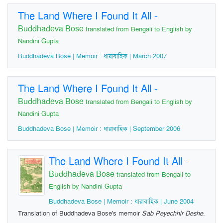
The Land Where I Found It All
-
Buddhadeva Bose
translated from Bengali to English by
Nandini Gupta
Buddhadeva Bose | Memoir : ধারাবাহিক | March 2007
The Land Where I Found It All
-
Buddhadeva Bose
translated from Bengali to English by
Nandini Gupta
Buddhadeva Bose | Memoir : ধারাবাহিক | September 2006
The Land Where I Found It All
-
Buddhadeva Bose
translated from Bengali to
English by Nandini Gupta
Buddhadeva Bose | Memoir : ধারাবাহিক | June 2004
Translation of Buddhadeva Bose's memoir
Sab Peyechhir Deshe
.