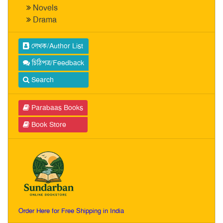
Novels
Drama
লেখক/Author List
চিঠিপত্র/Feedback
Search
Parabaas Books
Book Store
Order Here for Free Shipping in India