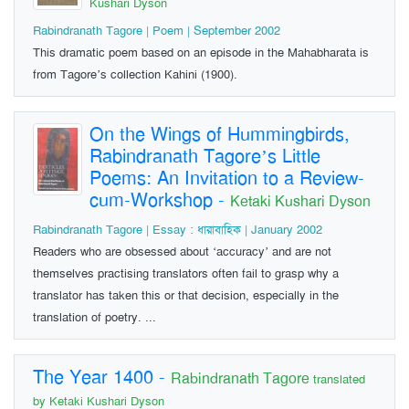
Kushari Dyson
Rabindranath Tagore | Poem | September 2002
This dramatic poem based on an episode in the Mahabharata is
from Tagore’s collection Kahini (1900).
On the Wings of Hummingbirds,
Rabindranath Tagore’s Little
Poems: An Invitation to a Review-
cum-Workshop
-
Ketaki Kushari Dyson
Rabindranath Tagore | Essay : ধারাবাহিক | January 2002
Readers who are obsessed about ‘accuracy’ and are not
themselves practising translators often fail to grasp why a
translator has taken this or that decision, especially in the
translation of poetry. ...
The Year 1400
-
Rabindranath Tagore
translated
by Ketaki Kushari Dyson