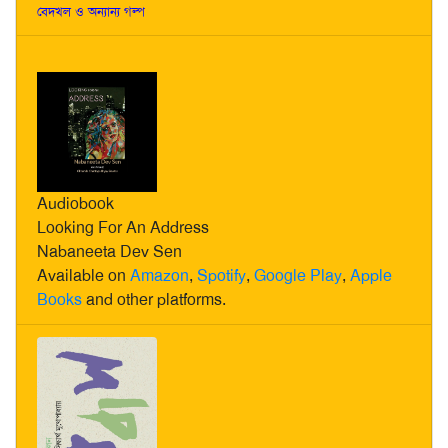
বেদখল ও অন্যান্য গল্প
Audiobook
Looking For An Address
Nabaneeta Dev Sen
Available on
Amazon
,
Spotify
,
Google Play
,
Apple
Books
and other platforms.