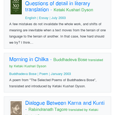
Questions of detail in literary
translation
-
Ketaki Kushari Dyson
English | Essay | July 2003
A few mistakes do not invalidate the whole work, and shifts of
meaning are inevitable when a text moves from the terrain of one
language to the terrain of another. In that case, how hard should
we try? I think...
Morning in Chilka
-
Buddhadeva Bose
translated
by Ketaki Kushari Dyson
Buddhadeva Bose | Poem | January 2003
A poem from "The Selected Poems of Buddhadeva Bose",
translated and introduced by Ketaki Kushari Dyson.
Dialogue Between Karna and Kunti
-
Rabindranath Tagore
translated by Ketaki