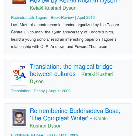
Review by Ketaki Kushari Dyson
-
Ketaki Kushari Dyson
Rabindranath Tagore | Book-Review | April 2012
Last May, at a conference in London organized by the Tagore
Centre UK to mark the 150th anniversary of Tagore’s birth, I
heard a young scholar read an interesting paper on Tagore’s
relationship with C. F. Andrews and Edward Thompson ...
Translation: the magical bridge
between cultures
-
Ketaki Kushari
Dyson
Translation | Essay | August 2009
Remembering Buddhadeva Bose,
'The Compleat Writer'
-
Ketaki
Kushari Dyson
Buddhadeva Bose | Essay | May 2009