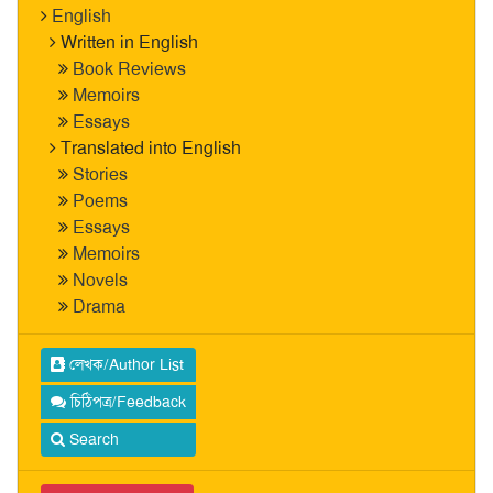
English
Written in English
Book Reviews
Memoirs
Essays
Translated into English
Stories
Poems
Essays
Memoirs
Novels
Drama
লেখক/Author List
চিঠিপত্র/Feedback
Search