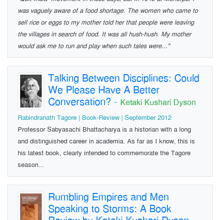
was vaguely aware of a food shortage. The women who came to
sell rice or eggs to my mother told her that people were leaving
the villages in search of food. It was all hush-hush. My mother
would ask me to run and play when such tales were..."
Talking Between Disciplines: Could
We Please Have A Better
Conversation?
-
Ketaki Kushari Dyson
Rabindranath Tagore | Book-Review | September 2012
Professor Sabyasachi Bhattacharya is a historian with a long
and distinguished career in academia. As far as I know, this is
his latest book, clearly intended to commemorate the Tagore
season...
Rumbling Empires and Men
Speaking to Storms: A Book