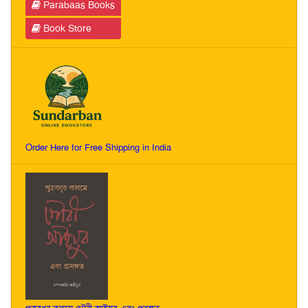
Parabaas Books
Book Store
Order Here for Free Shipping in India