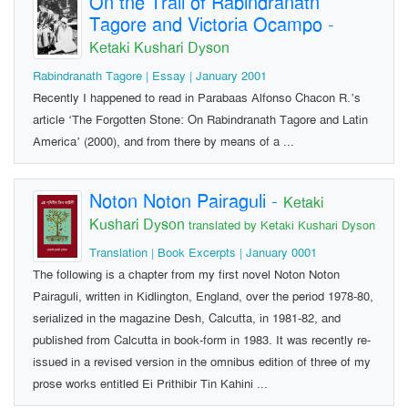
On the Trail of Rabindranath
Tagore and Victoria Ocampo
-
Ketaki Kushari Dyson
Rabindranath Tagore | Essay | January 2001
Recently I happened to read in Parabaas Alfonso Chacon R.’s
article ‘The Forgotten Stone: On Rabindranath Tagore and Latin
America’ (2000), and from there by means of a ...
Noton Noton Pairaguli
-
Ketaki
Kushari Dyson
translated by Ketaki Kushari Dyson
Translation | Book Excerpts | January 0001
The following is a chapter from my first novel Noton Noton
Pairaguli, written in Kidlington, England, over the period 1978-80,
serialized in the magazine Desh, Calcutta, in 1981-82, and
published from Calcutta in book-form in 1983. It was recently re-
issued in a revised version in the omnibus edition of three of my
prose works entitled Ei Prithibir Tin Kahini ...