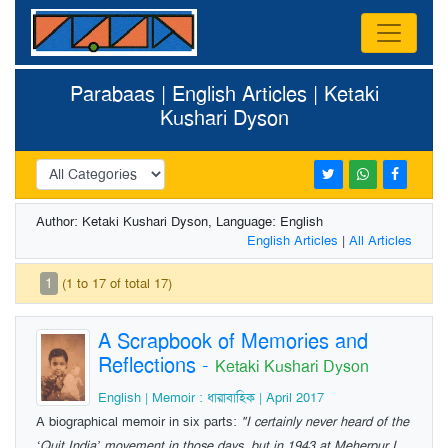
Parabaas | English Articles | Ketaki
Kushari Dyson
Author: Ketaki Kushari Dyson, Language: English
English Articles
|
All Articles
1
(1 to 17 of total 17)
A Scrapbook of Memories and
Reflections
-
Ketaki Kushari Dyson
English | Memoir : ধারাবাহিক | April 2017
A biographical memoir in six parts:
"I certainly never heard of the
‘Quit India’ movement in those days, but in 1943 at Meherpur I