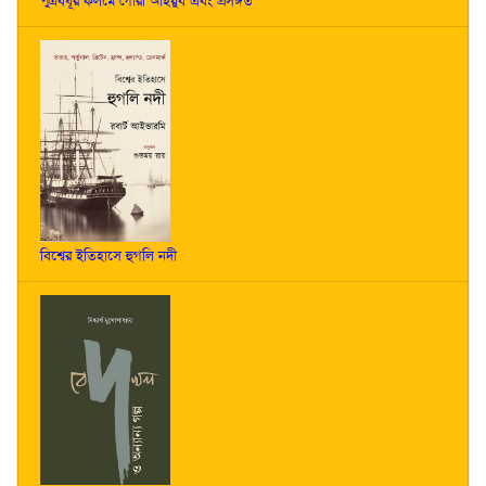
পুত্রবধূর কলমে গৌরী আইয়ুব এবং প্রসঙ্গত
বিশ্বের ইতিহাসে হুগলি নদী