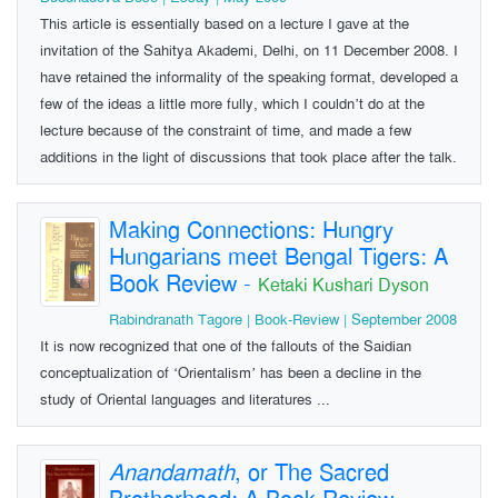
This article is essentially based on a lecture I gave at the
invitation of the Sahitya Akademi, Delhi, on 11 December 2008. I
have retained the informality of the speaking format, developed a
few of the ideas a little more fully, which I couldn’t do at the
lecture because of the constraint of time, and made a few
additions in the light of discussions that took place after the talk.
Making Connections: Hungry
Hungarians meet Bengal Tigers: A
Book Review
-
Ketaki Kushari Dyson
Rabindranath Tagore | Book-Review | September 2008
It is now recognized that one of the fallouts of the Saidian
conceptualization of ‘Orientalism’ has been a decline in the
study of Oriental languages and literatures ...
Anandamath
, or The Sacred