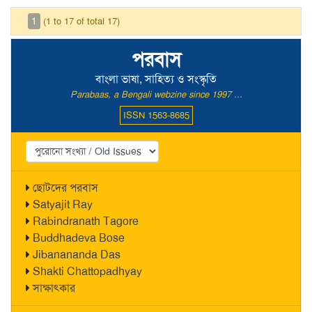
1
(1 to 17 of total 17)
পরবাস
বাংলা ভাষা, সাহিত্য ও সংস্কৃতি
Parabaas, a Bengali webzine since 1997 ...
ISSN 1563-8685
ছোটদের পরবাস
Satyajit Ray
Rabindranath Tagore
Buddhadeva Bose
Jibanananda Das
Shakti Chattopadhyay
সাক্ষাৎকার