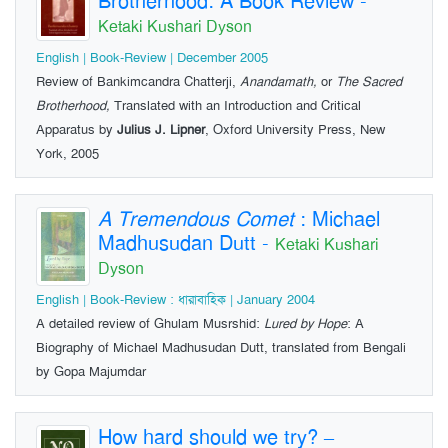
Brotherhood: A Book Review
-
Ketaki Kushari Dyson
English | Book-Review | December 2005
Review of Bankimcandra Chatterji,
Anandamath,
or
The Sacred
Brotherhood,
Translated with an Introduction and Critical
Apparatus by
Julius J. Lipner
, Oxford University Press, New
York, 2005
A Tremendous Comet
: Michael
Madhusudan Dutt
-
Ketaki Kushari
Dyson
English | Book-Review : ধারাবাহিক | January 2004
A detailed review of Ghulam Musrshid:
Lured by Hope
: A
Biography of Michael Madhusudan Dutt, translated from Bengali
by Gopa Majumdar
How hard should we try? –