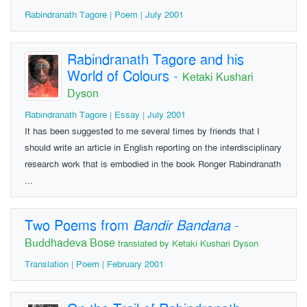
Rabindranath Tagore | Poem | July 2001
Rabindranath Tagore and his
World of Colours
-
Ketaki Kushari
Dyson
Rabindranath Tagore | Essay | July 2001
It has been suggested to me several times by friends that I
should write an article in English reporting on the interdisciplinary
research work that is embodied in the book Ronger Rabindranath
...
Two Poems from
Bandir Bandana
-
Buddhadeva Bose
translated by Ketaki Kushari Dyson
Translation | Poem | February 2001