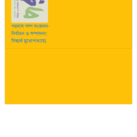
পরবাস গল্প সংকলন-
নির্বাচন ও সম্পাদনা:
সিদ্ধার্থ মুখোপাধ্যায়)