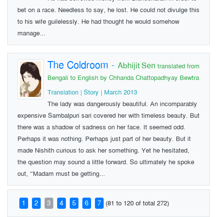
bet on a race. Needless to say, he lost. He could not divulge this
to his wife guilelessly. He had thought he would somehow
manage...
The Coldroom
-
Abhijit Sen
translated from
Bengali to English by Chhanda Chattopadhyay Bewtra
Translation | Story | March 2013
The lady was dangerously beautiful. An incomparably
expensive Sambalpuri sari covered her with timeless beauty. But
there was a shadow of sadness on her face. It seemed odd.
Perhaps it was nothing. Perhaps just part of her beauty. But it
made Nishith curious to ask her something. Yet he hesitated,
the question may sound a little forward. So ultimately he spoke
out, “Madam must be getting...
1
2
3
4
5
6
7
(81 to 120 of total 272)