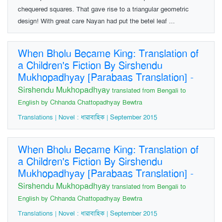
chequered squares. That gave rise to a triangular geometric
design! With great care Nayan had put the betel leaf ...
When Bholu Became King: Translation of
a Children's Fiction By Sirshendu
Mukhopadhyay [Parabaas Translation]
-
Sirshendu Mukhopadhyay
translated from Bengali to
English by Chhanda Chattopadhyay Bewtra
Translations | Novel : ধারাবাহিক | September 2015
When Bholu Became King: Translation of
a Children's Fiction By Sirshendu
Mukhopadhyay [Parabaas Translation]
-
Sirshendu Mukhopadhyay
translated from Bengali to
English by Chhanda Chattopadhyay Bewtra
Translations | Novel : ধারাবাহিক | September 2015