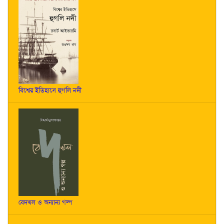
বিশ্বের ইতিহাসে হুগলি নদী
বেদখল ও অন্যান্য গল্প