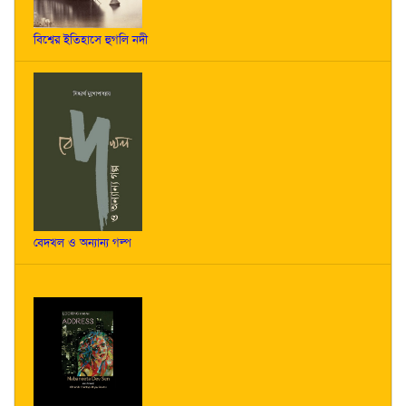
বিশ্বের ইতিহাসে হুগলি নদী
বেদখল ও অন্যান্য গল্প