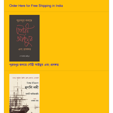
Order Here for Free Shipping in India
পুত্রবধূর কলমে গৌরী আইয়ুব এবং প্রসঙ্গত