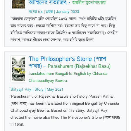
আশ্বিনের সত্যজিৎ
-
জয়দীপ মুখোপাধ্যায়
সংখ্যা ৮৯ | প্রবন্ধ | January 2023
“জয়বাবা ফেলুনাথ” মুক্তি পেয়েছিল ১৯৭৯ সালে। অর্থাৎ ছবিটির শুটিং হয়েছিল
তার আগের বছর। হয়তো আশ্বিনে নয়। হয়তো তার কিছু আগে বা পরে। কিন্তু
ছবিটিতে আশ্বিনের আবহাওয়াকে ডিটেলিং-এ ধরেছিলেন সত্যজিতবাবু। মেঘহীন
আকাশ, আসছে শীতের হাল্কা পোশাক, আর ছবিটি জুড়ে ছিলো
The Philosopher's Stone (পরশ
পাথর)
-
Parashuram (Rajsekhar Basu)
translated from Bengali to English by Chhanda
Chattopadhyay Bewtra
Satyajit Ray | Story | May 2021
'Parashuram', or Rajsekhar Basu's short story 'Parash Pathar'
(পরশ পাথর) has been translated from original Bengali by Chhanda
Chattopadhyay Bewtra. Based on this story, Satyajit Ray
directed the movie also titled The Philosopher's Stone (পরশ পাথর)
in 1958.