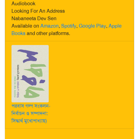
Audiobook
Looking For An Address
Nabaneeta Dev Sen
Available on
Amazon
,
Spotify
,
Google Play
,
Apple
Books
and other platforms.
পরবাস গল্প সংকলন-
নির্বাচন ও সম্পাদনা:
সিদ্ধার্থ মুখোপাধ্যায়)