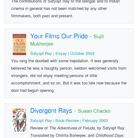
The contributions of Satyajit Ray to the Bengali and to Indian
cinema in general has not been matched by any other
filmmakers, both past and present.
Your Films Our Pride
-
Sujit
Mukherjee
Satyajit Ray | Essay | October 2004
You rang the doorbell with some trepida­tion. It was generally
believed he was a haughty person, seldom welcomed visits from
strangers, did not enjoy meeting persons of little
accomplishment, and so on. But it was too late now because the
door had begun opening.
Divergent Rays
-
Susan Chacko
Satyajit Ray | Book-Review | February 2003
Review of
The Adventures of Feluda
, by Satyajit Ray;
Translated by Chitrita Banerjee; and
Childhood Days: