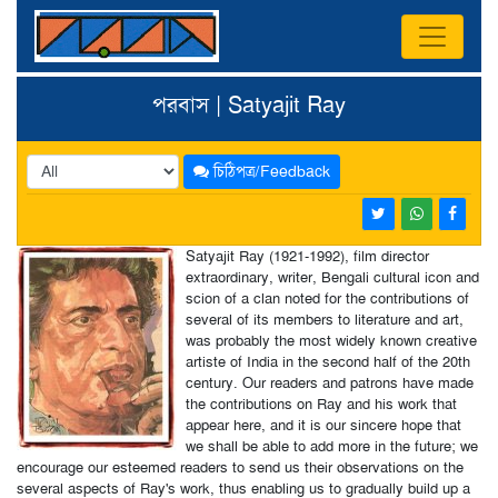
পরবাস | Satyajit Ray
চিঠিপত্র/Feedback
Satyajit Ray (1921-1992), film director
extraordinary, writer, Bengali cultural icon and
scion of a clan noted for the contributions of
several of its members to literature and art,
was probably the most widely known creative
artiste of India in the second half of the 20th
century. Our readers and patrons have made
the contributions on Ray and his work that
appear here, and it is our sincere hope that
we shall be able to add more in the future; we
encourage our esteemed readers to send us their observations on the
several aspects of Ray's work, thus enabling us to gradually build up a