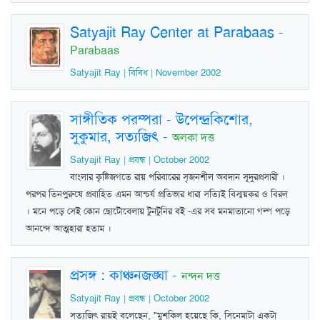
Satyajit Ray Center at Parabaas
-
Parabaas
Satyajit Ray | বিবিধ | November 2002
সাঙ্গীতিক পরম্পরা - উপেন্দ্রকিশোর,
সুকুমার, সত্যজিৎ
-
অলকা দত্ত
Satyajit Ray | প্রবন্ধ | October 2002
বাংলার কৃষ্টিজগতে রায় পরিবারের সৃজনশীল অবদান সূদুরপ্রসারী ।
পরপর তিনপুরুষে প্রবাহিত এমন আশ্চর্য প্রতিভার ধারা সত্যিই বিস্ময়কর ও বিরল
। মনে পড়ে সেই কোন ছোটোবেলায় টুনটুনির বই -এর সব মনমাতানো গল্প পড়ে
আনন্দে আত্মহারা হতাম ।
প্রসঙ্গ : কাঞ্চনজঙ্ঘা
-
নন্দন দত্ত
Satyajit Ray | প্রবন্ধ | October 2002
সত্যজিৎ রায়ই বলেছেন, "মুশকিল হয়েছে কি, সিনেমাটা একটা