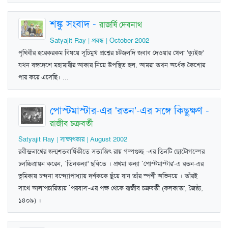
শঙ্কু সংবাদ
-
রাজর্ষি দেবনাথ
Satyajit Ray | প্রবন্ধ | October 2002
পৃথিবীর হরেকরকম বিষয়ে সূচিমুখ প্রশ্নের চটজলদি জবাব দেওয়ার খেলা 'ক্যুইজ'
যখন বঙ্গদেশে মহামারীর আকার নিয়ে উপস্থিত হল, আমরা তখন অর্ধেক কৈশোর
পার করে এসেছি। ...
পোস্টমাস্টার-এর 'রতন'-এর সঙ্গে কিছুক্ষণ
-
রাজীব চক্রবর্তী
Satyajit Ray | সাক্ষাৎকার | August 2002
রবীন্দ্রনাথের জন্মশতবার্ষিকীতে সত্যজিৎ রায় গল্পগুচ্ছ -এর তিনটি ছোটোগল্পের
চলচ্চিত্রায়ন করেন, `তিনকন্যা' ছবিতে । প্রথমা কন্যা `পোস্টমাস্টার'-এ রতন-এর
ভূমিকায় চন্দনা বন্দ্যোপাধ্যায় দর্শককে ছুঁয়ে যান তাঁর স্পর্শী অভিনয়ে । তাঁরই
সাথে আলাপচারিতায় `পরবাস'-এর পক্ষ থেকে রাজীব চক্রবর্তী (কলকাতা, জৈষ্ঠ্য,
১৪০৯) ।