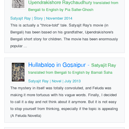
Upendrakishore Raychaudhury
translated from
Bengali to English by Pia Salter-Ghosh
Satyajit Ray | Story | November 2014
This is actually a "thrice-told" tale. Satyajit Ray's movie (in
Bengali) has been based on his grandfather, Upendrakishore's
Bengali short story for children. The movie has been enormously
popular ...
Hullabaloo in Gosaipur
-
Satyajit Ray
translated from Bengali to English by Barnali Saha
Satyajit Ray | Novel | July 2013
The mystery in itself was totally convoluted, and Feluda was
making it more tortuous with his vague words. Finally, I decided
to call it a day and not think about it anymore. But it is not easy
to stop yourself from thinking, especially if the topic is appealing
(A Feluda Novella)