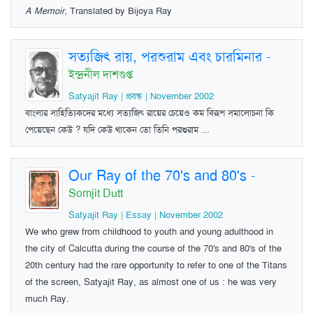
A Memoir
, Translated by Bijoya Ray
সত্যজিৎ রায়, পরশুরাম এবং চারমিনার
-
ইন্দ্রনীল দাশগুপ্ত
Satyajit Ray | প্রবন্ধ | November 2002
বাংলার সাহিত্যিকদের মধ্যে সত্যজিৎ রায়ের চেয়েও কম বিরূপ সমালোচনা কি
পেয়েছেন কেউ ? যদি কেউ থাকেন তো তিনি পরশুরাম ...
Our Ray of the 70's and 80's
-
Somjit Dutt
Satyajit Ray | Essay | November 2002
We who grew from childhood to youth and young adulthood in
the city of Calcutta during the course of the 70's and 80's of the
20th century had the rare opportunity to refer to one of the Titans
of the screen, Satyajit Ray, as almost one of us : he was very
much Ray.