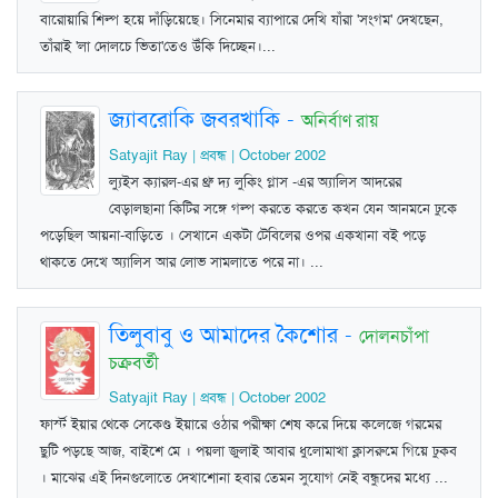
বারোয়ারি শিল্প হয়ে দাঁড়িয়েছে। সিনেমার ব্যাপারে দেখি যাঁরা 'সংগম' দেখছেন,
তাঁরাই 'লা দোলচে ভিতা'তেও উঁকি দিচ্ছেন।...
জ্যাবরোকি জবরখাকি
-
অনির্বাণ রায়
Satyajit Ray | প্রবন্ধ | October 2002
ল্যুইস ক্যারল-এর থ্রু দ্য লুকিং গ্লাস -এর অ্যালিস আদরের
বেড়ালছানা কিটির সঙ্গে গল্প করতে করতে কখন যেন আনমনে ঢুকে
পড়েছিল আয়না-বাড়িতে । সেখানে একটা টেবিলের ওপর একখানা বই পড়ে
থাকতে দেখে অ্যালিস আর লোভ সামলাতে পরে না। ...
তিলুবাবু ও আমাদের কৈশোর
-
দোলনচাঁপা
চক্রবর্তী
Satyajit Ray | প্রবন্ধ | October 2002
ফার্স্ট ইয়ার থেকে সেকেণ্ড ইয়ারে ওঠার পরীক্ষা শেষ করে দিয়ে কলেজে গরমের
ছুটি পড়ছে আজ, বাইশে মে । পয়লা জুলাই আবার ধুলোমাখা ক্লাসরুমে গিয়ে ঢুকব
। মাঝের এই দিনগুলোতে দেখাশোনা হবার তেমন সুযোগ নেই বন্ধুদের মধ্যে ...