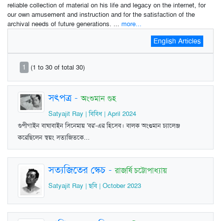
reliable collection of material on his life and legacy on the internet, for
our own amusement and instruction and for the satisfaction of the
archival needs of future generations. ...
more...
English Articles
1
(1 to 30 of total 30)
সৎপত্র
-
অংশুমান গুহ
Satyajit Ray | বিবিধ | April 2024
গুপীগাইন বাঘাবাইন সিনেমায় 'বর'-এর হিসেব। বালক অংশুমান চ্যালেঞ্জ
করেছিলেন স্বয়ং সত্যজিতকে...
সত্যজিতের স্কেচ
-
রাজর্ষি চট্টোপাধ্যায়
Satyajit Ray | ছবি | October 2023