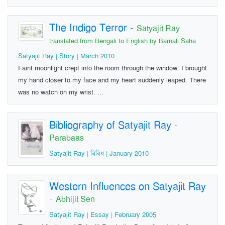
The Indigo Terror
-
Satyajit Ray
translated from Bengali to English by Barnali Saha
Satyajit Ray | Story | March 2010
Faint moonlight crept into the room through the window. I brought
my hand closer to my face and my heart suddenly leaped. There
was no watch on my wrist. ...
Bibliography of Satyajit Ray
-
Parabaas
Satyajit Ray | বিবিধ | January 2010
Western Influences on Satyajit Ray
-
Abhijit Sen
Satyajit Ray | Essay | February 2005