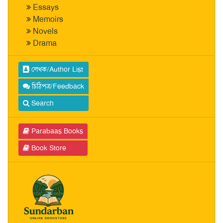
Essays
Memoirs
Novels
Drama
লেখক/Author List
চিঠিপত্র/Feedback
Search
Parabaas Books
Book Store