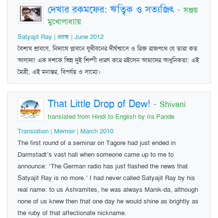
দেখার রকমফের: ঋত্বিক ও সত্যজিৎ
-
সঞ্জয়
মুখোপাধ্যায়
Satyajit Ray | প্রবন্ধ | June 2012
বৈশাখ শ্রাবণে, নিদাঘে প্লাবনে যূথীবনের দীর্ঘশ্বাসে ও রিক্ত রাজপথে যে তারা কত
আলাদা! এক দশকে ভিন্ন দুই শিল্পী ধারণ করে রইলেন আমাদের আধুনিকতা: এই
মৈত্রী, এই মনান্তর, বিপর্যয় ও সাম্যে।
That Little Drop of Dew!
-
Shivani
translated from Hindi to English by Ira Pande
Translation | Memoir | March 2010
The first round of a seminar on Tagore had just ended in
Darmstadt’s vast hall when someone came up to me to
announce: ‘The German radio has just flashed the news that
Satyajit Ray is no more.’ I had never called Satyajit Ray by his
real name: to us Ashramites, he was always Manik-da, although
none of us knew then that one day he would shine as brightly as
the ruby of that affectionate nickname.