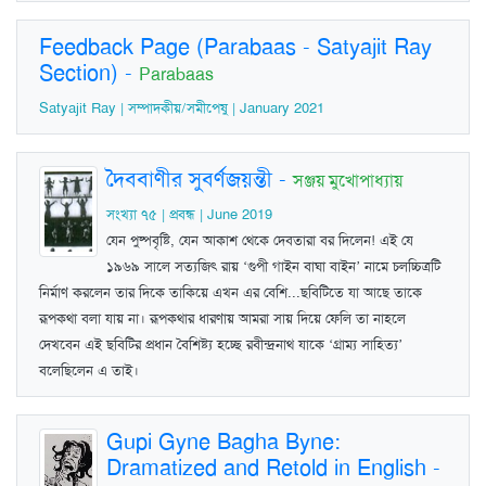
Feedback Page (Parabaas - Satyajit Ray
Section)
-
Parabaas
Satyajit Ray | সম্পাদকীয়/সমীপেষু | January 2021
দৈববাণীর সুবর্ণজয়ন্তী
-
সঞ্জয় মুখোপাধ্যায়
সংখ্যা ৭৫ | প্রবন্ধ | June 2019
যেন পুষ্পবৃষ্টি, যেন আকাশ থেকে দেবতারা বর দিলেন! এই যে
১৯৬৯ সালে সত্যজিৎ রায় ‘গুপী গাইন বাঘা বাইন’ নামে চলচ্চিত্রটি
নির্মাণ করলেন তার দিকে তাকিয়ে এখন এর বেশি...ছবিটিতে যা আছে তাকে
রূপকথা বলা যায় না। রূপকথার ধারণায় আমরা সায় দিয়ে ফেলি তা নাহলে
দেখবেন এই ছবিটির প্রধান বৈশিষ্ট্য হচ্ছে রবীন্দ্রনাথ যাকে ‘গ্রাম্য সাহিত্য’
বলেছিলেন এ তাই।
Gupi Gyne Bagha Byne:
Dramatized and Retold in English
-