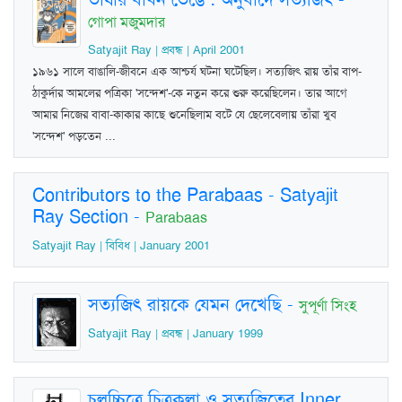
গোপা মজুমদার
Satyajit Ray | প্রবন্ধ | April 2001
১৯৬১ সালে বাঙালি-জীবনে এক আশ্চর্য ঘটনা ঘটেছিল। সত্যজিৎ রায় তাঁর বাপ-
ঠাকুর্দার আমলের পত্রিকা 'সন্দেশ'-কে নতুন করে শুরু করেছিলেন। তার আগে
আমার নিজের বাবা-কাকার কাছে শুনেছিলাম বটে যে ছেলেবেলায় তাঁরা খুব
'সন্দেশ' পড়তেন ...
Contributors to the Parabaas - Satyajit
Ray Section
-
Parabaas
Satyajit Ray | বিবিধ | January 2001
সত্যজিৎ রায়কে যেমন দেখেছি
-
সুপূর্ণা সিংহ
Satyajit Ray | প্রবন্ধ | January 1999
চলচ্চিত্রে চিত্রকলা ও সত্যজিতের Inner