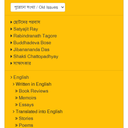
ছোটদের পরবাস
Satyajit Ray
Rabindranath Tagore
Buddhadeva Bose
Jibanananda Das
Shakti Chattopadhyay
সাক্ষাৎকার
English
Written in English
Book Reviews
Memoirs
Essays
Translated into English
Stories
Poems