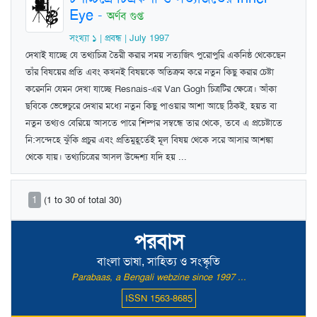
Eye
-
অর্ণব গুপ্ত
সংখ্যা ১ | প্রবন্ধ | July 1997
দেখাই যাচ্ছে যে তথ্যচিত্র তৈরী করার সময় সত্যজিৎ পুরোপুরি একনিষ্ঠ থেকেছেন
তাঁর বিষয়ের প্রতি এবং কখনই বিষয়কে অতিক্রম করে নতুন কিছু করার চেষ্টা
করেননি যেমন দেখা যাচ্ছে Resnais-এর Van Gogh চিত্রটির ক্ষেত্রে। আঁকা
ছবিকে ভেঙ্গেচুরে দেখার মধ্যে নতুন কিছু পাওয়ার আশা আছে ঠিকই, হয়ত বা
নতুন তথ্যও বেরিয়ে আসতে পারে শিল্পর সম্বন্ধে তার থেকে, তবে এ প্রচেষ্টাতে
নি:সন্দেহে ঝুঁকি প্রচুর এবং প্রতিমুহূর্তেই মূল বিষয় থেকে সরে আসার আশঙ্কা
থেকে যায়। তথ্যচিত্রের আসল উদ্দেশ্য যদি হয় ...
1
(1 to 30 of total 30)
পরবাস
বাংলা ভাষা, সাহিত্য ও সংস্কৃতি
Parabaas, a Bengali webzine since 1997 ...
ISSN 1563-8685