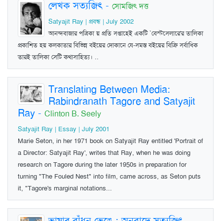
লেখক সত্যজিৎ
-
সোমজিৎ দত্ত
Satyajit Ray | প্রবন্ধ | July 2002
আনন্দবাজার পত্রিকা য় প্রতি সপ্তাহেই একটি `বেস্টসেলারে'র তালিকা
প্রকাশিত হয় কলকাতার বিভিন্ন বইয়ের দোকানে যে-সমস্ত বইয়ের বিক্রি সর্বাধিক
তারই তালিকা সেটি কথাসাহিত্য। ..
Translating Between Media:
Rabindranath Tagore and Satyajit
Ray
-
Clinton B. Seely
Satyajit Ray | Essay | July 2001
Marie Seton, in her 1971 book on Satyajit Ray entitled 'Portrait of
a Director: Satyajit Ray', writes that Ray, when he was doing
research on Tagore during the later 1950s in preparation for
turning "The Fouled Nest" into film, came across, as Seton puts
it, "Tagore's marginal notations...
ভাষার বাঁধন ভেঙে : অনুবাদে সত্যজিৎ
-