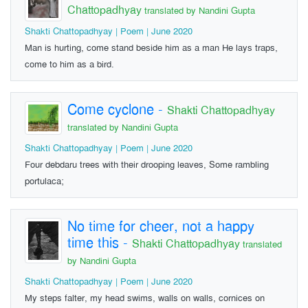
Chattopadhyay
translated by Nandini Gupta
Shakti Chattopadhyay | Poem | June 2020
Man is hurting, come stand beside him as a man He lays traps,
come to him as a bird.
Come cyclone
-
Shakti Chattopadhyay
translated by Nandini Gupta
Shakti Chattopadhyay | Poem | June 2020
Four debdaru trees with their drooping leaves, Some rambling
portulaca;
No time for cheer, not a happy
time this
-
Shakti Chattopadhyay
translated
by Nandini Gupta
Shakti Chattopadhyay | Poem | June 2020
My steps falter, my head swims, walls on walls, cornices on