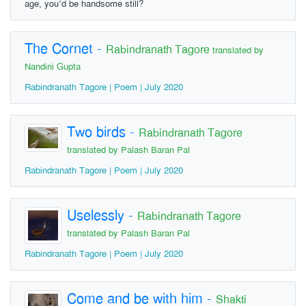
age, you’d be handsome still?
The Cornet
-
Rabindranath Tagore
translated by
Nandini Gupta
Rabindranath Tagore | Poem | July 2020
Two birds
-
Rabindranath Tagore
translated by Palash Baran Pal
Rabindranath Tagore | Poem | July 2020
Uselessly
-
Rabindranath Tagore
translated by Palash Baran Pal
Rabindranath Tagore | Poem | July 2020
Come and be with him
-
Shakti