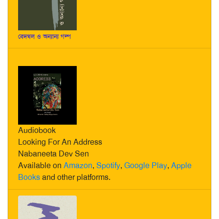
বেদখল ও অন্যান্য গল্প
Audiobook
Looking For An Address
Nabaneeta Dev Sen
Available on
Amazon
,
Spotify
,
Google Play
,
Apple
Books
and other platforms.