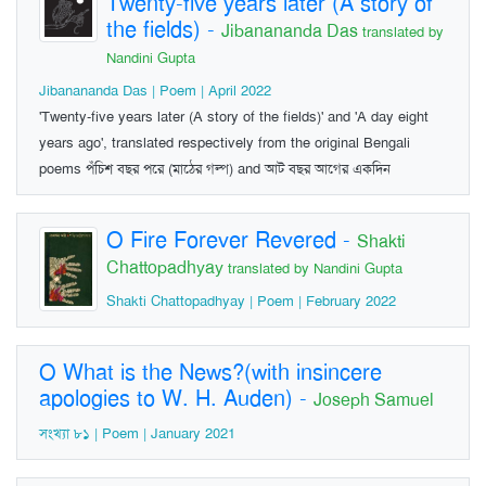
Twenty-five years later (A story of
the fields)
-
Jibanananda Das
translated by
Nandini Gupta
Jibanananda Das | Poem | April 2022
'Twenty-five years later (A story of the fields)' and 'A day eight
years ago', translated respectively from the original Bengali
poems পঁচিশ বছর পরে (মাঠের গল্প) and আট বছর আগের একদিন
O Fire Forever Revered
-
Shakti
Chattopadhyay
translated by Nandini Gupta
Shakti Chattopadhyay | Poem | February 2022
O What is the News?(with insincere
apologies to W. H. Auden)
-
Joseph Samuel
সংখ্যা ৮১ | Poem | January 2021