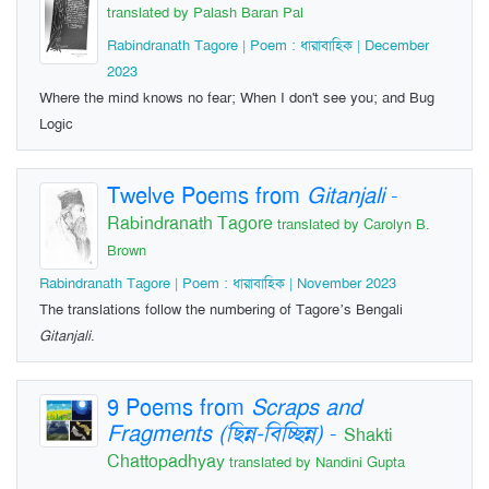
translated by Palash Baran Pal
Rabindranath Tagore | Poem : ধারাবাহিক | December
2023
Where the mind knows no fear; When I don't see you; and Bug
Logic
Twelve Poems from
Gitanjali
-
Rabindranath Tagore
translated by Carolyn B.
Brown
Rabindranath Tagore | Poem : ধারাবাহিক | November 2023
The translations follow the numbering of Tagore’s Bengali
Gitanjali
.
9 Poems from
Scraps and
Fragments (ছিন্ন-বিচ্ছিন্ন)
-
Shakti
Chattopadhyay
translated by Nandini Gupta