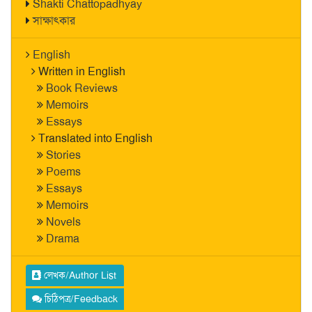
Shakti Chattopadhyay
সাক্ষাৎকার
English
Written in English
Book Reviews
Memoirs
Essays
Translated into English
Stories
Poems
Essays
Memoirs
Novels
Drama
লেখক/Author List
চিঠিপত্র/Feedback