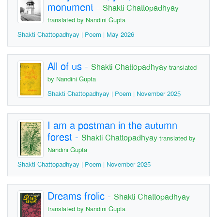
monument
-
Shakti Chattopadhyay
translated by Nandini Gupta
Shakti Chattopadhyay | Poem | May 2026
All of us
-
Shakti Chattopadhyay
translated
by Nandini Gupta
Shakti Chattopadhyay | Poem | November 2025
I am a postman in the autumn
forest
-
Shakti Chattopadhyay
translated by
Nandini Gupta
Shakti Chattopadhyay | Poem | November 2025
Dreams frolic
-
Shakti Chattopadhyay
translated by Nandini Gupta