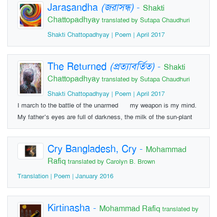
Jarasandha
(জরাসন্ধ)
-
Shakti
Chattopadhyay
translated by Sutapa Chaudhuri
Shakti Chattopadhyay | Poem | April 2017
The Returned
(প্রত্যাবর্তিত)
-
Shakti
Chattopadhyay
translated by Sutapa Chaudhuri
Shakti Chattopadhyay | Poem | April 2017
I march to the battle of the unarmed my weapon is my mind.
My father’s eyes are full of darkness, the milk of the sun-plant
Cry Bangladesh, Cry
-
Mohammad
Rafiq
translated by Carolyn B. Brown
Translation | Poem | January 2016
Kirtinasha
-
Mohammad Rafiq
translated by