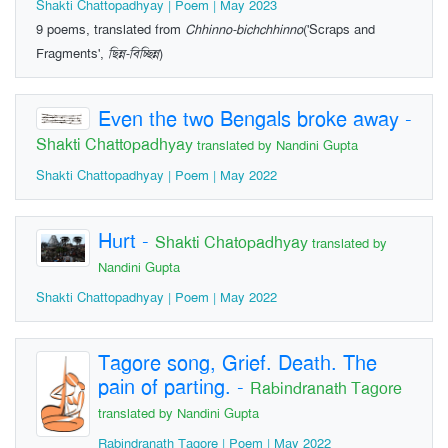
Shakti Chattopadhyay | Poem | May 2023
9 poems, translated from
Chhinno-bichchhinno
('Scraps and
Fragments',
ছিন্ন-বিচ্ছিন্ন
)
Even the two Bengals broke away
-
Shakti Chattopadhyay
translated by Nandini Gupta
Shakti Chattopadhyay | Poem | May 2022
Hurt
-
Shakti Chatopadhyay
translated by
Nandini Gupta
Shakti Chattopadhyay | Poem | May 2022
Tagore song, Grief. Death. The
pain of parting.
-
Rabindranath Tagore
translated by Nandini Gupta
Rabindranath Tagore | Poem | May 2022