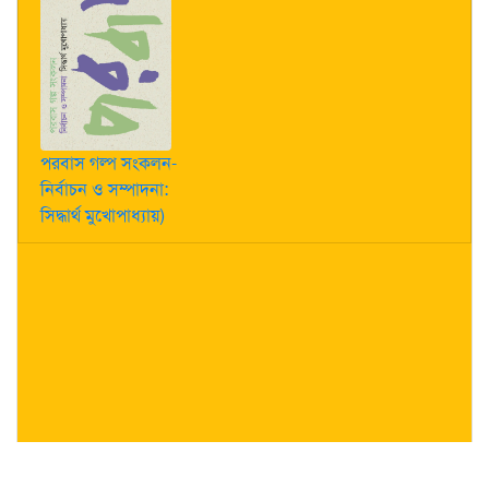
পরবাস গল্প সংকলন-
নির্বাচন ও সম্পাদনা:
সিদ্ধার্থ মুখোপাধ্যায়)