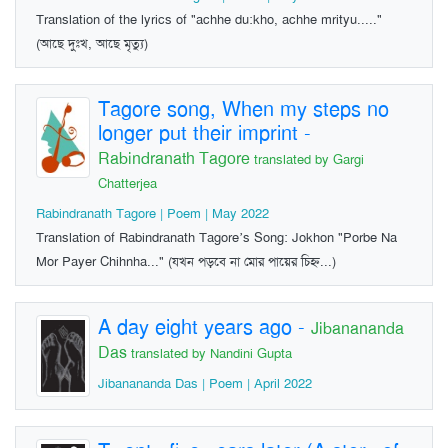
Translation of the lyrics of "achhe du:kho, achhe mrityu....."
(আছে দুঃখ, আছে মৃত্যু)
Tagore song, When my steps no
longer put their imprint
-
Rabindranath Tagore
translated by Gargi
Chatterjea
Rabindranath Tagore | Poem | May 2022
Translation of Rabindranath Tagore’s Song: Jokhon "Porbe Na
Mor Payer Chihnha..." (যখন পড়বে না মোর পায়ের চিহ্ন...)
A day eight years ago
-
Jibanananda
Das
translated by Nandini Gupta
Jibanananda Das | Poem | April 2022