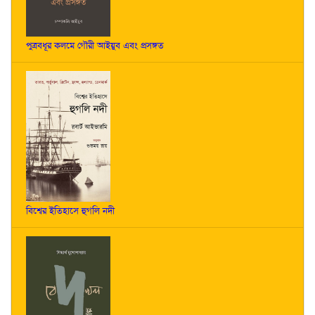
পুত্রবধূর কলমে গৌরী আইয়ুব এবং প্রসঙ্গত
বিশ্বের ইতিহাসে হুগলি নদী