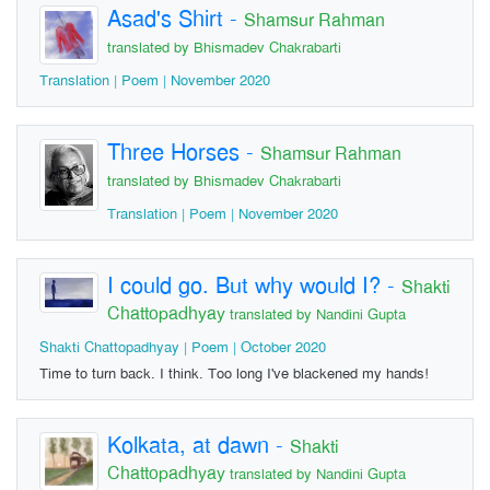
Asad's Shirt
-
Shamsur Rahman
translated by Bhismadev Chakrabarti
Translation | Poem | November 2020
Three Horses
-
Shamsur Rahman
translated by Bhismadev Chakrabarti
Translation | Poem | November 2020
I could go. But why would I?
-
Shakti
Chattopadhyay
translated by Nandini Gupta
Shakti Chattopadhyay | Poem | October 2020
Time to turn back. I think. Too long I've blackened my hands!
Kolkata, at dawn
-
Shakti
Chattopadhyay
translated by Nandini Gupta