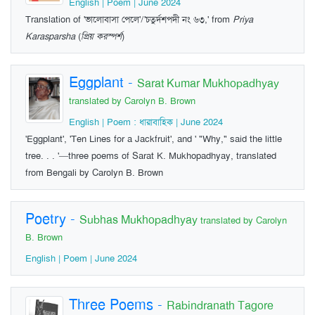
English | Poem | June 2024
Translation of 'ভালোবাসা পেলে'/'চতুর্দশপদী নং ৬৩,' from
Priya
Karasparsha
(
প্রিয় করস্পর্শ
)
Eggplant
-
Sarat Kumar Mukhopadhyay
translated by Carolyn B. Brown
English | Poem : ধারাবাহিক | June 2024
'Eggplant', 'Ten Lines for a Jackfruit', and ' "Why," said the little
tree. . . '—three poems of Sarat K. Mukhopadhyay, translated
from Bengali by Carolyn B. Brown
Poetry
-
Subhas Mukhopadhyay
translated by Carolyn
B. Brown
English | Poem | June 2024
Three Poems
-
Rabindranath Tagore