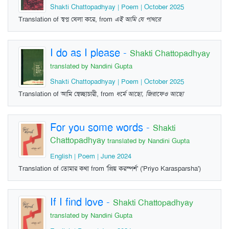
Shakti Chattopadhyay | Poem | October 2025
Translation of স্বপ্ন খেলা করে, from
এই আমি যে পাথরে
I do as I please
-
Shakti Chattopadhyay
translated by Nandini Gupta
Shakti Chattopadhyay | Poem | October 2025
Translation of আমি স্বেচ্ছাচারী, from
ধর্মে আছো, জিরাফেও আছো
For you some words
-
Shakti
Chattopadhyay
translated by Nandini Gupta
English | Poem | June 2024
Translation of তোমার কথা from 'প্রিয় করস্পর্শ' ('Priyo Karasparsha')
If I find love
-
Shakti Chattopadhyay
translated by Nandini Gupta