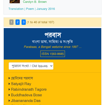
Carolyn B. Brown
Translation | Poem | January 2016
1
2
3
(1 to 40 of total 107)
পরবাস
বাংলা ভাষা, সাহিত্য ও সংস্কৃতি
Parabaas, a Bengali webzine since 1997 ...
ISSN 1563-8685
ছোটদের পরবাস
Satyajit Ray
Rabindranath Tagore
Buddhadeva Bose
Jibanananda Das