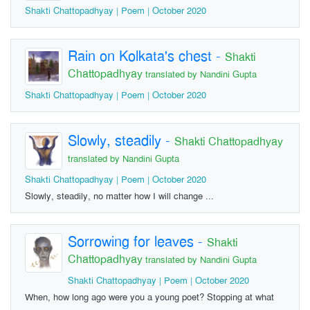
Shakti Chattopadhyay | Poem | October 2020
Rain on Kolkata's chest
-
Shakti
Chattopadhyay
translated by Nandini Gupta
Shakti Chattopadhyay | Poem | October 2020
Slowly, steadily
-
Shakti Chattopadhyay
translated by Nandini Gupta
Shakti Chattopadhyay | Poem | October 2020
Slowly, steadily, no matter how I will change ...
Sorrowing for leaves
-
Shakti
Chattopadhyay
translated by Nandini Gupta
Shakti Chattopadhyay | Poem | October 2020
When, how long ago were you a young poet? Stopping at what