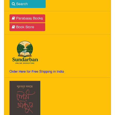
Search
Parabaas Books
Book Store
Order Here for Free Shipping in India