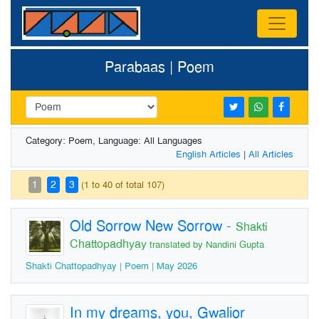
Parabaas | Poem
Category: Poem, Language: All Languages
English Articles
|
All Articles
1
2
3
(1 to 40 of total 107)
Old Sorrow New Sorrow
-
Shakti
Chattopadhyay
translated by Nandini Gupta
Shakti Chattopadhyay | Poem | May 2026
In my dreams, you, Gwalior