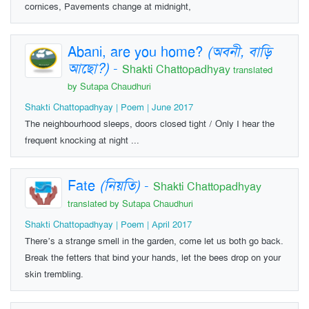
cornices, Pavements change at midnight,
Abani, are you home?
(অবনী, বাড়ি
আছো?)
-
Shakti Chattopadhyay
translated
by Sutapa Chaudhuri
Shakti Chattopadhyay | Poem | June 2017
The neighbourhood sleeps, doors closed tight / Only I hear the
frequent knocking at night ...
Fate
(নিয়তি)
-
Shakti Chattopadhyay
translated by Sutapa Chaudhuri
Shakti Chattopadhyay | Poem | April 2017
There’s a strange smell in the garden, come let us both go back.
Break the fetters that bind your hands, let the bees drop on your
skin trembling.